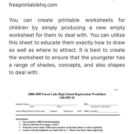
freeprintablehq.com
You can create printable worksheets for
children by simply producing a new empty
worksheet for them to deal with. You can utilize
this sheet to educate them exactly how to draw
as well as where to attract. It is best to create
the worksheet to ensure that the youngster has
a range of shades, concepts, and also shapes
to deal with.