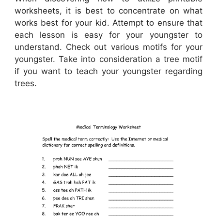
worksheets, it is best to concentrate on what
works best for your kid. Attempt to ensure that
each lesson is easy for your youngster to
understand. Check out various motifs for your
youngster. Take into consideration a tree motif
if you want to teach your youngster regarding
trees.