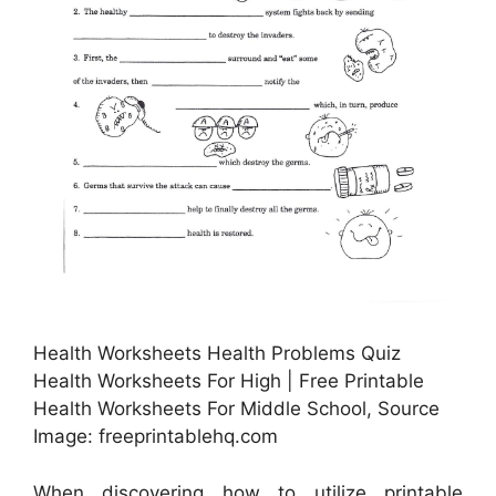
Health Worksheets Health Problems Quiz
Health Worksheets For High | Free Printable
Health Worksheets For Middle School, Source
Image: freeprintablehq.com
When discovering how to utilize printable