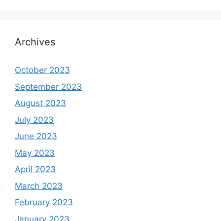
Archives
October 2023
September 2023
August 2023
July 2023
June 2023
May 2023
April 2023
March 2023
February 2023
January 2023