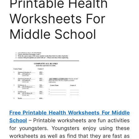
Printable Health
Worksheets For
Middle School
Free Printable Health Worksheets For Middle
School
– Printable worksheets are fun activities
for youngsters. Youngsters enjoy using these
worksheets as well as find that they are fast as