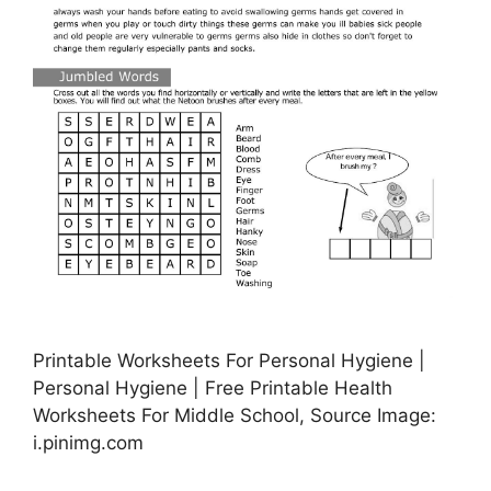
Printable Worksheets For Personal Hygiene |
Personal Hygiene | Free Printable Health
Worksheets For Middle School, Source Image:
i.pinimg.com