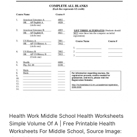
Health Work Middle School Health Worksheets
Simple Volume Of A | Free Printable Health
Worksheets For Middle School, Source Image: