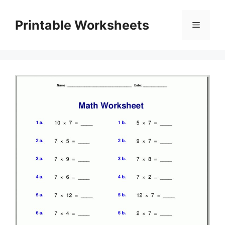
Skip
to
Printable Worksheets
Menu
content