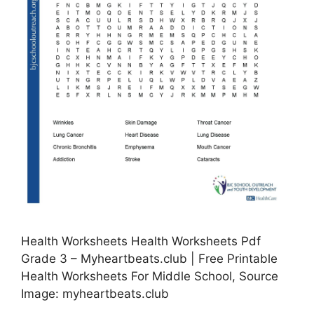
Health Worksheets Health Worksheets Pdf
Grade 3 – Myheartbeats.club | Free Printable
Health Worksheets For Middle School, Source
Image: myheartbeats.club