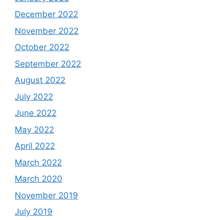
December 2022
November 2022
October 2022
September 2022
August 2022
July 2022
June 2022
May 2022
April 2022
March 2022
March 2020
November 2019
July 2019