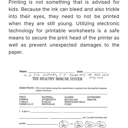
Printing is not something that is advised for
kids. Because the ink can bleed and also trickle
into their eyes, they need to not be printed
when they are still young. Utilizing electronic
technology for printable worksheets is a safe
means to secure the print head of the printer as
well as prevent unexpected damages to the
paper.