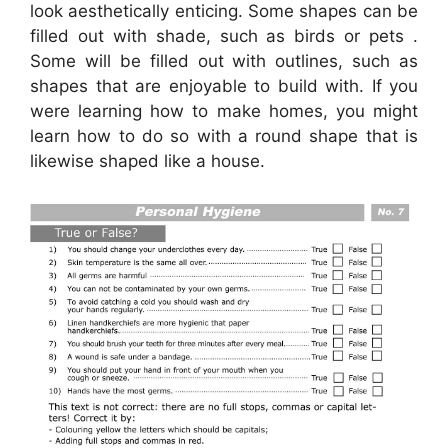
look aesthetically enticing. Some shapes can be
filled out with shade, such as birds or pets .
Some will be filled out with outlines, such as
shapes that are enjoyable to build with. If you
were learning how to make homes, you might
learn how to do so with a round shape that is
likewise shaped like a house.