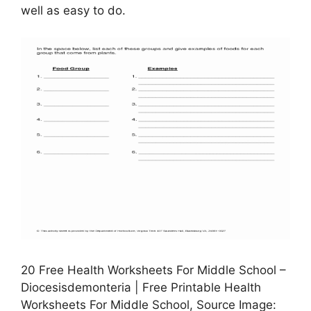
well as easy to do.
20 Free Health Worksheets For Middle School –
Diocesisdemonteria | Free Printable Health
Worksheets For Middle School, Source Image: