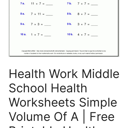
Health Work Middle
School Health
Worksheets Simple
Volume Of A | Free