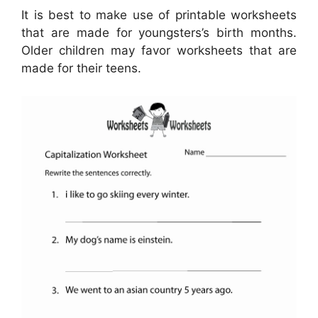
It is best to make use of printable worksheets
that are made for youngsters’s birth months.
Older children may favor worksheets that are
made for their teens.