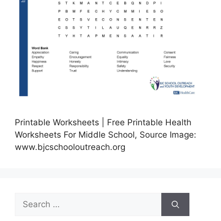
Printable Worksheets | Free Printable Health
Worksheets For Middle School, Source Image:
www.bjcschooloutreach.org
Search
for: