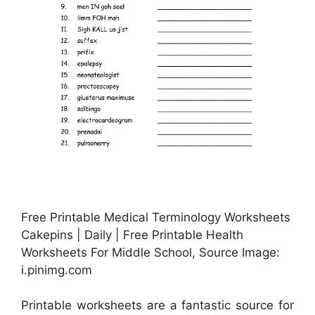
Free Printable Medical Terminology Worksheets
Cakepins | Daily | Free Printable Health
Worksheets For Middle School, Source Image:
i.pinimg.com
Printable worksheets are a fantastic source for