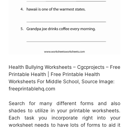
Health Bullying Worksheets – Cgcprojects – Free
Printable Health | Free Printable Health
Worksheets For Middle School, Source Image:
freeprintablehq.com
Search for many different forms and also
shades to utilize in your printable worksheets.
Each task you incorporate right into your
worksheet needs to have lots of forms to aid it