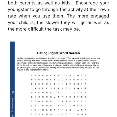
both parents as well as kids . Encourage your
youngster to go through the activity at their own
rate when you use them. The more engaged
your child is, the slower they will go as well as
the more difficult the task may be.