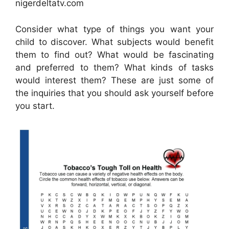
nigerdeltatv.com
Consider what type of things you want your
child to discover. What subjects would benefit
them to find out? What would be fascinating
and preferred to them? What kinds of tasks
would interest them? These are just some of
the inquiries that you should ask yourself before
you start.