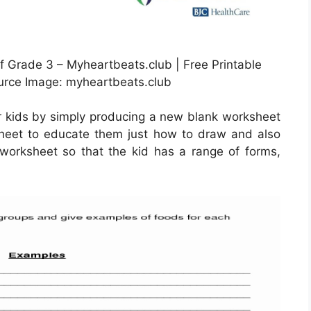
 Grade 3 – Myheartbeats.club | Free Printable
urce Image: myheartbeats.club
r kids by simply producing a new blank worksheet
sheet to educate them just how to draw and also
 worksheet so that the kid has a range of forms,