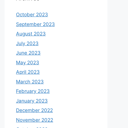
October 2023
September 2023
August 2023
July 2023
June 2023
May 2023
April 2023
March 2023
February 2023
January 2023
December 2022
November 2022