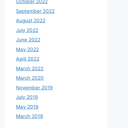
October 2022
September 2022
August 2022
July 2022
June 2022
May 2022
April 2022
March 2022
March 2020
November 2019
July 2019
May 2019
March 2019