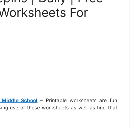
 Worksheets For
 Middle School
– Printable worksheets are fun
aking use of these worksheets as well as find that