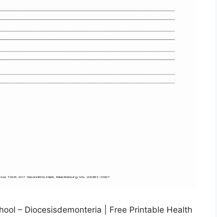
ool – Diocesisdemonteria | Free Printable Health