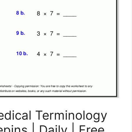
edical Terminology
ins | Daily | Free