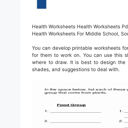
Health Worksheets Health Worksheets Pdf
Health Worksheets For Middle School, So
You can develop printable worksheets fo
for them to work on. You can use this 
where to draw. It is best to design the
shades, and suggestions to deal with.