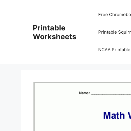
Skip
to
Free Chromeboo
content
Printable
Printable Squir
Worksheets
NCAA Printable