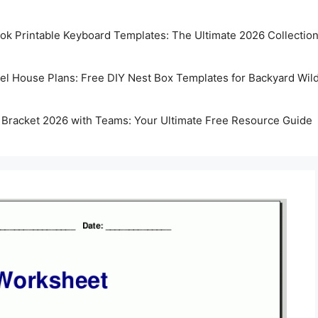
k Printable Keyboard Templates: The Ultimate 2026 Collectio
rel House Plans: Free DIY Nest Box Templates for Backyard Wild
 Bracket 2026 with Teams: Your Ultimate Free Resource Guide