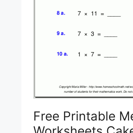
Free Printable M
Worksheets Cakep