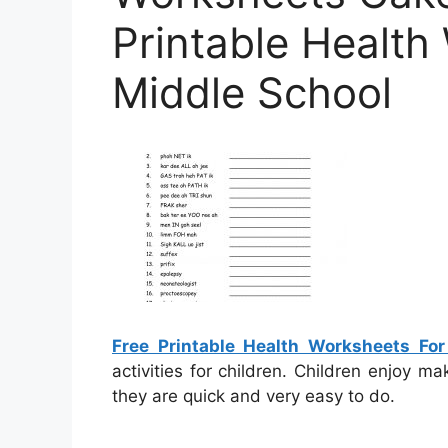
Printable Health
Middle School
Free Printable Health Worksheets For
activities for children. Children enjoy m
they are quick and very easy to do.