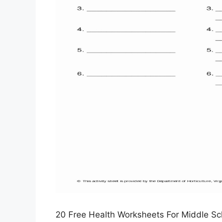
20 Free Health Worksheets For Middle Sch