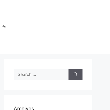
n
life
Search
for:
Archives