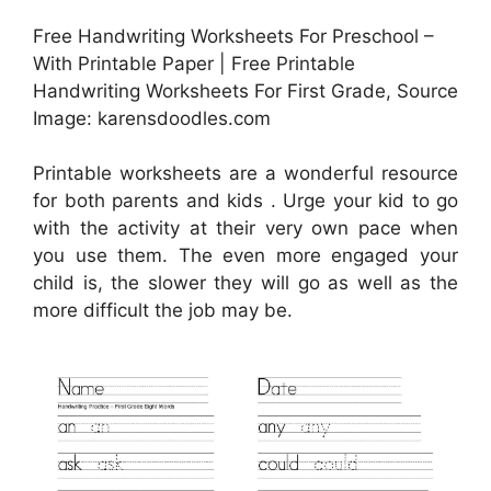
Free Handwriting Worksheets For Preschool –
With Printable Paper | Free Printable
Handwriting Worksheets For First Grade, Source
Image: karensdoodles.com
Printable worksheets are a wonderful resource
for both parents and kids . Urge your kid to go
with the activity at their very own pace when
you use them. The even more engaged your
child is, the slower they will go as well as the
more difficult the job may be.