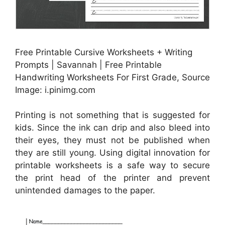
Free Printable Cursive Worksheets + Writing
Prompts | Savannah | Free Printable
Handwriting Worksheets For First Grade, Source
Image: i.pinimg.com
Printing is not something that is suggested for
kids. Since the ink can drip and also bleed into
their eyes, they must not be published when
they are still young. Using digital innovation for
printable worksheets is a safe way to secure
the print head of the printer and prevent
unintended damages to the paper.