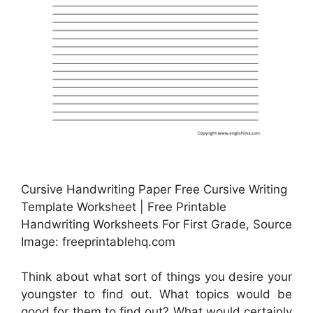
Cursive Handwriting Paper Free Cursive Writing
Template Worksheet | Free Printable
Handwriting Worksheets For First Grade, Source
Image: freeprintablehq.com
Think about what sort of things you desire your
youngster to find out. What topics would be
good for them to find out? What would certainly