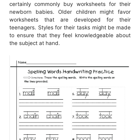
certainly commonly buy worksheets for their
newborn babies. Older children might favor
worksheets that are developed for their
teenagers. Styles for their tasks might be made
to ensure that they feel knowledgeable about
the subject at hand.