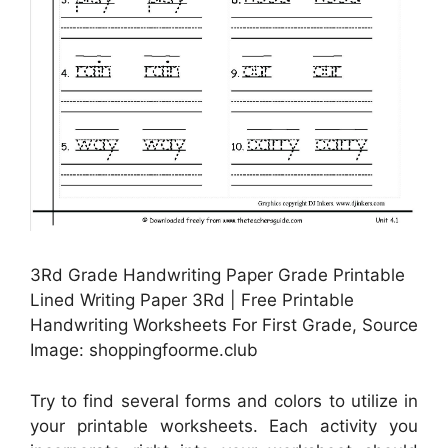
3Rd Grade Handwriting Paper Grade Printable
Lined Writing Paper 3Rd | Free Printable
Handwriting Worksheets For First Grade, Source
Image: shoppingfoorme.club
Try to find several forms and colors to utilize in
your printable worksheets. Each activity you