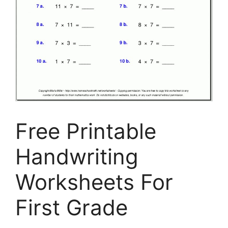
Free Printable
Handwriting
Worksheets For
First Grade