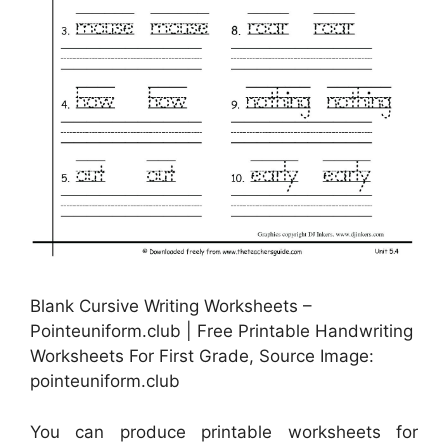
Blank Cursive Writing Worksheets –
Pointeuniform.club | Free Printable Handwriting
Worksheets For First Grade, Source Image:
pointeuniform.club
You can produce printable worksheets for