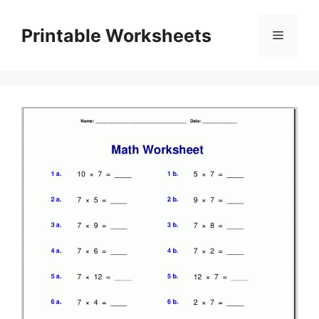
Skip
to
Printable Worksheets
Menu
content