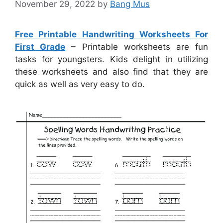
November 29, 2022
by
Bang Mus
Free Printable Handwriting Worksheets For
First Grade
– Printable worksheets are fun
tasks for youngsters. Kids delight in utilizing
these worksheets and also find that they are
quick as well as very easy to do.