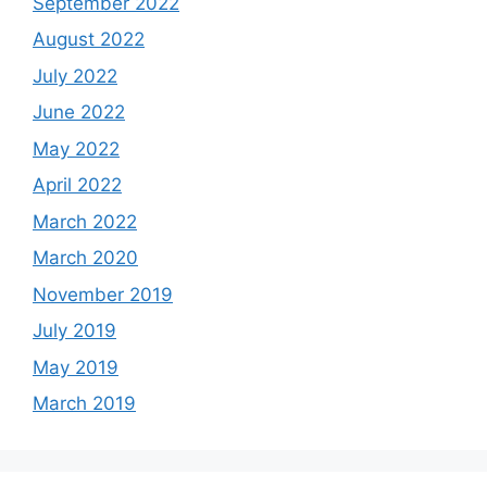
September 2022
August 2022
July 2022
June 2022
May 2022
April 2022
March 2022
March 2020
November 2019
July 2019
May 2019
March 2019