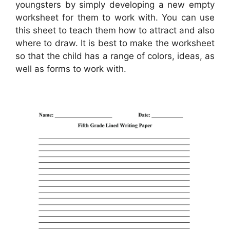
youngsters by simply developing a new empty
worksheet for them to work with. You can use
this sheet to teach them how to attract and also
where to draw. It is best to make the worksheet
so that the child has a range of colors, ideas, as
well as forms to work with.