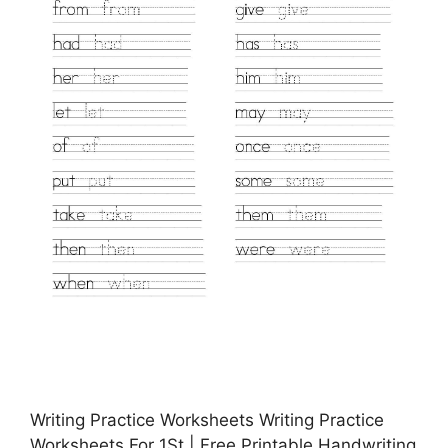
Writing Practice Worksheets Writing Practice
Worksheets For 1St | Free Printable Handwriting