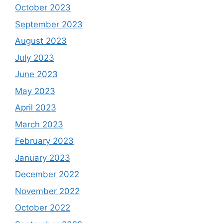
October 2023
September 2023
August 2023
July 2023
June 2023
May 2023
April 2023
March 2023
February 2023
January 2023
December 2022
November 2022
October 2022