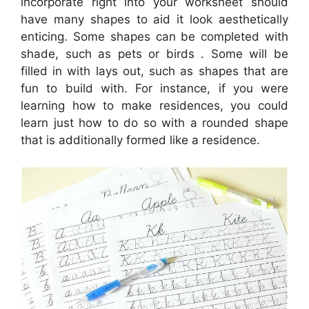
incorporate right into your worksheet should
have many shapes to aid it look aesthetically
enticing. Some shapes can be completed with
shade, such as pets or birds . Some will be
filled in with lays out, such as shapes that are
fun to build with. For instance, if you were
learning how to make residences, you could
learn just how to do so with a rounded shape
that is additionally formed like a residence.