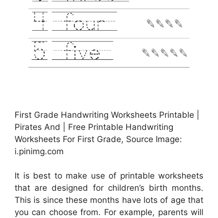
First Grade Handwriting Worksheets Printable |
Pirates And | Free Printable Handwriting
Worksheets For First Grade, Source Image:
i.pinimg.com
It is best to make use of printable worksheets
that are designed for children’s birth months.
This is since these months have lots of age that
you can choose from. For example, parents will