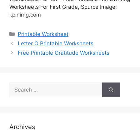
Worksheets For First Grade, Source Image:
i.pinimg.com
Categories
Printable Worksheet
Letter O Printable Worksheets
Free Printable Gratitude Worksheets
Search
for:
Archives