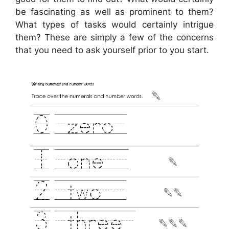
be fascinating as well as prominent to them?
What types of tasks would certainly intrigue
them? These are simply a few of the concerns
that you need to ask yourself prior to you start.