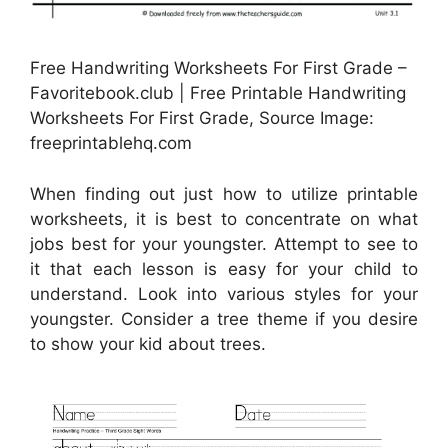
Free Handwriting Worksheets For First Grade –
Favoritebook.club | Free Printable Handwriting
Worksheets For First Grade, Source Image:
freeprintablehq.com
When finding out just how to utilize printable
worksheets, it is best to concentrate on what
jobs best for your youngster. Attempt to see to
it that each lesson is easy for your child to
understand. Look into various styles for your
youngster. Consider a tree theme if you desire
to show your kid about trees.