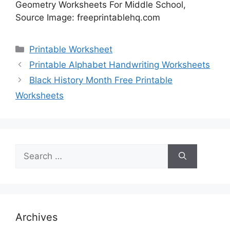
Geometry Worksheets For Middle School,
Source Image: freeprintablehq.com
Categories
Printable Worksheet
Printable Alphabet Handwriting Worksheets
Black History Month Free Printable
Worksheets
Search
for:
Archives