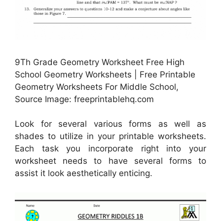
9Th Grade Geometry Worksheet Free High
School Geometry Worksheets | Free Printable
Geometry Worksheets For Middle School,
Source Image: freeprintablehq.com
Look for several various forms as well as
shades to utilize in your printable worksheets.
Each task you incorporate right into your
worksheet needs to have several forms to
assist it look aesthetically enticing.