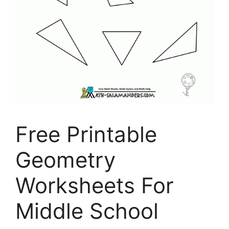
Free Printable
Geometry
Worksheets For
Middle School