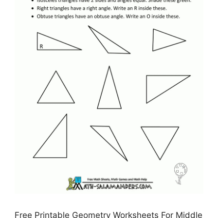
Free Printable Geometry Worksheets For Middle