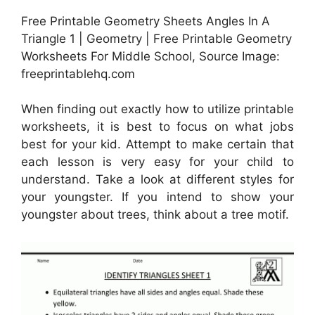
Free Printable Geometry Sheets Angles In A
Triangle 1 | Geometry | Free Printable Geometry
Worksheets For Middle School, Source Image:
freeprintablehq.com
When finding out exactly how to utilize printable
worksheets, it is best to focus on what jobs
best for your kid. Attempt to make certain that
each lesson is very easy for your child to
understand. Take a look at different styles for
your youngster. If you intend to show your
youngster about trees, think about a tree motif.