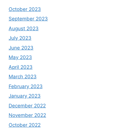
October 2023
September 2023
August 2023
July 2023
June 2023
May 2023
April 2023
March 2023
February 2023
January 2023
December 2022
November 2022
October 2022