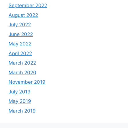
September 2022
August 2022
July 2022
June 2022
May 2022
April 2022
March 2022
March 2020
November 2019
July 2019
May 2019
March 2019