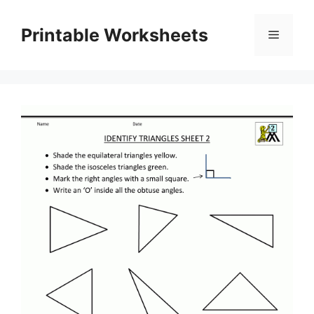
Skip
to
Printable Worksheets
Menu
content