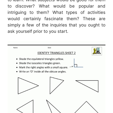
to discover? What would be popular and
intriguing to them? What types of activities
would certainly fascinate them? These are
simply a few of the inquiries that you ought to
ask yourself prior to you start.