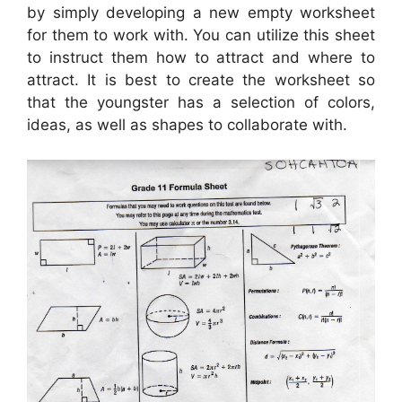
by simply developing a new empty worksheet
for them to work with. You can utilize this sheet
to instruct them how to attract and where to
attract. It is best to create the worksheet so
that the youngster has a selection of colors,
ideas, as well as shapes to collaborate with.