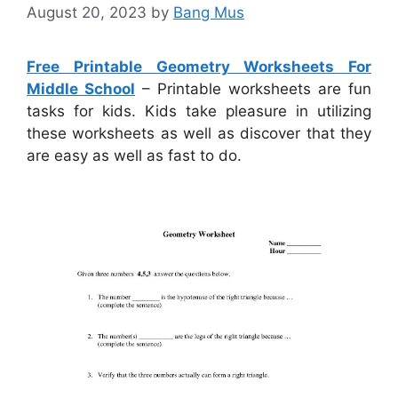
August 20, 2023
by
Bang Mus
Free Printable Geometry Worksheets For
Middle School
– Printable worksheets are fun
tasks for kids. Kids take pleasure in utilizing
these worksheets as well as discover that they
are easy as well as fast to do.