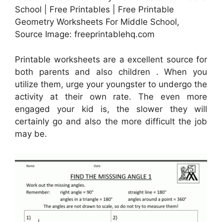
School | Free Printables | Free Printable
Geometry Worksheets For Middle School,
Source Image: freeprintablehq.com
Printable worksheets are a excellent source for
both parents and also children . When you
utilize them, urge your youngster to undergo the
activity at their own rate. The even more
engaged your kid is, the slower they will
certainly go and also the more difficult the job
may be.