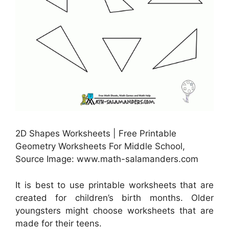
2D Shapes Worksheets | Free Printable
Geometry Worksheets For Middle School,
Source Image: www.math-salamanders.com
It is best to use printable worksheets that are
created for children’s birth months. Older
youngsters might choose worksheets that are
made for their teens.