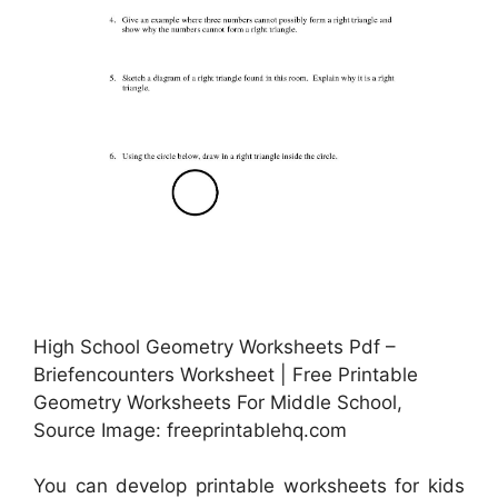
High School Geometry Worksheets Pdf –
Briefencounters Worksheet | Free Printable
Geometry Worksheets For Middle School,
Source Image: freeprintablehq.com
You can develop printable worksheets for kids