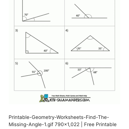
Printable-Geometry-Worksheets-Find-The-
Missing-Angle-1.gif 790×1,022 | Free Printable