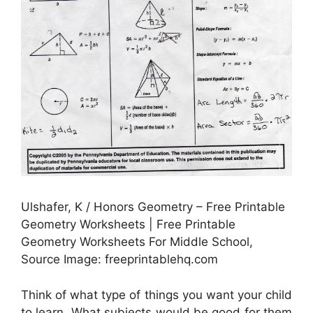
Ulshafer, K / Honors Geometry – Free Printable
Geometry Worksheets | Free Printable
Geometry Worksheets For Middle School,
Source Image: freeprintablehq.com
Think of what type of things you want your child
to learn. What subjects would be good for them