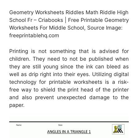
Geometry Worksheets Riddles Math Riddle High
School Fr – Criabooks | Free Printable Geometry
Worksheets For Middle School, Source Image:
freeprintablehq.com
Printing is not something that is advised for
children. They need to not be published when
they are still young since the ink can bleed as
well as drip right into their eyes. Utilizing digital
technology for printable worksheets is a risk-
free way to shield the print head of the printer
and also prevent unexpected damage to the
paper.