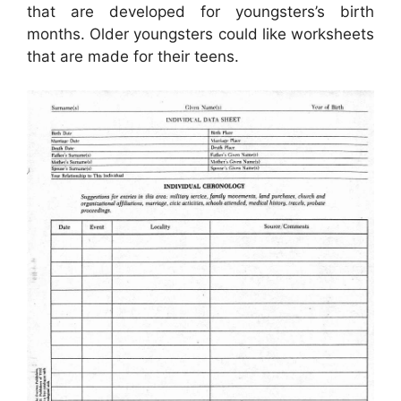
that are developed for youngsters’s birth
months. Older youngsters could like worksheets
that are made for their teens.