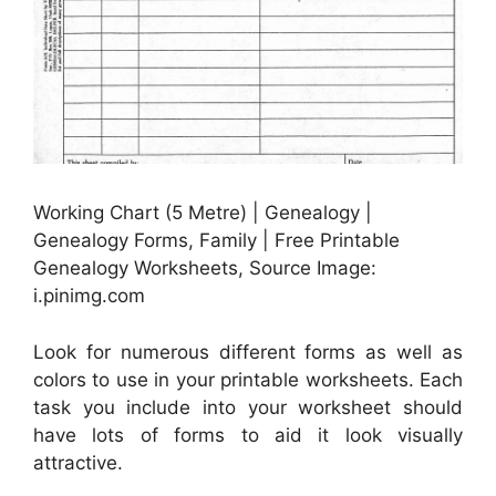
Working Chart (5 Metre) | Genealogy |
Genealogy Forms, Family | Free Printable
Genealogy Worksheets, Source Image:
i.pinimg.com
Look for numerous different forms as well as
colors to use in your printable worksheets. Each
task you include into your worksheet should
have lots of forms to aid it look visually
attractive.