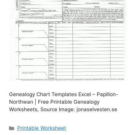
Genealogy Chart Templates Excel – Papillon-
Northwan | Free Printable Genealogy
Worksheets, Source Image: jonaselvesten.se
Categories
Printable Worksheet