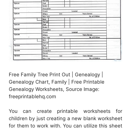
Free Family Tree Print Out | Genealogy |
Genealogy Chart, Family | Free Printable
Genealogy Worksheets, Source Image:
freeprintablehq.com
You can create printable worksheets for
children by just creating a new blank worksheet
for them to work with. You can utilize this sheet