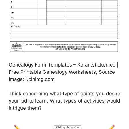
Genealogy Form Templates – Koran.sticken.co |
Free Printable Genealogy Worksheets, Source
Image: i.pinimg.com
Think concerning what type of points you desire
your kid to learn. What types of activities would
intrigue them?