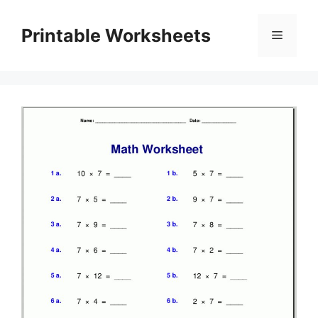
Skip
to
Printable Worksheets
Menu
content