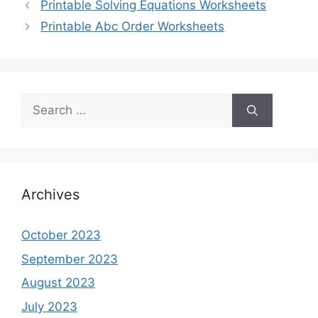
Printable Solving Equations Worksheets
Printable Abc Order Worksheets
Search
for:
Archives
October 2023
September 2023
August 2023
July 2023