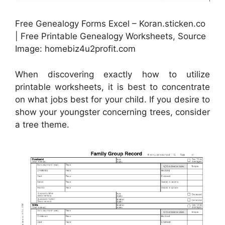
Free Genealogy Forms Excel – Koran.sticken.co
| Free Printable Genealogy Worksheets, Source
Image: homebiz4u2profit.com
When discovering exactly how to utilize
printable worksheets, it is best to concentrate
on what jobs best for your child. If you desire to
show your youngster concerning trees, consider
a tree theme.