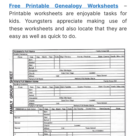
Free Printable Genealogy Worksheets
–
Printable worksheets are enjoyable tasks for
kids. Youngsters appreciate making use of
these worksheets and also locate that they are
easy as well as quick to do.