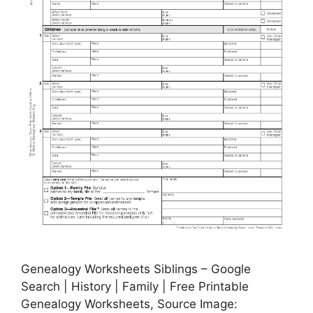
Genealogy Worksheets Siblings – Google
Search | History | Family | Free Printable
Genealogy Worksheets, Source Image: