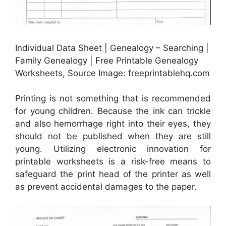
Individual Data Sheet | Genealogy – Searching |
Family Genealogy | Free Printable Genealogy
Worksheets, Source Image: freeprintablehq.com
Printing is not something that is recommended
for young children. Because the ink can trickle
and also hemorrhage right into their eyes, they
should not be published when they are still
young. Utilizing electronic innovation for
printable worksheets is a risk-free means to
safeguard the print head of the printer as well
as prevent accidental damages to the paper.