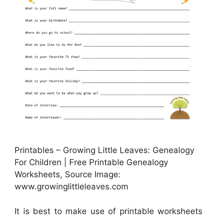
Printables – Growing Little Leaves: Genealogy
For Children | Free Printable Genealogy
Worksheets, Source Image:
www.growinglittleleaves.com
It is best to make use of printable worksheets