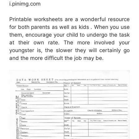
i.pinimg.com
Printable worksheets are a wonderful resource
for both parents as well as kids . When you use
them, encourage your child to undergo the task
at their own rate. The more involved your
youngster is, the slower they will certainly go
and the more difficult the job may be.