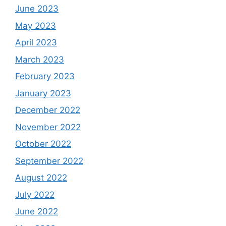
June 2023
May 2023
April 2023
March 2023
February 2023
January 2023
December 2022
November 2022
October 2022
September 2022
August 2022
July 2022
June 2022