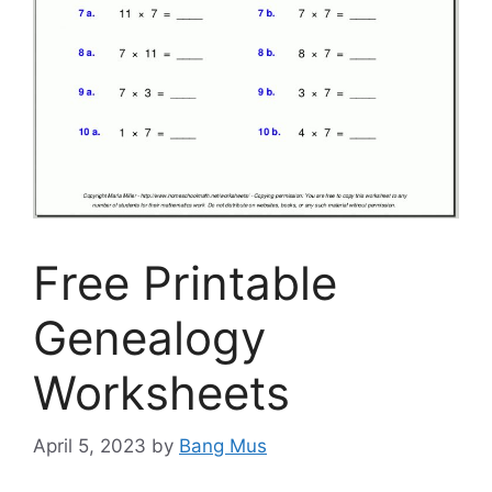
Free Printable
Genealogy
Worksheets
April 5, 2023
by
Bang Mus