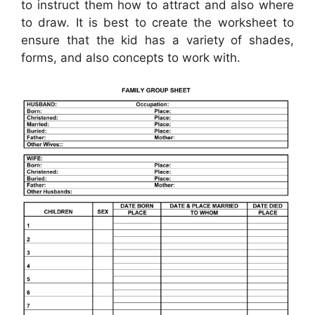
to instruct them how to attract and also where
to draw. It is best to create the worksheet to
ensure that the kid has a variety of shades,
forms, and also concepts to work with.