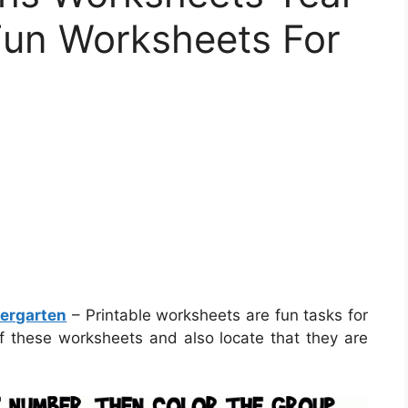
 Fun Worksheets For
dergarten
– Printable worksheets are fun tasks for
f these worksheets and also locate that they are