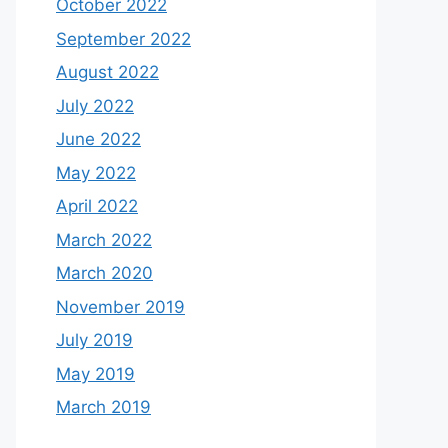
October 2022
September 2022
August 2022
July 2022
June 2022
May 2022
April 2022
March 2022
March 2020
November 2019
July 2019
May 2019
March 2019