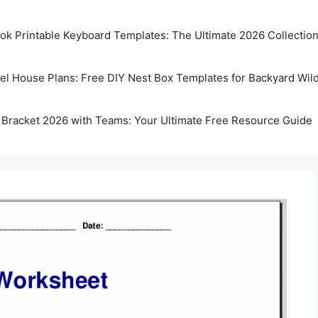
k Printable Keyboard Templates: The Ultimate 2026 Collectio
rel House Plans: Free DIY Nest Box Templates for Backyard Wild
 Bracket 2026 with Teams: Your Ultimate Free Resource Guide