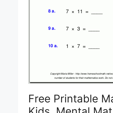
Free Printable 
Kids, Mental Ma