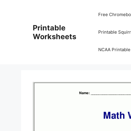
Skip
to
Free Chromeboo
content
Printable
Printable Squir
Worksheets
NCAA Printable