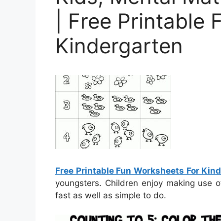
| Free Printable
Kindergarten
Free Printable Fun Worksheets For Kin
youngsters. Children enjoy making use o
fast as well as simple to do.