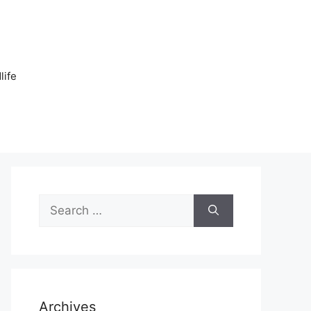
n
life
Search
for:
Archives