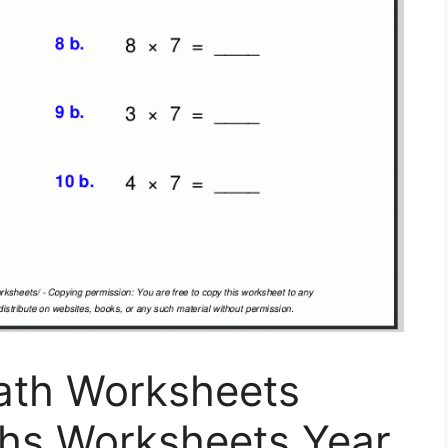
Math Worksheets
ths Worksheets Year