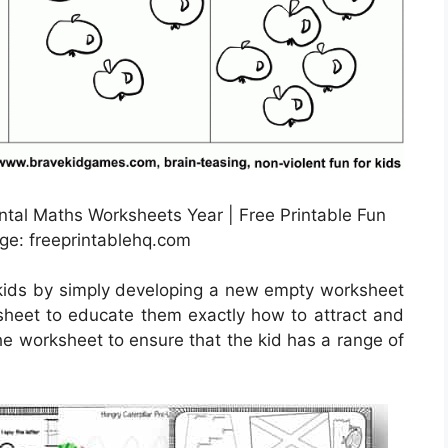
tal Maths Worksheets Year | Free Printable Fun
ge: freeprintablehq.com
 kids by simply developing a new empty worksheet
 sheet to educate them exactly how to attract and
the worksheet to ensure that the kid has a range of