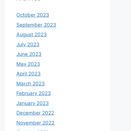
October 2023
September 2023
August 2023
July 2023
June 2023
May 2023
April 2023
March 2023
February 2023
January 2023
December 2022
November 2022