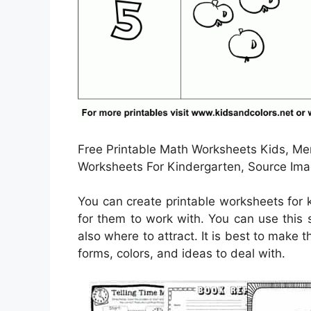
Free Printable Math Worksheets Kids, Men
Worksheets For Kindergarten, Source Ima
You can create printable worksheets for
for them to work with. You can use this
also where to attract. It is best to make 
forms, colors, and ideas to deal with.