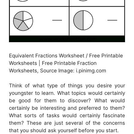
Equivalent Fractions Worksheet / Free Printable
Worksheets | Free Printable Fraction
Worksheets, Source Image: i.pinimg.com
Think of what type of things you desire your
youngster to learn. What topics would certainly
be good for them to discover? What would
certainly be interesting and preferred to them?
What sorts of tasks would certainly fascinate
them? These are just several of the concerns
that you should ask yourself before you start.