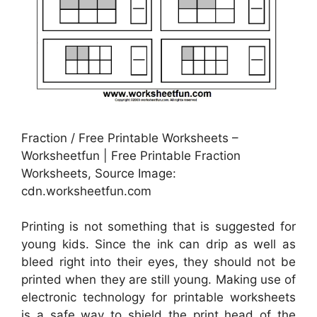
Fraction / Free Printable Worksheets –
Worksheetfun | Free Printable Fraction
Worksheets, Source Image:
cdn.worksheetfun.com
Printing is not something that is suggested for
young kids. Since the ink can drip as well as
bleed right into their eyes, they should not be
printed when they are still young. Making use of
electronic technology for printable worksheets
is a safe way to shield the print head of the