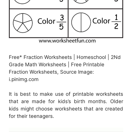
Free* Fraction Worksheets | Homeschool | 2Nd
Grade Math Worksheets | Free Printable
Fraction Worksheets, Source Image:
i.pinimg.com
It is best to make use of printable worksheets
that are made for kids’s birth months. Older
kids might choose worksheets that are created
for their teenagers.