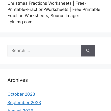
Christmas Fractions Worksheets | Free-
Printable-Fraction-Worksheets | Free Printable
Fraction Worksheets, Source Image:
i.pinimg.com
Search
for:
Archives
October 2023
September 2023
August 2023