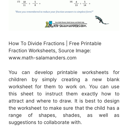
How To Divide Fractions | Free Printable
Fraction Worksheets, Source Image:
www.math-salamanders.com
You can develop printable worksheets for
children by simply creating a new blank
worksheet for them to work on. You can use
this sheet to instruct them exactly how to
attract and where to draw. It is best to design
the worksheet to make sure that the child has a
range of shapes, shades, as well as
suggestions to collaborate with.