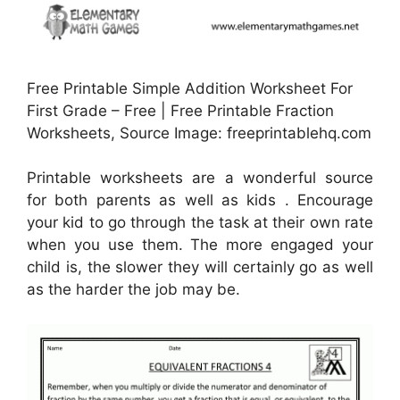
Free Printable Simple Addition Worksheet For
First Grade – Free | Free Printable Fraction
Worksheets, Source Image: freeprintablehq.com
Printable worksheets are a wonderful source
for both parents as well as kids . Encourage
your kid to go through the task at their own rate
when you use them. The more engaged your
child is, the slower they will certainly go as well
as the harder the job may be.