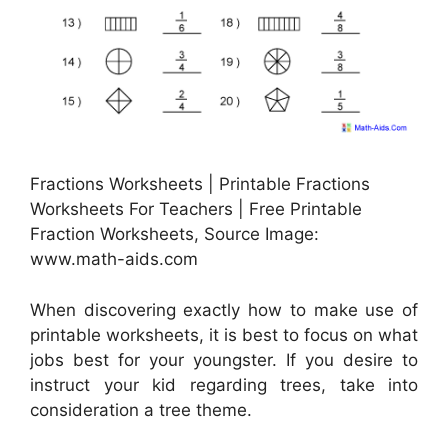
Fractions Worksheets | Printable Fractions
Worksheets For Teachers | Free Printable
Fraction Worksheets, Source Image:
www.math-aids.com
When discovering exactly how to make use of
printable worksheets, it is best to focus on what
jobs best for your youngster. If you desire to
instruct your kid regarding trees, take into
consideration a tree theme.