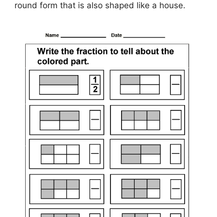
round form that is also shaped like a house.