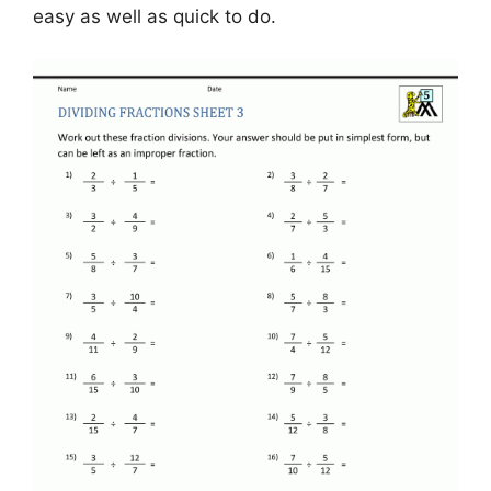
easy as well as quick to do.