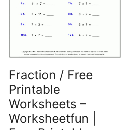
Fraction / Free
Printable
Worksheets –
Worksheetfun |