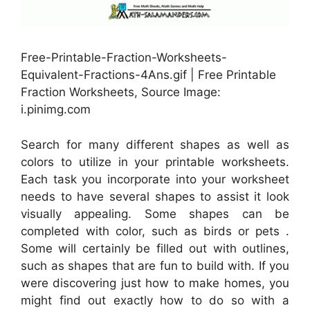
Free-Printable-Fraction-Worksheets-
Equivalent-Fractions-4Ans.gif | Free Printable
Fraction Worksheets, Source Image:
i.pinimg.com
Search for many different shapes as well as
colors to utilize in your printable worksheets.
Each task you incorporate into your worksheet
needs to have several shapes to assist it look
visually appealing. Some shapes can be
completed with color, such as birds or pets .
Some will certainly be filled out with outlines,
such as shapes that are fun to build with. If you
were discovering just how to make homes, you
might find out exactly how to do so with a