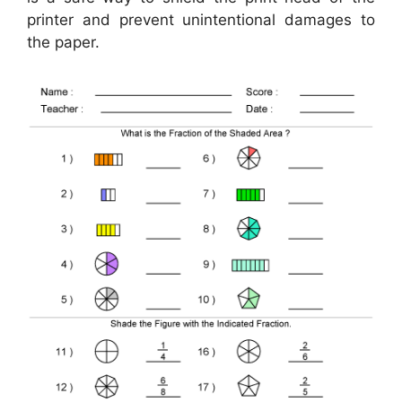
printer and prevent unintentional damages to
the paper.