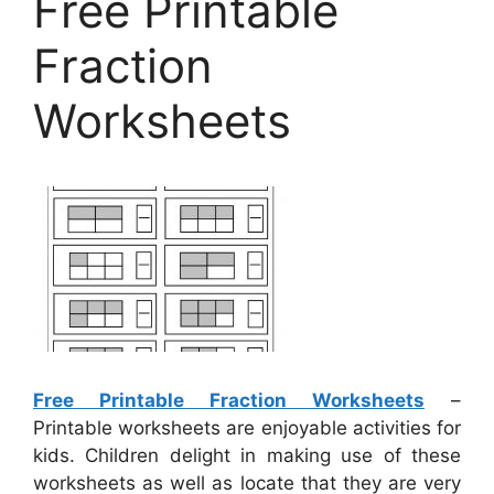
Free Printable
Fraction
Worksheets
Free Printable Fraction Worksheets
–
Printable worksheets are enjoyable activities for
kids. Children delight in making use of these
worksheets as well as locate that they are very