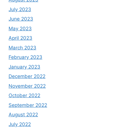
July 2023
June 2023
May 2023
April 2023
March 2023
February 2023
January 2023
December 2022
November 2022
October 2022
September 2022
August 2022
July 2022