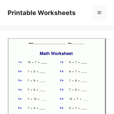
Skip
to
Printable Worksheets
Menu
content