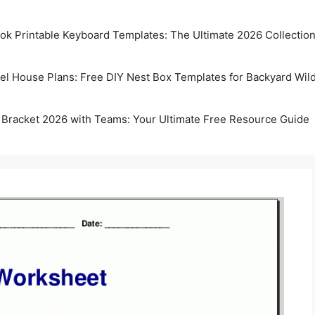
k Printable Keyboard Templates: The Ultimate 2026 Collectio
rel House Plans: Free DIY Nest Box Templates for Backyard Wild
 Bracket 2026 with Teams: Your Ultimate Free Resource Guide