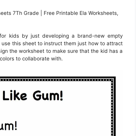
ets 7Th Grade | Free Printable Ela Worksheets,
for kids by just developing a brand-new empty
use this sheet to instruct them just how to attract
esign the worksheet to make sure that the kid has a
colors to collaborate with.