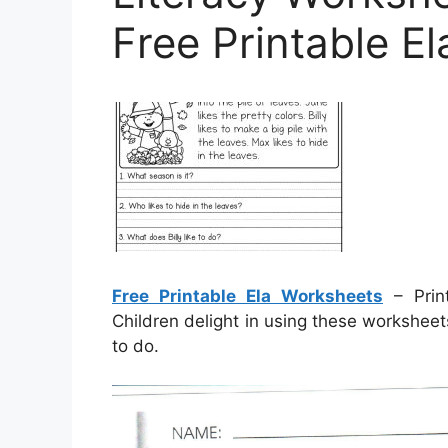
Free Printable E
Free Printable Ela Worksheets
– Print
Children delight in using these worksheet
to do.