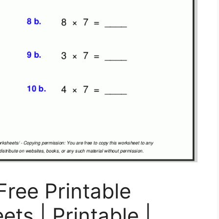
ree Printable
ts | Printable |