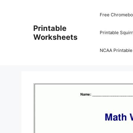
Skip
to
Free Chromeboo
content
Printable
Printable Squir
Worksheets
NCAA Printable