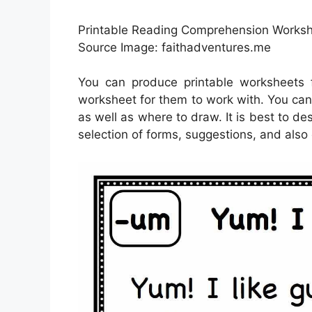
Printable Reading Comprehension Workshe
Source Image: faithadventures.me
You can produce printable worksheets 
worksheet for them to work with. You can 
as well as where to draw. It is best to d
selection of forms, suggestions, and also 