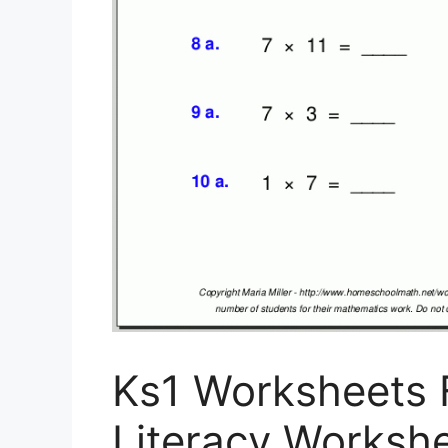
Ks1 Worksheets F
Literacy Workshee