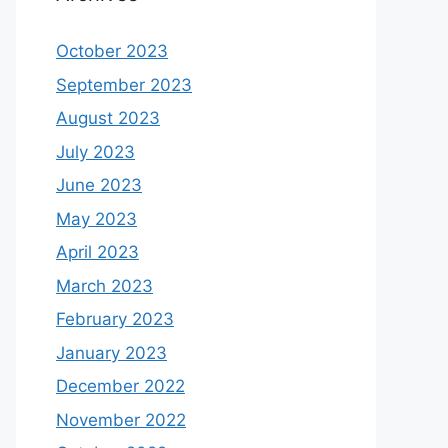
October 2023
September 2023
August 2023
July 2023
June 2023
May 2023
April 2023
March 2023
February 2023
January 2023
December 2022
November 2022