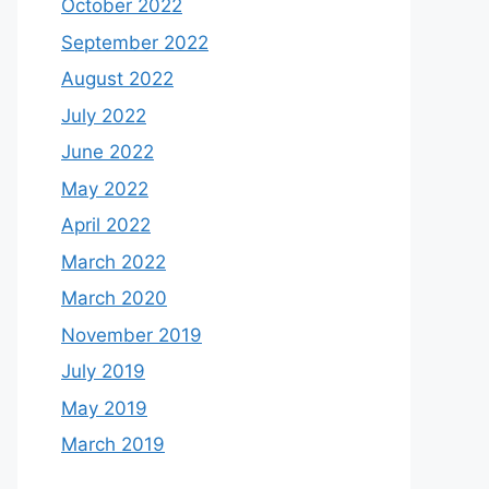
October 2022
September 2022
August 2022
July 2022
June 2022
May 2022
April 2022
March 2022
March 2020
November 2019
July 2019
May 2019
March 2019