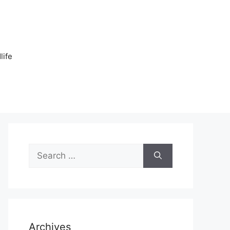
n
life
Search
for:
Archives