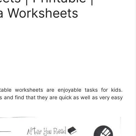
la Worksheets
able worksheets are enjoyable tasks for kids.
s and find that they are quick as well as very easy