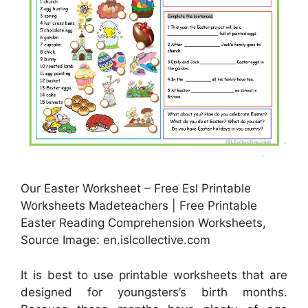
Our Easter Worksheet – Free Esl Printable
Worksheets Madeteachers | Free Printable
Easter Reading Comprehension Worksheets,
Source Image: en.islcollective.com
It is best to use printable worksheets that are
designed for youngsters’s birth months.