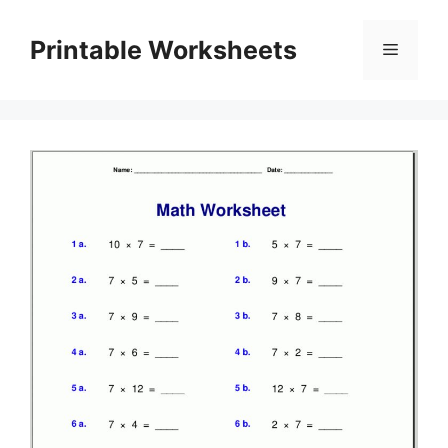
Skip
to
Printable Worksheets
Menu
content