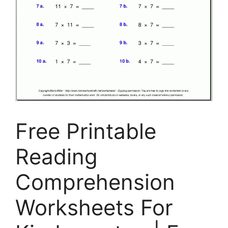
Free Printable
Reading
Comprehension
Worksheets For