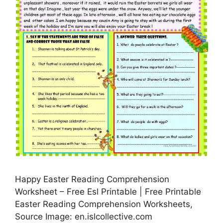
Happy Easter Reading Comprehension
Worksheet – Free Esl Printable | Free Printable
Easter Reading Comprehension Worksheets,
Source Image: en.islcollective.com