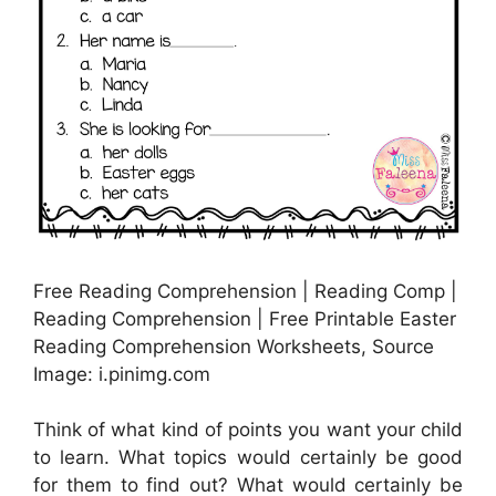
Free Reading Comprehension | Reading Comp |
Reading Comprehension | Free Printable Easter
Reading Comprehension Worksheets, Source
Image: i.pinimg.com
Think of what kind of points you want your child
to learn. What topics would certainly be good
for them to find out? What would certainly be