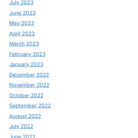
July 2023
June 2023
May 2023
April 2023
March 2023
February 2023
January 2023
December 2022
November 2022
October 2022
September 2022
August 2022
July 2022
June 2022