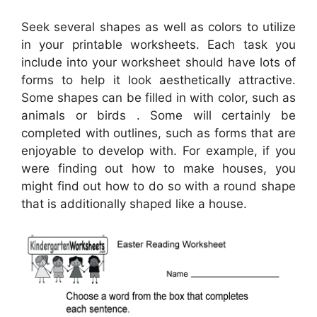
Seek several shapes as well as colors to utilize
in your printable worksheets. Each task you
include into your worksheet should have lots of
forms to help it look aesthetically attractive.
Some shapes can be filled in with color, such as
animals or birds . Some will certainly be
completed with outlines, such as forms that are
enjoyable to develop with. For example, if you
were finding out how to make houses, you
might find out how to do so with a round shape
that is additionally shaped like a house.