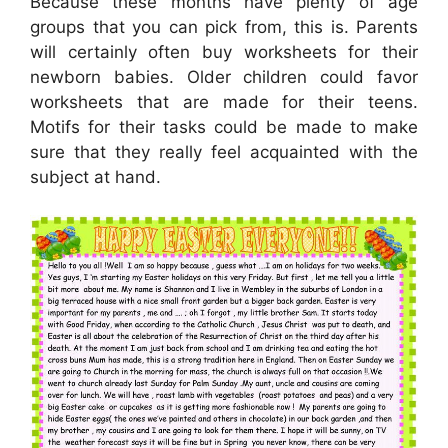
Because these months have plenty of age
groups that you can pick from, this is. Parents
will certainly often buy worksheets for their
newborn babies. Older children could favor
worksheets that are made for their teens.
Motifs for their tasks could be made to make
sure that they really feel acquainted with the
subject at hand.