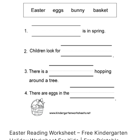
Easter Reading Worksheet – Free Kindergarten