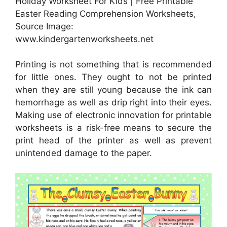
Holiday Worksheet For Kids | Free Printable
Easter Reading Comprehension Worksheets,
Source Image:
www.kindergartenworksheets.net
Printing is not something that is recommended
for little ones. They ought to not be printed
when they are still young because the ink can
hemorrhage as well as drip right into their eyes.
Making use of electronic innovation for printable
worksheets is a risk-free means to secure the
print head of the printer as well as prevent
unintended damage to the paper.