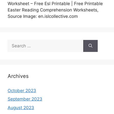
Worksheet – Free Esl Printable | Free Printable
Easter Reading Comprehension Worksheets,
Source Image: en.islcollective.com
Search
for:
Archives
October 2023
September 2023
August 2023