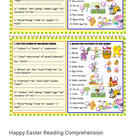
Happy Easter Reading Comprehension