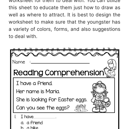
worksheet for them to deal with. You can utilize
this sheet to educate them just how to draw as
well as where to attract. It is best to design the
worksheet to make sure that the youngster has
a variety of colors, forms, and also suggestions
to deal with.