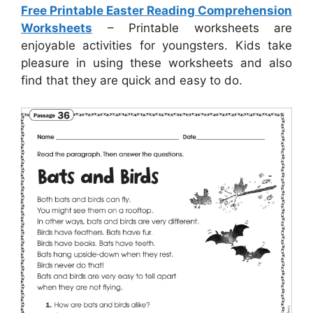
Free Printable Easter Reading Comprehension
Worksheets
– Printable worksheets are
enjoyable activities for youngsters. Kids take
pleasure in using these worksheets and also
find that they are quick and easy to do.