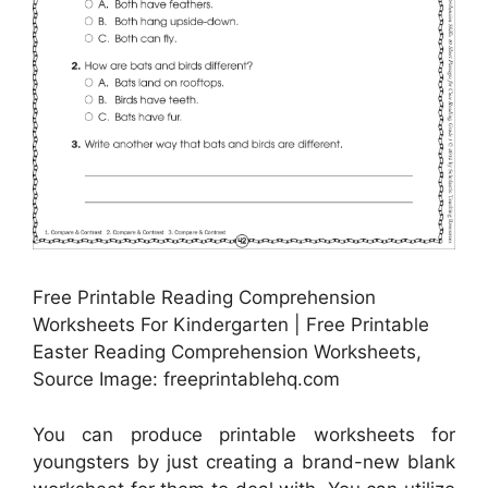
Free Printable Reading Comprehension
Worksheets For Kindergarten | Free Printable
Easter Reading Comprehension Worksheets,
Source Image: freeprintablehq.com
You can produce printable worksheets for
youngsters by just creating a brand-new blank