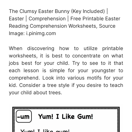
The Clumsy Easter Bunny (Key Included) |
Easter | Comprehension | Free Printable Easter
Reading Comprehension Worksheets, Source
Image: i.pinimg.com
When discovering how to utilize printable
worksheets, it is best to concentrate on what
jobs best for your child. Try to see to it that
each lesson is simple for your youngster to
comprehend. Look into various motifs for your
kid. Consider a tree style if you desire to teach
your child about trees.