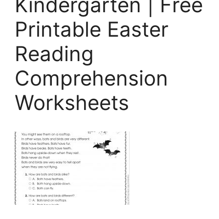
Kindergarten | Free
Printable Easter
Reading
Comprehension
Worksheets