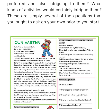
preferred and also intriguing to them? What
kinds of activities would certainly intrigue them?
These are simply several of the questions that
you ought to ask on your own prior to you start.