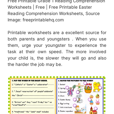
Free Printable Grade 1 Reading Comprehension
Worksheets | Free | Free Printable Easter
Reading Comprehension Worksheets, Source
Image: freeprintablehq.com
Printable worksheets are a excellent source for
both parents and youngsters . When you use
them, urge your youngster to experience the
task at their own speed. The more involved
your child is, the slower they will go and also
the harder the job may be.