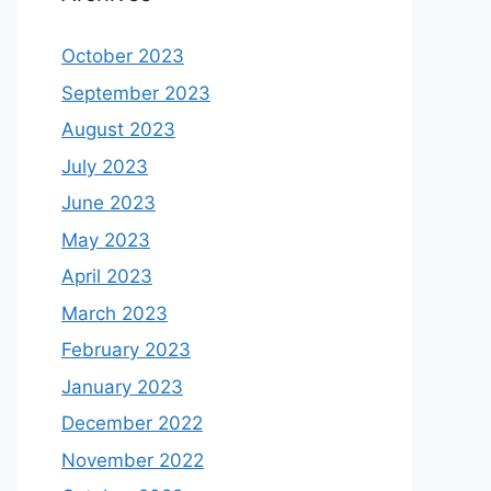
October 2023
September 2023
August 2023
July 2023
June 2023
May 2023
April 2023
March 2023
February 2023
January 2023
December 2022
November 2022