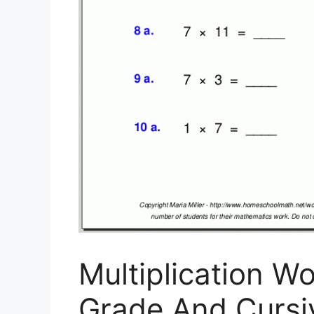
Multiplication W
Grade And Cursi