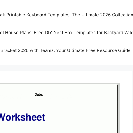
k Printable Keyboard Templates: The Ultimate 2026 Collectio
rel House Plans: Free DIY Nest Box Templates for Backyard Wild
 Bracket 2026 with Teams: Your Ultimate Free Resource Guide