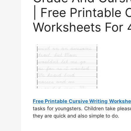
| Free Printable 
Worksheets For 
Free Printable Cursive Writing Worksh
tasks for youngsters. Children take pleas
they are quick and also simple to do.