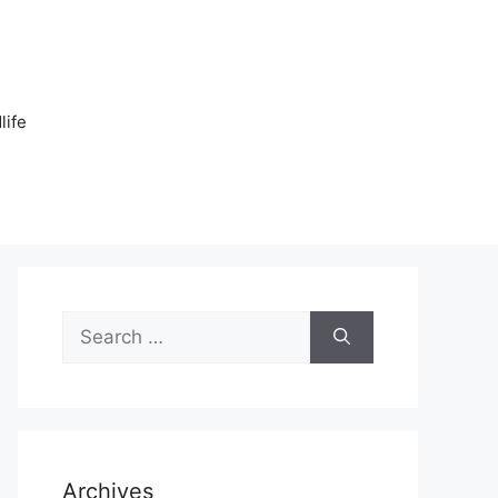
n
life
Search
for:
Archives