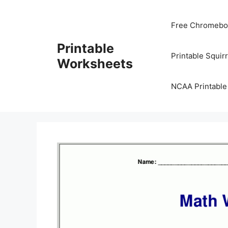
Skip
to
Free Chromeboo
content
Printable
Printable Squir
Worksheets
NCAA Printable