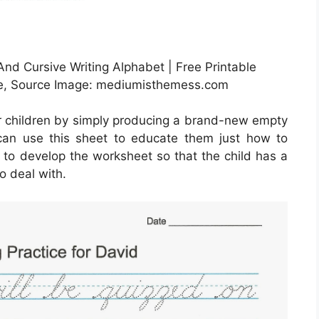
nd Cursive Writing Alphabet | Free Printable
de, Source Image: mediumisthemess.com
r children by simply producing a brand-new empty
can use this sheet to educate them just how to
t to develop the worksheet so that the child has a
o deal with.