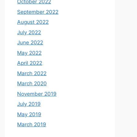
October 2022
September 2022
August 2022
July 2022
June 2022
May 2022
April 2022
March 2022
March 2020
November 2019
July 2019
May 2019
March 2019