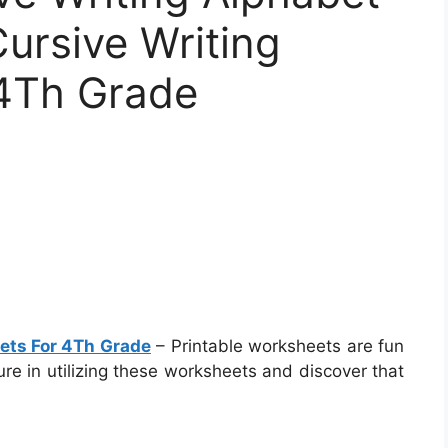
Cursive Writing
4Th Grade
eets For 4Th Grade
– Printable worksheets are fun
ure in utilizing these worksheets and discover that