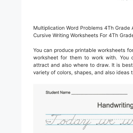
Multiplication Word Problems 4Th Grade A
Cursive Writing Worksheets For 4Th Gra
You can produce printable worksheets fo
worksheet for them to work with. You 
attract and also where to draw. It is bes
variety of colors, shapes, and also ideas t