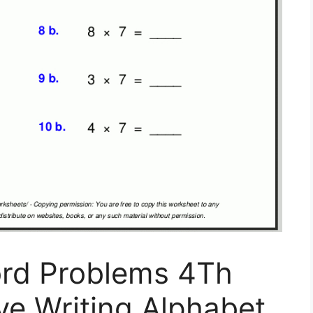
ord Problems 4Th
ve Writing Alphabet