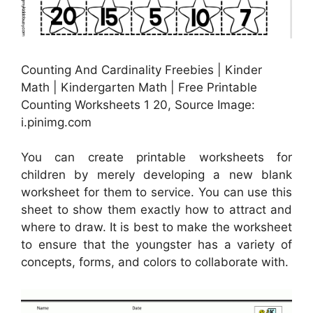
Counting And Cardinality Freebies | Kinder
Math | Kindergarten Math | Free Printable
Counting Worksheets 1 20, Source Image:
i.pinimg.com
You can create printable worksheets for
children by merely developing a new blank
worksheet for them to service. You can use this
sheet to show them exactly how to attract and
where to draw. It is best to make the worksheet
to ensure that the youngster has a variety of
concepts, forms, and colors to collaborate with.