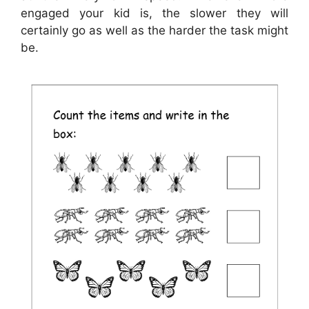
engaged your kid is, the slower they will
certainly go as well as the harder the task might
be.