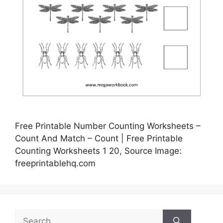
Free Printable Number Counting Worksheets –
Count And Match – Count | Free Printable
Counting Worksheets 1 20, Source Image:
freeprintablehq.com
Search