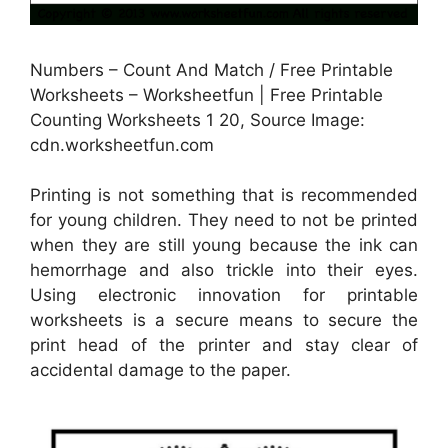
Numbers – Count And Match / Free Printable
Worksheets – Worksheetfun | Free Printable
Counting Worksheets 1 20, Source Image:
cdn.worksheetfun.com
Printing is not something that is recommended
for young children. They need to not be printed
when they are still young because the ink can
hemorrhage and also trickle into their eyes.
Using electronic innovation for printable
worksheets is a secure means to secure the
print head of the printer and stay clear of
accidental damage to the paper.