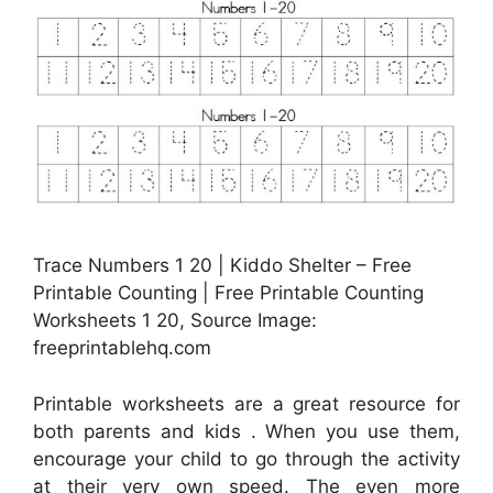
Trace Numbers 1 20 | Kiddo Shelter – Free
Printable Counting | Free Printable Counting
Worksheets 1 20, Source Image:
freeprintablehq.com
Printable worksheets are a great resource for
both parents and kids . When you use them,
encourage your child to go through the activity
at their very own speed. The even more