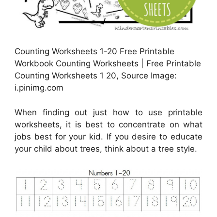
Counting Worksheets 1-20 Free Printable
Workbook Counting Worksheets | Free Printable
Counting Worksheets 1 20, Source Image:
i.pinimg.com
When finding out just how to use printable
worksheets, it is best to concentrate on what
jobs best for your kid. If you desire to educate
your child about trees, think about a tree style.