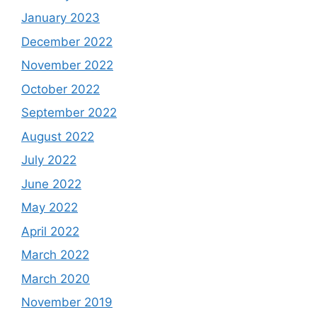
January 2023
December 2022
November 2022
October 2022
September 2022
August 2022
July 2022
June 2022
May 2022
April 2022
March 2022
March 2020
November 2019