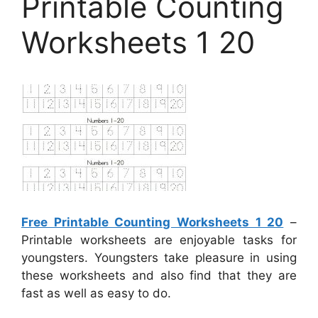
Printable Counting
Worksheets 1 20
Free Printable Counting Worksheets 1 20
–
Printable worksheets are enjoyable tasks for
youngsters. Youngsters take pleasure in using
these worksheets and also find that they are
fast as well as easy to do.