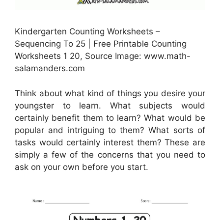
Kindergarten Counting Worksheets –
Sequencing To 25 | Free Printable Counting
Worksheets 1 20, Source Image: www.math-
salamanders.com
Think about what kind of things you desire your
youngster to learn. What subjects would
certainly benefit them to learn? What would be
popular and intriguing to them? What sorts of
tasks would certainly interest them? These are
simply a few of the concerns that you need to
ask on your own before you start.