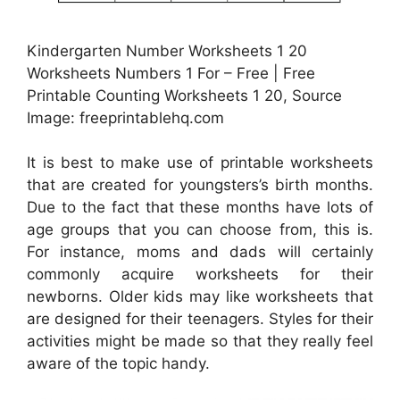
Kindergarten Number Worksheets 1 20
Worksheets Numbers 1 For – Free | Free
Printable Counting Worksheets 1 20, Source
Image: freeprintablehq.com
It is best to make use of printable worksheets
that are created for youngsters’s birth months.
Due to the fact that these months have lots of
age groups that you can choose from, this is.
For instance, moms and dads will certainly
commonly acquire worksheets for their
newborns. Older kids may like worksheets that
are designed for their teenagers. Styles for their
activities might be made so that they really feel
aware of the topic handy.