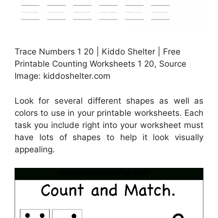
Trace Numbers 1 20 | Kiddo Shelter | Free
Printable Counting Worksheets 1 20, Source
Image: kiddoshelter.com
Look for several different shapes as well as
colors to use in your printable worksheets. Each
task you include right into your worksheet must
have lots of shapes to help it look visually
appealing.