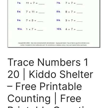
Trace Numbers 1
20 | Kiddo Shelter
– Free Printable
Counting | Free