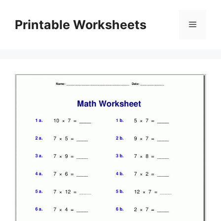
Skip
to
Printable Worksheets
Menu
content