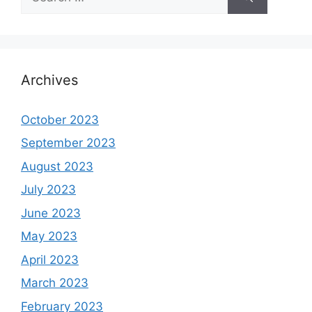
for:
Archives
October 2023
September 2023
August 2023
July 2023
June 2023
May 2023
April 2023
March 2023
February 2023