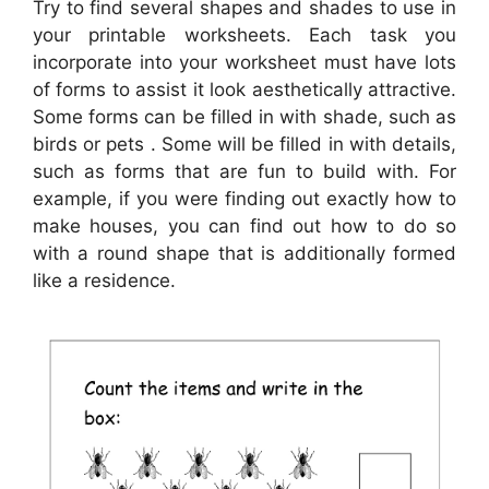
Try to find several shapes and shades to use in
your printable worksheets. Each task you
incorporate into your worksheet must have lots
of forms to assist it look aesthetically attractive.
Some forms can be filled in with shade, such as
birds or pets . Some will be filled in with details,
such as forms that are fun to build with. For
example, if you were finding out exactly how to
make houses, you can find out how to do so
with a round shape that is additionally formed
like a residence.