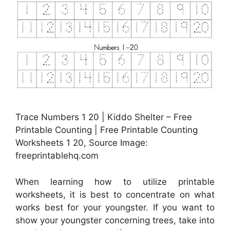
Trace Numbers 1 20 | Kiddo Shelter – Free
Printable Counting | Free Printable Counting
Worksheets 1 20, Source Image:
freeprintablehq.com
When learning how to utilize printable
worksheets, it is best to concentrate on what
works best for your youngster. If you want to
show your youngster concerning trees, take into