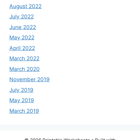
August 2022
July 2022
June 2022
May 2022
April 2022
March 2022
March 2020
November 2019
July 2019
May 2019
March 2019