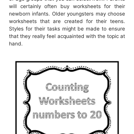
will certainly often buy worksheets for their
newborn infants. Older youngsters may choose
worksheets that are created for their teens.
Styles for their tasks might be made to ensure
that they really feel acquainted with the topic at
hand.