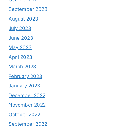
September 2023
August 2023
July 2023
June 2023
May 2023
April 2023
March 2023
February 2023
January 2023
December 2022
November 2022
October 2022
September 2022