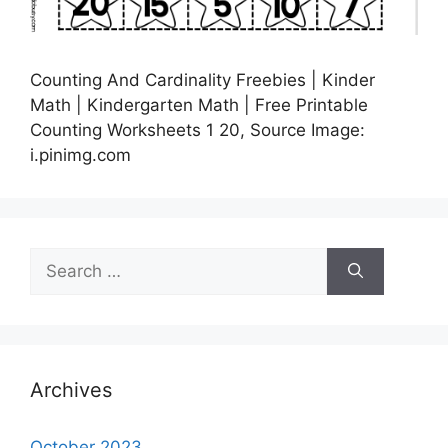
Counting And Cardinality Freebies | Kinder
Math | Kindergarten Math | Free Printable
Counting Worksheets 1 20, Source Image:
i.pinimg.com
Search
for:
Archives
October 2023