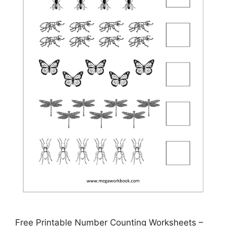
Free Printable Number Counting Worksheets –