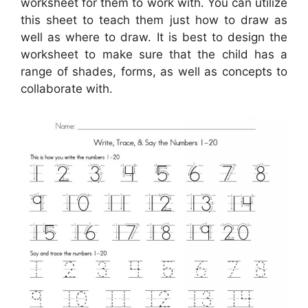
worksheet for them to work with. You can utilize
this sheet to teach them just how to draw as
well as where to draw. It is best to design the
worksheet to make sure that the child has a
range of shades, forms, as well as concepts to
collaborate with.