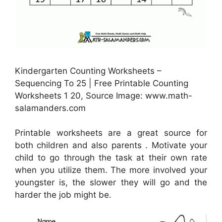
Kindergarten Counting Worksheets –
Sequencing To 25 | Free Printable Counting
Worksheets 1 20, Source Image: www.math-
salamanders.com
Printable worksheets are a great source for
both children and also parents . Motivate your
child to go through the task at their own rate
when you utilize them. The more involved your
youngster is, the slower they will go and the
harder the job might be.