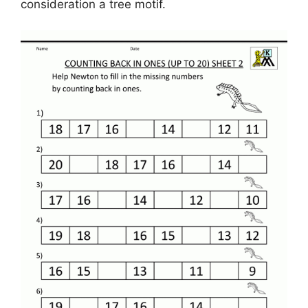
consideration a tree motif.