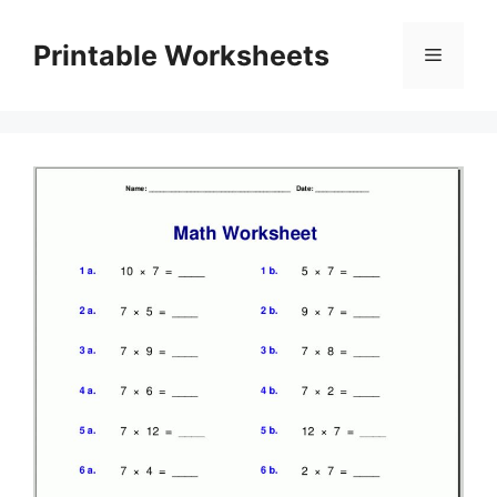
Skip
to
Printable Worksheets
Menu
content