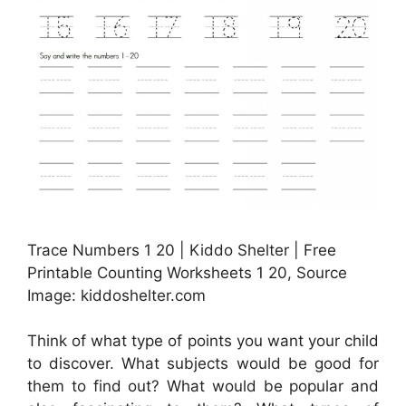
Trace Numbers 1 20 | Kiddo Shelter | Free
Printable Counting Worksheets 1 20, Source
Image: kiddoshelter.com
Think of what type of points you want your child
to discover. What subjects would be good for
them to find out? What would be popular and