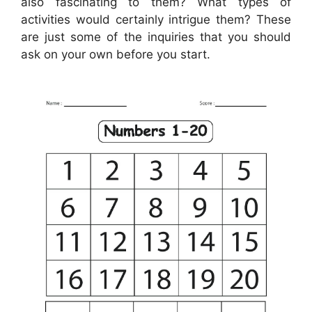
also fascinating to them? What types of
activities would certainly intrigue them? These
are just some of the inquiries that you should
ask on your own before you start.