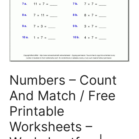
Numbers – Count
And Match / Free
Printable
Worksheets –