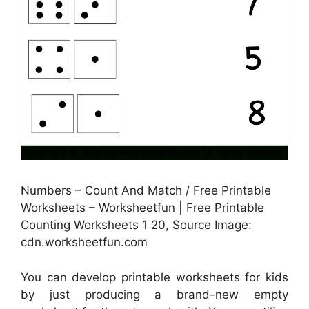
Numbers – Count And Match / Free Printable
Worksheets – Worksheetfun | Free Printable
Counting Worksheets 1 20, Source Image:
cdn.worksheetfun.com
You can develop printable worksheets for kids
by just producing a brand-new empty