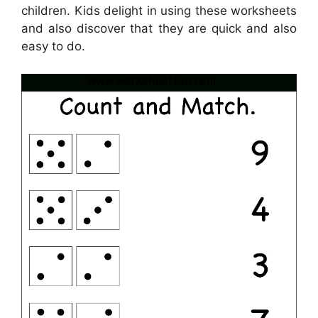
children. Kids delight in using these worksheets
and also discover that they are quick and also
easy to do.