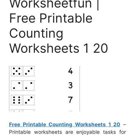
Worksheetfun |
Free Printable
Counting
Worksheets 1 20
Free Printable Counting Worksheets 1 20
–
Printable worksheets are enjoyable tasks for