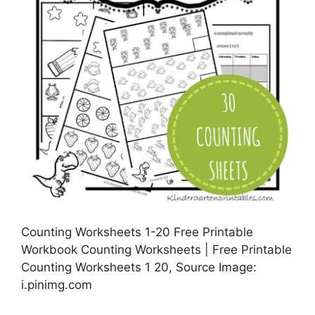
Counting Worksheets 1-20 Free Printable
Workbook Counting Worksheets | Free Printable
Counting Worksheets 1 20, Source Image:
i.pinimg.com