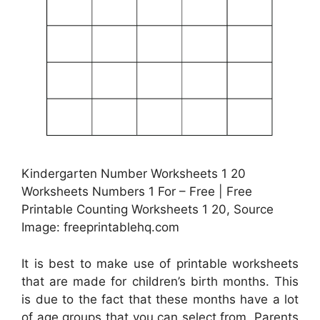
Kindergarten Number Worksheets 1 20
Worksheets Numbers 1 For – Free | Free
Printable Counting Worksheets 1 20, Source
Image: freeprintablehq.com
It is best to make use of printable worksheets
that are made for children’s birth months. This
is due to the fact that these months have a lot
of age groups that you can select from. Parents