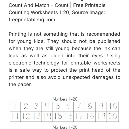
Count And Match – Count | Free Printable
Counting Worksheets 1 20, Source Image:
freeprintablehq.com
Printing is not something that is recommended
for young kids. They should not be published
when they are still young because the ink can
leak as well as bleed into their eyes. Using
electronic technology for printable worksheets
is a safe way to protect the print head of the
printer and also avoid unexpected damages to
the paper.