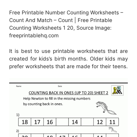
Free Printable Number Counting Worksheets –
Count And Match – Count | Free Printable
Counting Worksheets 1 20, Source Image:
freeprintablehq.com
It is best to use printable worksheets that are
created for kids’s birth months. Older kids may
prefer worksheets that are made for their teens.