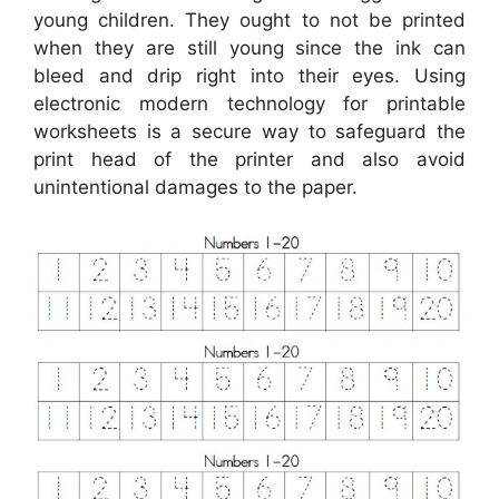
young children. They ought to not be printed
when they are still young since the ink can
bleed and drip right into their eyes. Using
electronic modern technology for printable
worksheets is a secure way to safeguard the
print head of the printer and also avoid
unintentional damages to the paper.