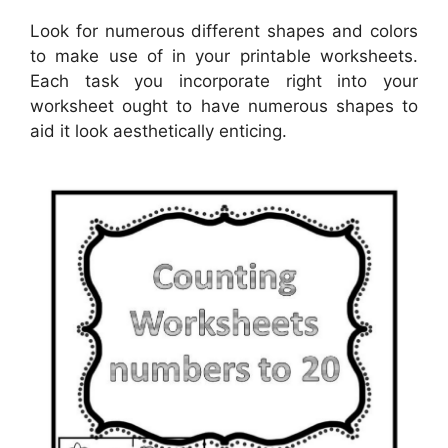
Look for numerous different shapes and colors
to make use of in your printable worksheets.
Each task you incorporate right into your
worksheet ought to have numerous shapes to
aid it look aesthetically enticing.