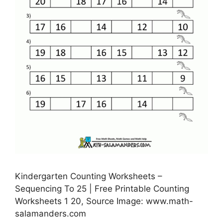
Kindergarten Counting Worksheets –
Sequencing To 25 | Free Printable Counting
Worksheets 1 20, Source Image: www.math-
salamanders.com