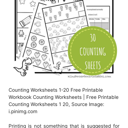
Counting Worksheets 1-20 Free Printable
Workbook Counting Worksheets | Free Printable
Counting Worksheets 1 20, Source Image:
i.pinimg.com
Printing is not something that is suggested for