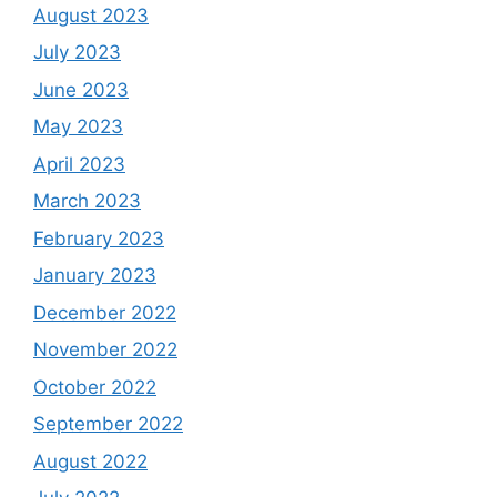
August 2023
July 2023
June 2023
May 2023
April 2023
March 2023
February 2023
January 2023
December 2022
November 2022
October 2022
September 2022
August 2022