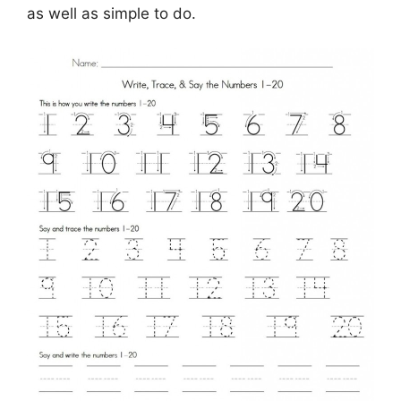
as well as simple to do.