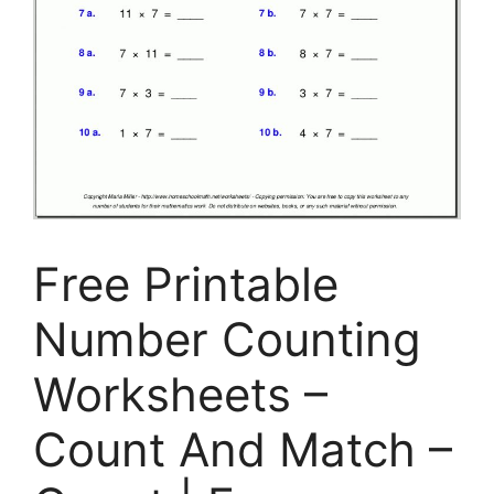
Free Printable
Number Counting
Worksheets –
Count And Match –