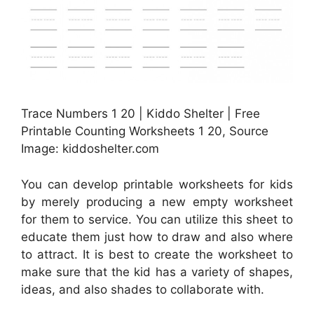
Trace Numbers 1 20 | Kiddo Shelter | Free
Printable Counting Worksheets 1 20, Source
Image: kiddoshelter.com
You can develop printable worksheets for kids
by merely producing a new empty worksheet
for them to service. You can utilize this sheet to
educate them just how to draw and also where
to attract. It is best to create the worksheet to
make sure that the kid has a variety of shapes,
ideas, and also shades to collaborate with.