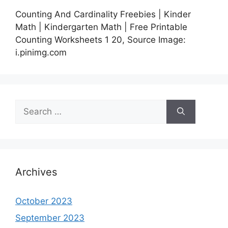
Counting And Cardinality Freebies | Kinder
Math | Kindergarten Math | Free Printable
Counting Worksheets 1 20, Source Image:
i.pinimg.com
Search
for:
Archives
October 2023
September 2023