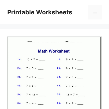
Skip
to
Printable Worksheets
Menu
content