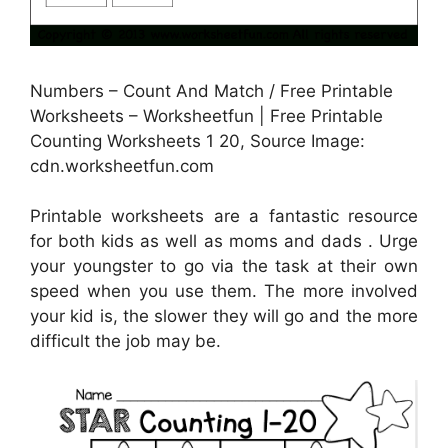
Numbers – Count And Match / Free Printable
Worksheets – Worksheetfun | Free Printable
Counting Worksheets 1 20, Source Image:
cdn.worksheetfun.com
Printable worksheets are a fantastic resource
for both kids as well as moms and dads . Urge
your youngster to go via the task at their own
speed when you use them. The more involved
your kid is, the slower they will go and the more
difficult the job may be.