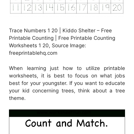
Trace Numbers 1 20 | Kiddo Shelter – Free
Printable Counting | Free Printable Counting
Worksheets 1 20, Source Image:
freeprintablehq.com
When learning just how to utilize printable
worksheets, it is best to focus on what jobs
best for your youngster. If you want to educate
your kid concerning trees, think about a tree
theme.