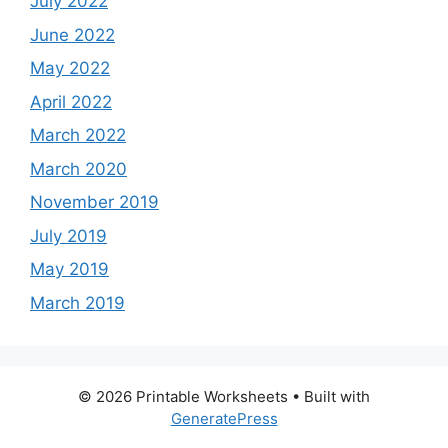
July 2022
June 2022
May 2022
April 2022
March 2022
March 2020
November 2019
July 2019
May 2019
March 2019
© 2026 Printable Worksheets
• Built with
GeneratePress