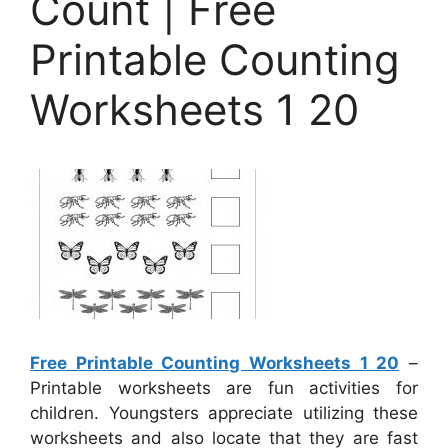
Count | Free
Printable Counting
Worksheets 1 20
Free Printable Counting Worksheets 1 20
–
Printable worksheets are fun activities for
children. Youngsters appreciate utilizing these
worksheets and also locate that they are fast