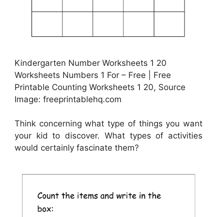
Kindergarten Number Worksheets 1 20
Worksheets Numbers 1 For – Free | Free
Printable Counting Worksheets 1 20, Source
Image: freeprintablehq.com
Think concerning what type of things you want
your kid to discover. What types of activities
would certainly fascinate them?