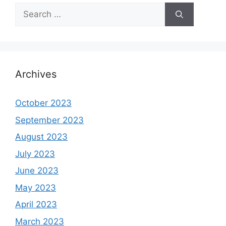
Search
for:
Archives
October 2023
September 2023
August 2023
July 2023
June 2023
May 2023
April 2023
March 2023