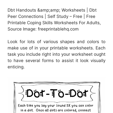
Dbt Handouts &amp;amp; Worksheets | Dbt
Peer Connections | Self Study – Free | Free
Printable Coping Skills Worksheets For Adults,
Source Image: freeprintablehq.com
Look for lots of various shapes and colors to
make use of in your printable worksheets. Each
task you include right into your worksheet ought
to have several forms to assist it look visually
enticing.