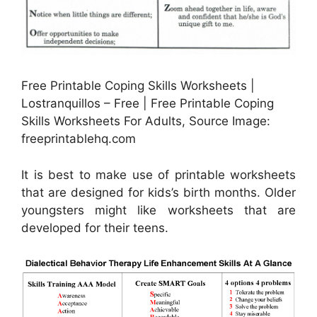
Free Printable Coping Skills Worksheets |
Lostranquillos – Free | Free Printable Coping
Skills Worksheets For Adults, Source Image:
freeprintablehq.com
It is best to make use of printable worksheets
that are designed for kids’s birth months. Older
youngsters might like worksheets that are
developed for their teens.