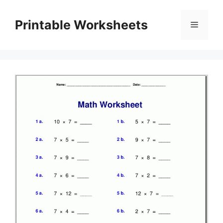
Skip
to
Printable Worksheets
Menu
content