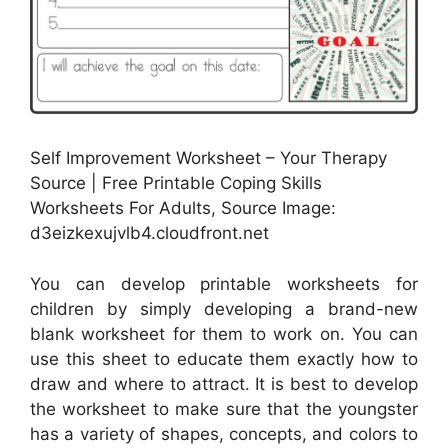
Self Improvement Worksheet – Your Therapy
Source | Free Printable Coping Skills
Worksheets For Adults, Source Image:
d3eizkexujvlb4.cloudfront.net
You can develop printable worksheets for
children by simply developing a brand-new
blank worksheet for them to work on. You can
use this sheet to educate them exactly how to
draw and where to attract. It is best to develop
the worksheet to make sure that the youngster
has a variety of shapes, concepts, and colors to