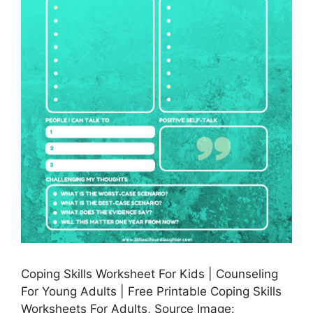
Coping Skills Worksheet For Kids | Counseling
For Young Adults | Free Printable Coping Skills
Worksheets For Adults, Source Image: