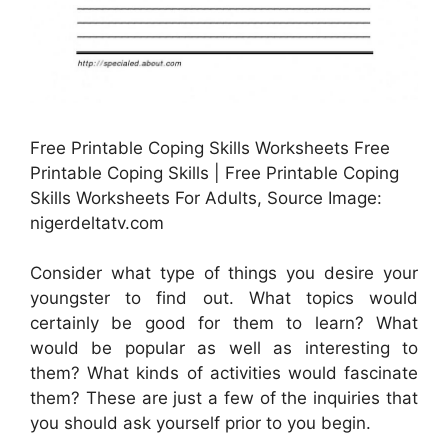
Free Printable Coping Skills Worksheets Free
Printable Coping Skills | Free Printable Coping
Skills Worksheets For Adults, Source Image:
nigerdeltatv.com
Consider what type of things you desire your
youngster to find out. What topics would
certainly be good for them to learn? What
would be popular as well as interesting to
them? What kinds of activities would fascinate
them? These are just a few of the inquiries that
you should ask yourself prior to you begin.