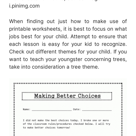
i.pinimg.com
When finding out just how to make use of
printable worksheets, it is best to focus on what
jobs best for your child. Attempt to ensure that
each lesson is easy for your kid to recognize.
Check out different themes for your child. If you
want to teach your youngster concerning trees,
take into consideration a tree theme.