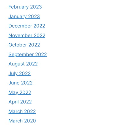
February 2023
January 2023
December 2022
November 2022
October 2022
September 2022
August 2022
July 2022
June 2022
May 2022
April 2022
March 2022
March 2020