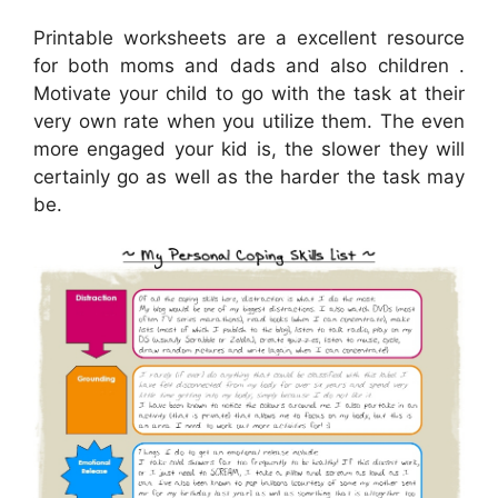
Printable worksheets are a excellent resource
for both moms and dads and also children .
Motivate your child to go with the task at their
very own rate when you utilize them. The even
more engaged your kid is, the slower they will
certainly go as well as the harder the task may
be.