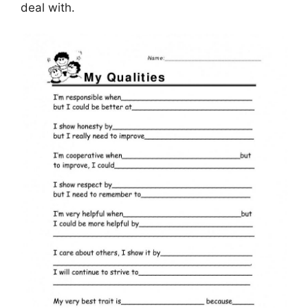
deal with.