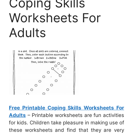
Coping Skills
Worksheets For
Adults
Free Printable Coping Skills Worksheets For
Adults
– Printable worksheets are fun activities
for kids. Children take pleasure in making use of
these worksheets and find that they are very