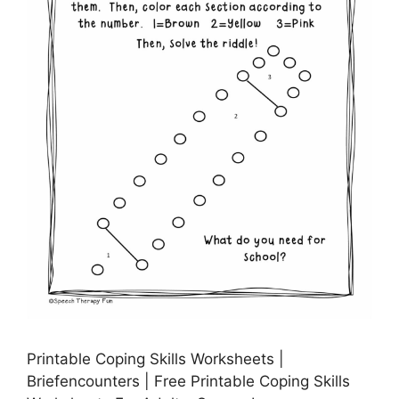
Printable Coping Skills Worksheets |
Briefencounters | Free Printable Coping Skills