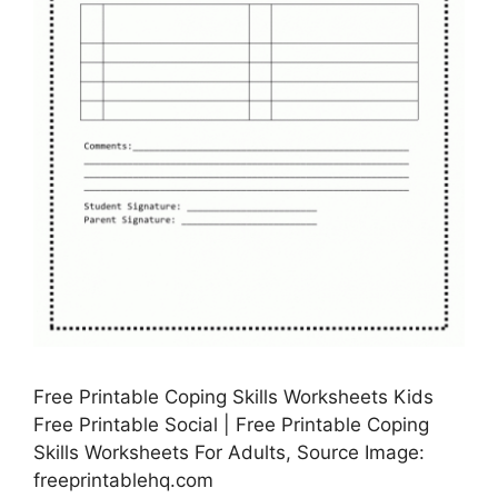
Free Printable Coping Skills Worksheets Kids
Free Printable Social | Free Printable Coping
Skills Worksheets For Adults, Source Image:
freeprintablehq.com