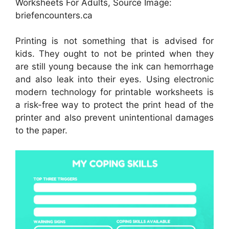
Worksheets For Adults, Source Image:
briefencounters.ca
Printing is not something that is advised for
kids. They ought to not be printed when they
are still young because the ink can hemorrhage
and also leak into their eyes. Using electronic
modern technology for printable worksheets is
a risk-free way to protect the print head of the
printer and also prevent unintentional damages
to the paper.