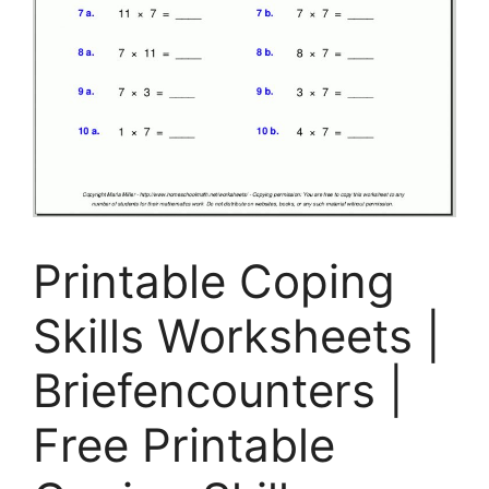
Printable Coping
Skills Worksheets |
Briefencounters |
Free Printable