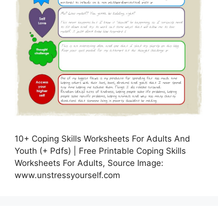
10+ Coping Skills Worksheets For Adults And
Youth (+ Pdfs) | Free Printable Coping Skills
Worksheets For Adults, Source Image:
www.unstressyourself.com