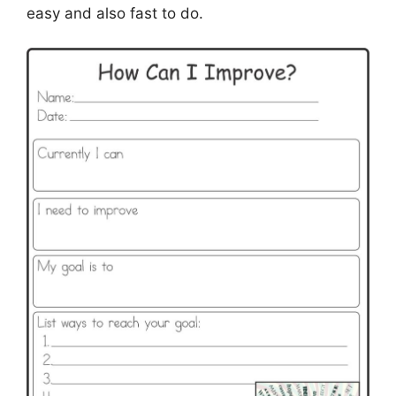
easy and also fast to do.