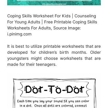
Coping Skills Worksheet For Kids | Counseling
For Young Adults | Free Printable Coping Skills
Worksheets For Adults, Source Image:
i.pinimg.com
It is best to utilize printable worksheets that are
developed for children’s birth months. Older
youngsters might choose worksheets that are
made for their teenagers.