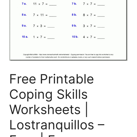
Free Printable
Coping Skills
Worksheets |
Lostranquillos –