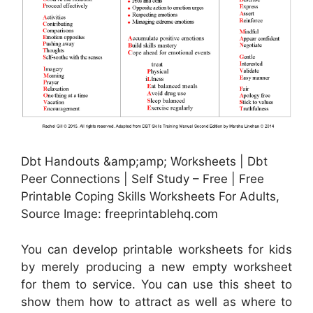
Dbt Handouts &amp;amp; Worksheets | Dbt
Peer Connections | Self Study – Free | Free
Printable Coping Skills Worksheets For Adults,
Source Image: freeprintablehq.com
You can develop printable worksheets for kids
by merely producing a new empty worksheet
for them to service. You can use this sheet to
show them how to attract as well as where to