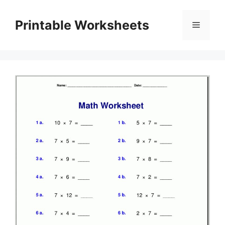
Skip
to
Printable Worksheets
Menu
content