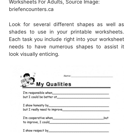
Worksheets For Adults, Source Image:
briefencounters.ca
Look for several different shapes as well as
shades to use in your printable worksheets.
Each task you include right into your worksheet
needs to have numerous shapes to assist it
look visually enticing.