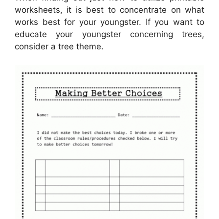
worksheets, it is best to concentrate on what
works best for your youngster. If you want to
educate your youngster concerning trees,
consider a tree theme.