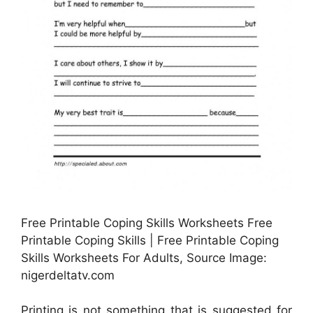
Free Printable Coping Skills Worksheets Free
Printable Coping Skills | Free Printable Coping
Skills Worksheets For Adults, Source Image:
nigerdeltatv.com
Printing is not something that is suggested for