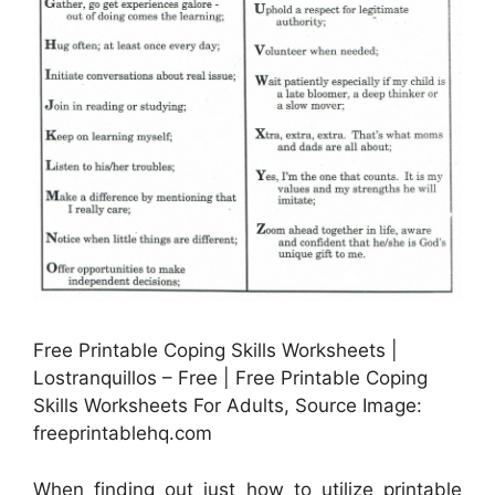
Free Printable Coping Skills Worksheets |
Lostranquillos – Free | Free Printable Coping
Skills Worksheets For Adults, Source Image:
freeprintablehq.com
When finding out just how to utilize printable