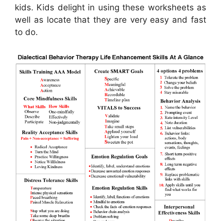
kids. Kids delight in using these worksheets as
well as locate that they are very easy and fast
to do.