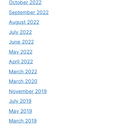
October 2022
September 2022
August 2022
July 2022
June 2022
May 2022
April 2022
March 2022
March 2020
November 2019
July 2019
May 2019
March 2019