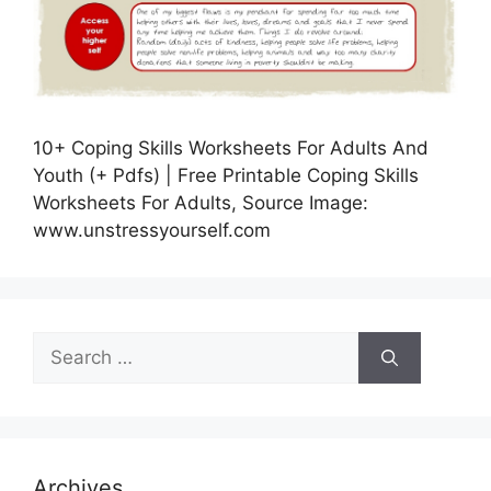
10+ Coping Skills Worksheets For Adults And
Youth (+ Pdfs) | Free Printable Coping Skills
Worksheets For Adults, Source Image:
www.unstressyourself.com
Search
for:
Archives