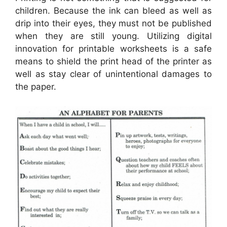
children. Because the ink can bleed as well as
drip into their eyes, they must not be published
when they are still young. Utilizing digital
innovation for printable worksheets is a safe
means to shield the print head of the printer as
well as stay clear of unintentional damages to
the paper.