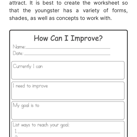
attract. It is best to create the worksheet so
that the youngster has a variety of forms,
shades, as well as concepts to work with.