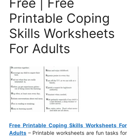
Free | Free
Printable Coping
Skills Worksheets
For Adults
Free Printable Coping Skills Worksheets For
Adults
– Printable worksheets are fun tasks for