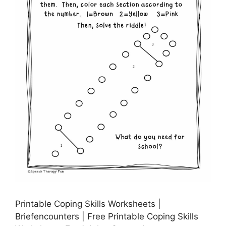
Printable Coping Skills Worksheets |
Briefencounters | Free Printable Coping Skills