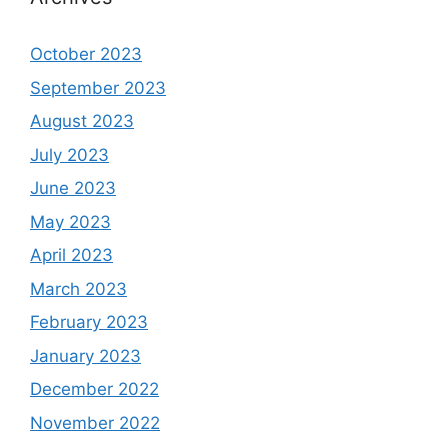
October 2023
September 2023
August 2023
July 2023
June 2023
May 2023
April 2023
March 2023
February 2023
January 2023
December 2022
November 2022