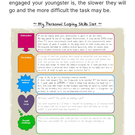
engaged your youngster is, the slower they will
go and the more difficult the task may be.