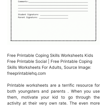
Free Printable Coping Skills Worksheets Kids
Free Printable Social | Free Printable Coping
Skills Worksheets For Adults, Source Image:
freeprintablehq.com
Printable worksheets are a terrific resource for
both youngsters and parents . When you use
them, motivate your kid to go through the
activity at their very own rate. The even more