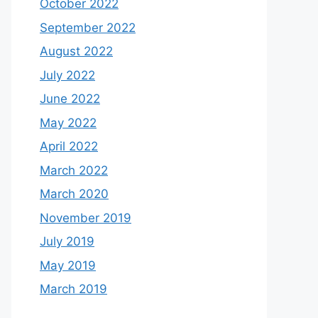
October 2022
September 2022
August 2022
July 2022
June 2022
May 2022
April 2022
March 2022
March 2020
November 2019
July 2019
May 2019
March 2019