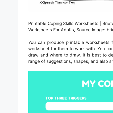
Printable Coping Skills Worksheets | Brief
Worksheets For Adults, Source Image: bri
You can produce printable worksheets 
worksheet for them to work with. You can
draw and where to draw. It is best to d
range of suggestions, shapes, and also s