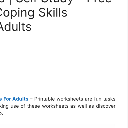
Coping Skills
Adults
s For Adults
– Printable worksheets are fun tasks
aking use of these worksheets as well as discover
o.