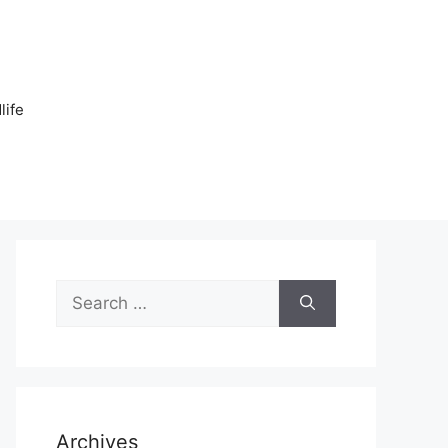
n
life
Search
for:
Archives