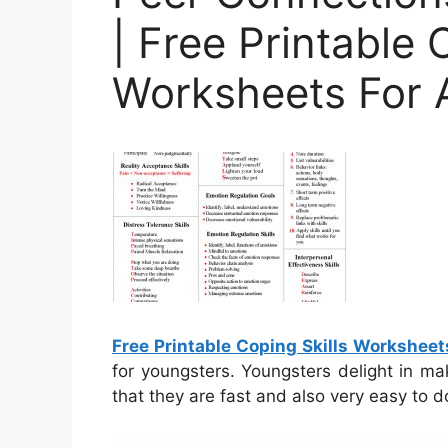
| Free Printable 
Worksheets For 
Free Printable Coping Skills Worksheet
for youngsters. Youngsters delight in m
that they are fast and also very easy to d