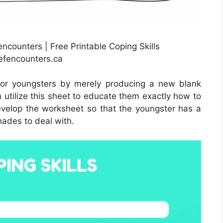
encounters | Free Printable Coping Skills
efencounters.ca
for youngsters by merely producing a new blank
 utilize this sheet to educate them exactly how to
evelop the worksheet so that the youngster has a
hades to deal with.