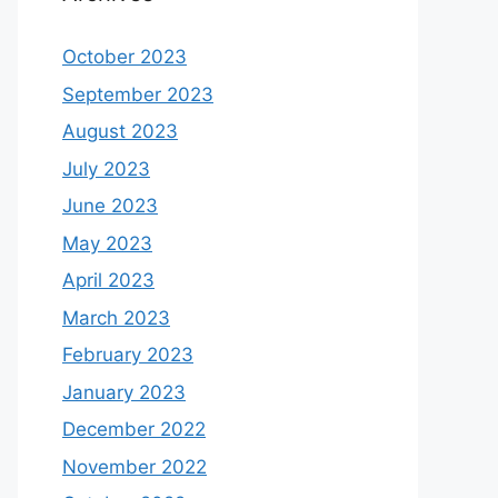
October 2023
September 2023
August 2023
July 2023
June 2023
May 2023
April 2023
March 2023
February 2023
January 2023
December 2022
November 2022