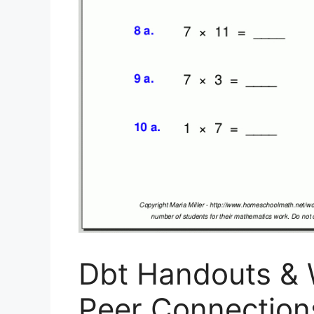
Dbt Handouts & 
Peer Connections