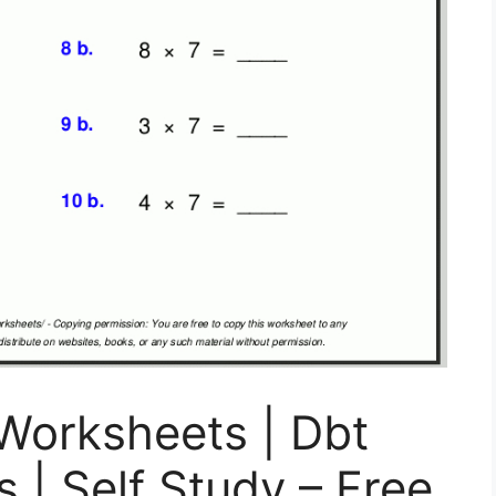
Worksheets | Dbt
 | Self Study – Free