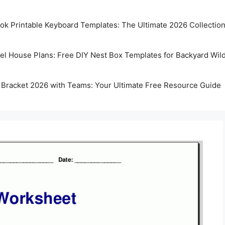
k Printable Keyboard Templates: The Ultimate 2026 Collectio
rel House Plans: Free DIY Nest Box Templates for Backyard Wild
 Bracket 2026 with Teams: Your Ultimate Free Resource Guide