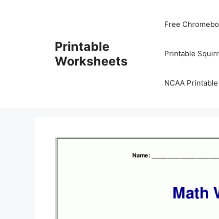
Skip
to
Free Chromeboo
content
Printable
Printable Squir
Worksheets
NCAA Printable