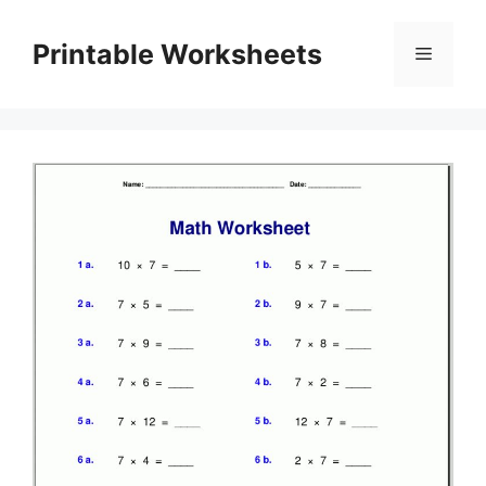
Skip
to
Printable Worksheets
Menu
content