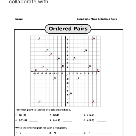
collaborate with.