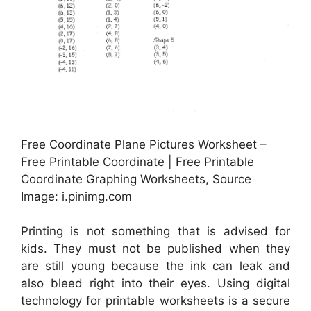
Free Coordinate Plane Pictures Worksheet –
Free Printable Coordinate | Free Printable
Coordinate Graphing Worksheets, Source
Image: i.pinimg.com
Printing is not something that is advised for
kids. They must not be published when they
are still young because the ink can leak and
also bleed right into their eyes. Using digital
technology for printable worksheets is a secure