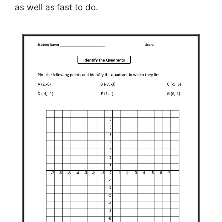
as well as fast to do.