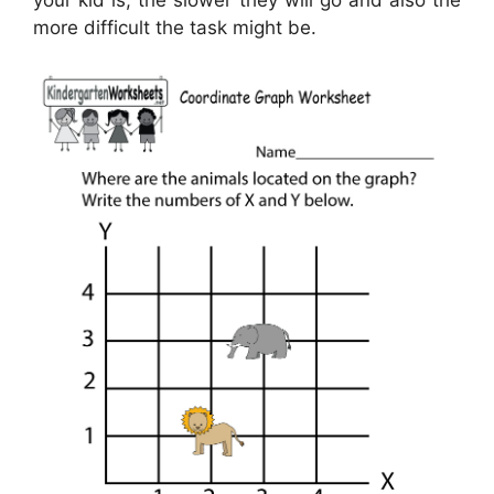
more difficult the task might be.