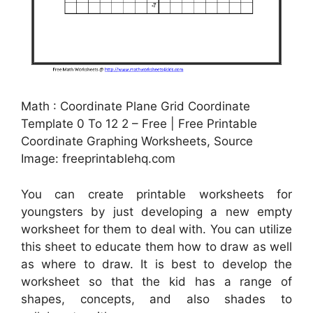
Math : Coordinate Plane Grid Coordinate
Template 0 To 12 2 – Free | Free Printable
Coordinate Graphing Worksheets, Source
Image: freeprintablehq.com
You can create printable worksheets for
youngsters by just developing a new empty
worksheet for them to deal with. You can utilize
this sheet to educate them how to draw as well
as where to draw. It is best to develop the
worksheet so that the kid has a range of
shapes, concepts, and also shades to