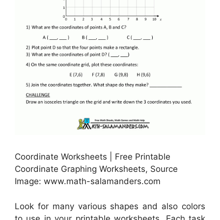
Coordinate Worksheets | Free Printable
Coordinate Graphing Worksheets, Source
Image: www.math-salamanders.com
Look for many various shapes and also colors
to use in your printable worksheets. Each task