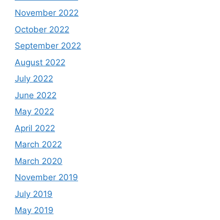
November 2022
October 2022
September 2022
August 2022
July 2022
June 2022
May 2022
April 2022
March 2022
March 2020
November 2019
July 2019
May 2019