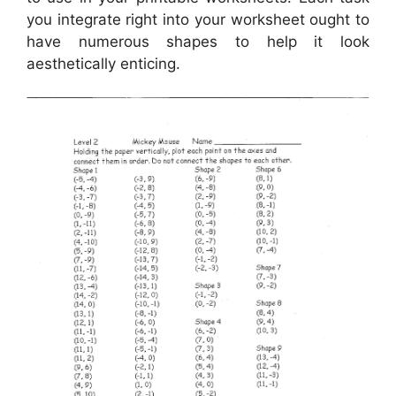
you integrate right into your worksheet ought to
have numerous shapes to help it look
aesthetically enticing.