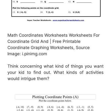
Math Coordinates Worksheets Worksheets For
Coordinate Grid And | Free Printable
Coordinate Graphing Worksheets, Source
Image: i.pinimg.com
Think concerning what kind of things you want
your kid to find out. What kinds of activities
would intrigue them?