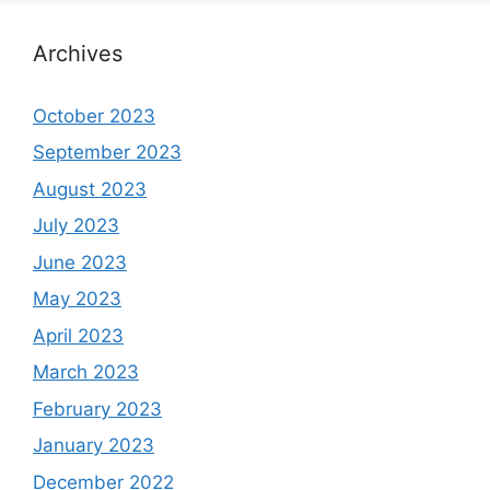
Archives
October 2023
September 2023
August 2023
July 2023
June 2023
May 2023
April 2023
March 2023
February 2023
January 2023
December 2022