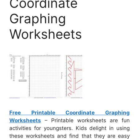
Coordinate
Graphing
Worksheets
Free Printable Coordinate Graphing
Worksheets
– Printable worksheets are fun
activities for youngsters. Kids delight in using
these worksheets and find that they are easy