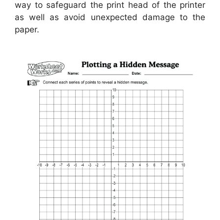
way to safeguard the print head of the printer
as well as avoid unexpected damage to the
paper.