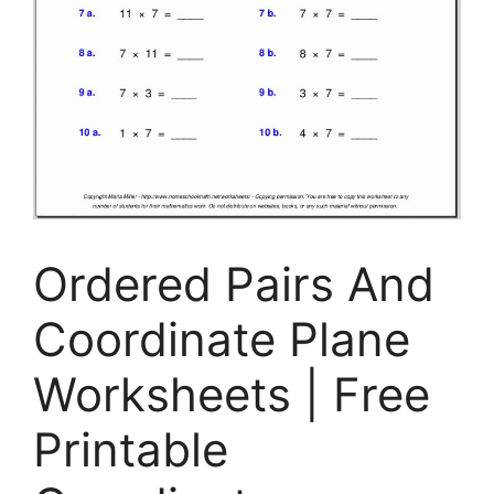
Ordered Pairs And
Coordinate Plane
Worksheets | Free
Printable