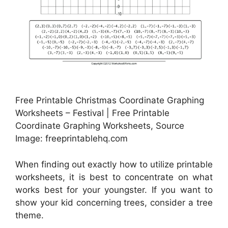
Free Printable Christmas Coordinate Graphing
Worksheets – Festival | Free Printable
Coordinate Graphing Worksheets, Source
Image: freeprintablehq.com
When finding out exactly how to utilize printable
worksheets, it is best to concentrate on what
works best for your youngster. If you want to
show your kid concerning trees, consider a tree
theme.