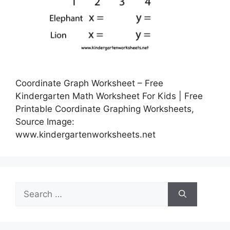
Coordinate Graph Worksheet – Free
Kindergarten Math Worksheet For Kids | Free
Printable Coordinate Graphing Worksheets,
Source Image:
www.kindergartenworksheets.net
Search
for: