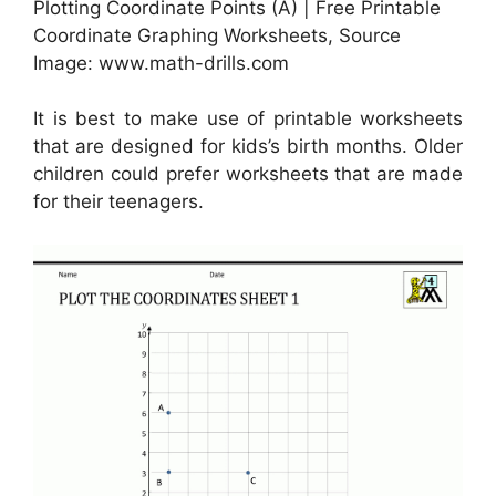
Plotting Coordinate Points (A) | Free Printable
Coordinate Graphing Worksheets, Source
Image: www.math-drills.com
It is best to make use of printable worksheets
that are designed for kids’s birth months. Older
children could prefer worksheets that are made
for their teenagers.