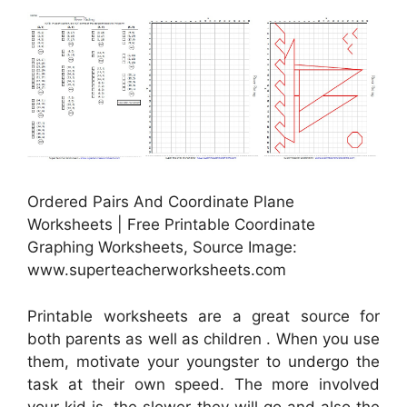
Ordered Pairs And Coordinate Plane
Worksheets | Free Printable Coordinate
Graphing Worksheets, Source Image:
www.superteacherworksheets.com
Printable worksheets are a great source for
both parents as well as children . When you use
them, motivate your youngster to undergo the
task at their own speed. The more involved
your kid is, the slower they will go and also the