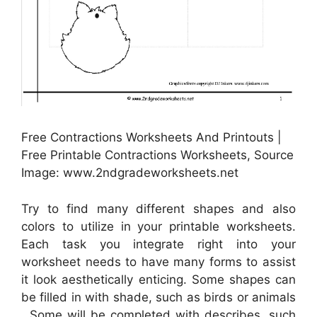
Free Contractions Worksheets And Printouts |
Free Printable Contractions Worksheets, Source
Image: www.2ndgradeworksheets.net
Try to find many different shapes and also
colors to utilize in your printable worksheets.
Each task you integrate right into your
worksheet needs to have many forms to assist
it look aesthetically enticing. Some shapes can
be filled in with shade, such as birds or animals
. Some will be completed with describes, such