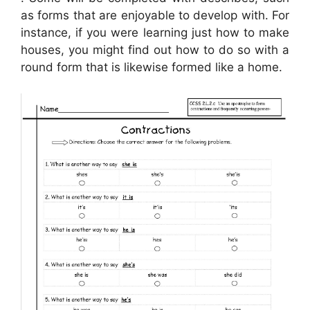
as forms that are enjoyable to develop with. For
instance, if you were learning just how to make
houses, you might find out how to do so with a
round form that is likewise formed like a home.