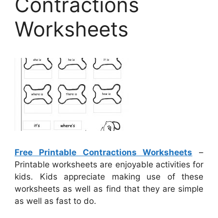
Contractions
Worksheets
Free Printable Contractions Worksheets
–
Printable worksheets are enjoyable activities for
kids. Kids appreciate making use of these
worksheets as well as find that they are simple
as well as fast to do.