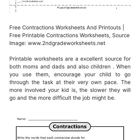
Free Contractions Worksheets And Printouts |
Free Printable Contractions Worksheets, Source
Image: www.2ndgradeworksheets.net
Printable worksheets are a excellent source for
both moms and dads and also children . When
you use them, encourage your child to go
through the task at their very own pace. The
more involved your kid is, the slower they will
go and the more difficult the job might be.