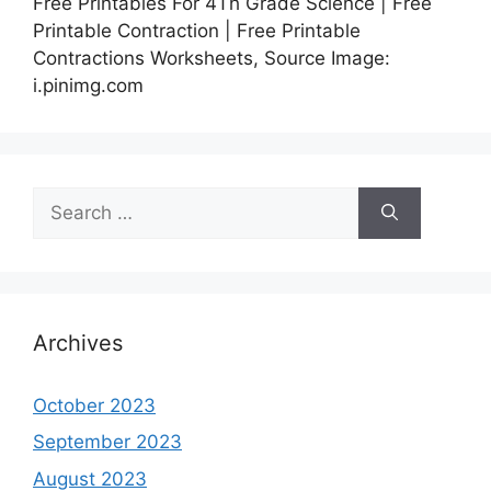
Free Printables For 4Th Grade Science | Free
Printable Contraction | Free Printable
Contractions Worksheets, Source Image:
i.pinimg.com
Search
for:
Archives
October 2023
September 2023
August 2023