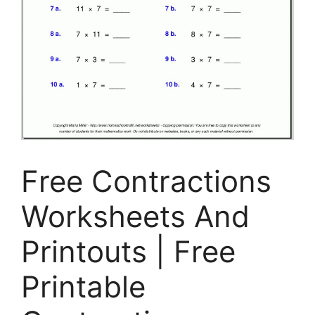
Free Contractions
Worksheets And
Printouts | Free
Printable