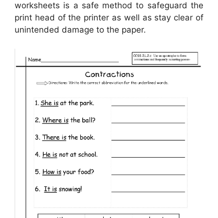
worksheets is a safe method to safeguard the
print head of the printer as well as stay clear of
unintended damage to the paper.