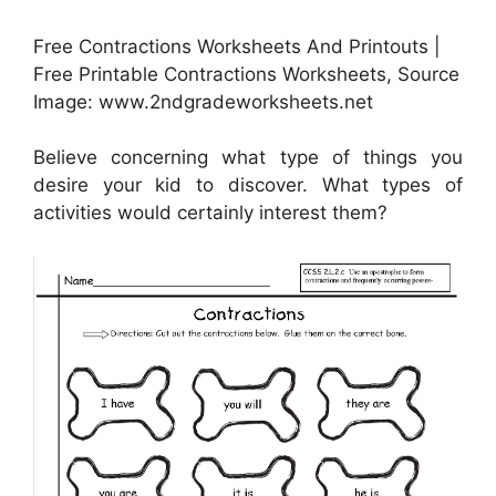
Free Contractions Worksheets And Printouts |
Free Printable Contractions Worksheets, Source
Image: www.2ndgradeworksheets.net
Believe concerning what type of things you
desire your kid to discover. What types of
activities would certainly interest them?