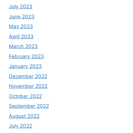
July 2023
June 2023
May 2023
April 2023
March 2023
February 2023
January 2023
December 2022
November 2022
October 2022
September 2022
August 2022
July 2022