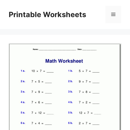
Skip
to
Printable Worksheets
Menu
content