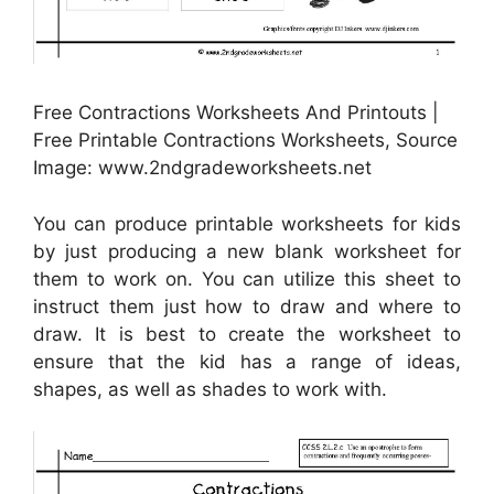
Free Contractions Worksheets And Printouts |
Free Printable Contractions Worksheets, Source
Image: www.2ndgradeworksheets.net
You can produce printable worksheets for kids
by just producing a new blank worksheet for
them to work on. You can utilize this sheet to
instruct them just how to draw and where to
draw. It is best to create the worksheet to
ensure that the kid has a range of ideas,
shapes, as well as shades to work with.