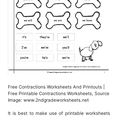
Free Contractions Worksheets And Printouts |
Free Printable Contractions Worksheets, Source
Image: www.2ndgradeworksheets.net
It is best to make use of printable worksheets