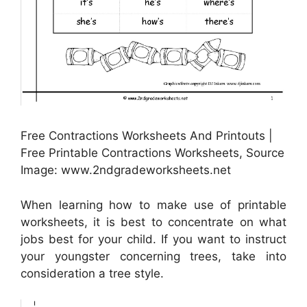
Free Contractions Worksheets And Printouts |
Free Printable Contractions Worksheets, Source
Image: www.2ndgradeworksheets.net
When learning how to make use of printable
worksheets, it is best to concentrate on what
jobs best for your child. If you want to instruct
your youngster concerning trees, take into
consideration a tree style.