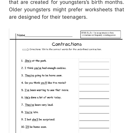
that are created for youngsters’s birth months.
Older youngsters might prefer worksheets that
are designed for their teenagers.