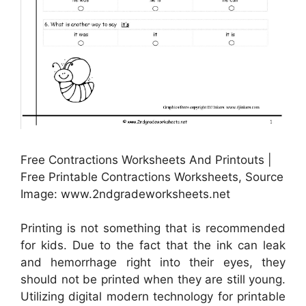
Free Contractions Worksheets And Printouts |
Free Printable Contractions Worksheets, Source
Image: www.2ndgradeworksheets.net
Printing is not something that is recommended
for kids. Due to the fact that the ink can leak
and hemorrhage right into their eyes, they
should not be printed when they are still young.
Utilizing digital modern technology for printable