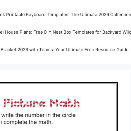
k Printable Keyboard Templates: The Ultimate 2026 Collectio
rel House Plans: Free DIY Nest Box Templates for Backyard Wild
 Bracket 2026 with Teams: Your Ultimate Free Resource Guide