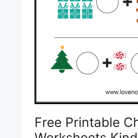
Free Printable C
Worksheets Kind