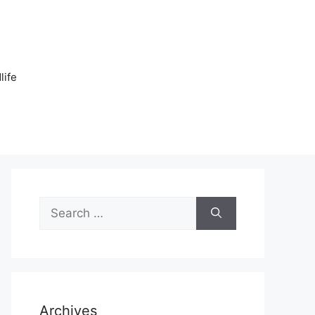
n
life
Search
for:
Archives