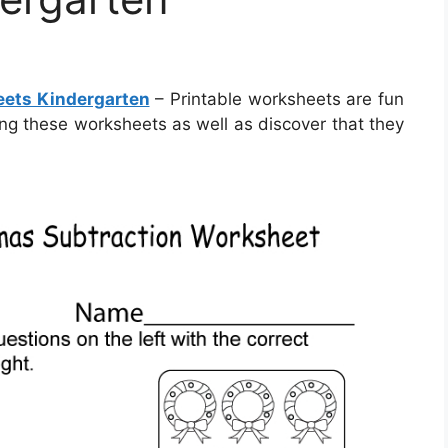
eets Kindergarten
– Printable worksheets are fun
izing these worksheets as well as discover that they