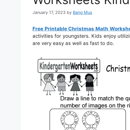
January 17, 2023
by
Bang Mus
Free Printable Christmas Math Worksh
activities for youngsters. Kids enjoy util
are very easy as well as fast to do.