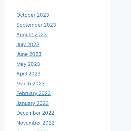
October 2023
September 2023
August 2023
July 2023
June 2023
May 2023
April 2023
March 2023
February 2023
January 2023
December 2022
November 2022