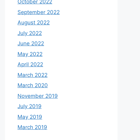
October 2022
September 2022
August 2022
July 2022
June 2022
May 2022
April 2022
March 2022
March 2020
November 2019
July 2019
May 2019
March 2019