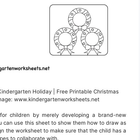
indergarten Holiday | Free Printable Christmas
mage: www.kindergartenworksheets.net
for children by merely developing a brand-new
u can use this sheet to show them how to draw as
sign the worksheet to make sure that the child has a
pes to collaborate with.