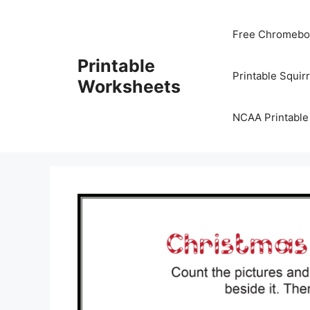
Skip
to
Free Chromeboo
content
Printable
Printable Squir
Worksheets
NCAA Printable