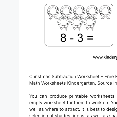
Christmas Subtraction Worksheet – Free K
Math Worksheets Kindergarten, Source I
You can produce printable worksheets 
empty worksheet for them to work on. Yo
well as where to attract. It is best to de
selection of shades, ideas, as well as sha