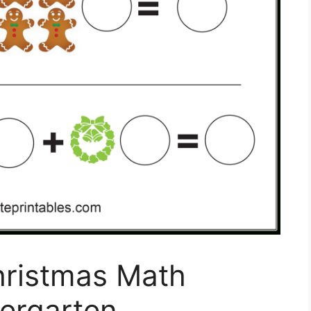
hristmas Math
ergarten