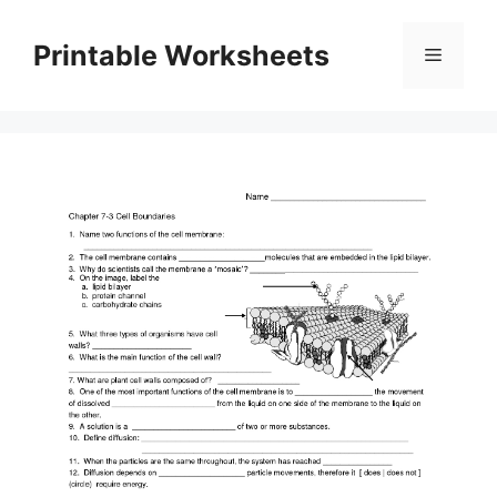
Skip
to
Printable Worksheets
Menu
content