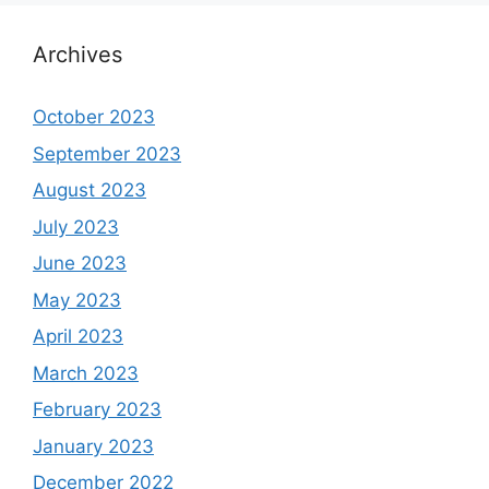
Archives
October 2023
September 2023
August 2023
July 2023
June 2023
May 2023
April 2023
March 2023
February 2023
January 2023
December 2022