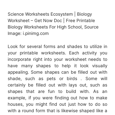
Science Worksheets Ecosystem | Biology
Worksheet – Get Now Doc | Free Printable
Biology Worksheets For High School, Source
Image: i.pinimg.com
Look for several forms and shades to utilize in
your printable worksheets. Each activity you
incorporate right into your worksheet needs to
have many shapes to help it look visually
appealing. Some shapes can be filled out with
shade, such as pets or birds . Some will
certainly be filled out with lays out, such as
shapes that are fun to build with. As an
example, if you were finding out how to make
houses, you might find out just how to do so
with a round form that is likewise shaped like a