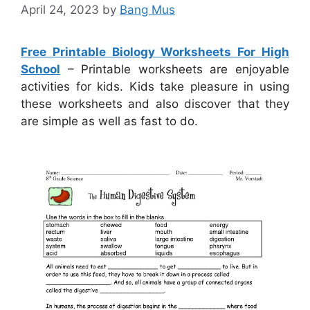
April 24, 2023
by
Bang Mus
Free Printable Biology Worksheets For High
School
– Printable worksheets are enjoyable
activities for kids. Kids take pleasure in using
these worksheets and also discover that they
are simple as well as fast to do.