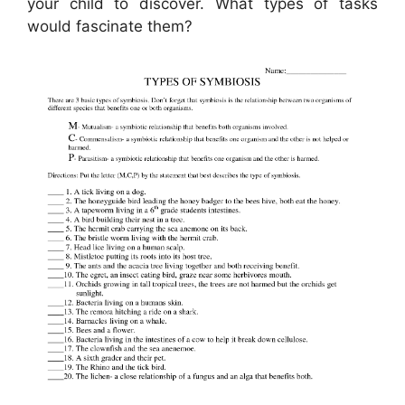
your child to discover. What types of tasks
would fascinate them?