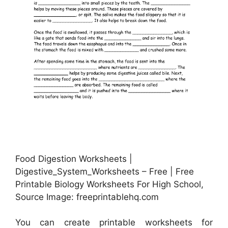
Food Digestion Worksheets |
Digestive_System_Worksheets – Free | Free
Printable Biology Worksheets For High School,
Source Image: freeprintablehq.com
You can create printable worksheets for