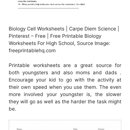
Biology Cell Worksheets | Carpe Diem Science |
Pinterest – Free | Free Printable Biology
Worksheets For High School, Source Image:
freeprintablehq.com
Printable worksheets are a great source for
both youngsters and also moms and dads .
Encourage your kid to go with the activity at
their own speed when you use them. The even
more involved your youngster is, the slower
they will go as well as the harder the task might
be.