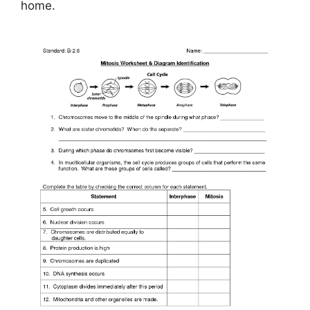
home.