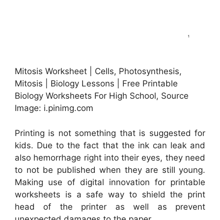
Mitosis Worksheet | Cells, Photosynthesis,
Mitosis | Biology Lessons | Free Printable
Biology Worksheets For High School, Source
Image: i.pinimg.com
Printing is not something that is suggested for
kids. Due to the fact that the ink can leak and
also hemorrhage right into their eyes, they need
to not be published when they are still young.
Making use of digital innovation for printable
worksheets is a safe way to shield the print
head of the printer as well as prevent
unexpected damages to the paper.