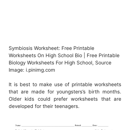
Symbiosis Worksheet: Free Printable
Worksheets On High School Bio | Free Printable
Biology Worksheets For High School, Source
Image: i.pinimg.com
It is best to make use of printable worksheets
that are made for youngsters’s birth months.
Older kids could prefer worksheets that are
developed for their teenagers.