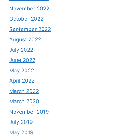
November 2022
October 2022
September 2022
August 2022
July 2022
June 2022
May 2022
April 2022
March 2022
March 2020
November 2019
July 2019
May 2019