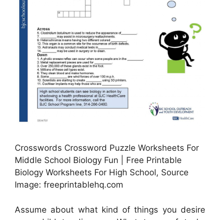
Crosswords Crossword Puzzle Worksheets For
Middle School Biology Fun | Free Printable
Biology Worksheets For High School, Source
Image: freeprintablehq.com
Assume about what kind of things you desire