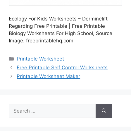
Ecology For Kids Worksheets – Derminelift
Regarding Free Printable | Free Printable
Biology Worksheets For High School, Source
Image: freeprintablehq.com
Categories
Printable Worksheet
Free Printable Self Control Worksheets
Printable Worksheet Maker
Search
for: