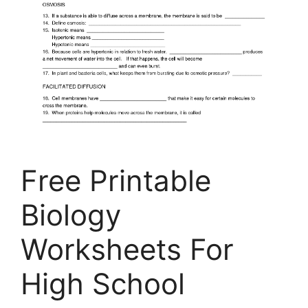
Free Printable
Biology
Worksheets For
High School