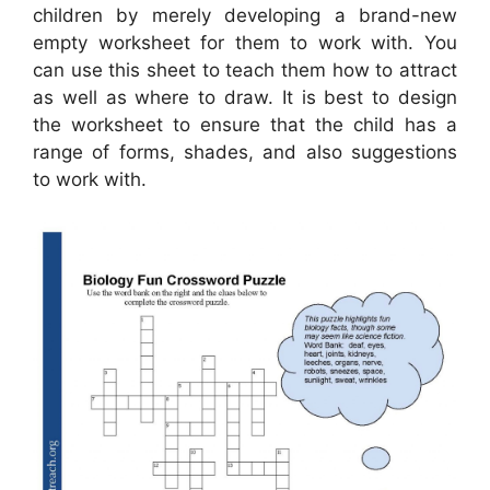
children by merely developing a brand-new
empty worksheet for them to work with. You
can use this sheet to teach them how to attract
as well as where to draw. It is best to design
the worksheet to ensure that the child has a
range of forms, shades, and also suggestions
to work with.