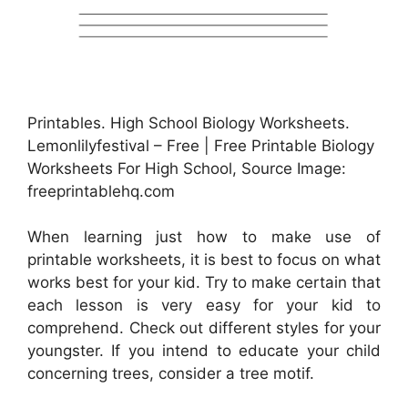
Printables. High School Biology Worksheets.
Lemonlilyfestival – Free | Free Printable Biology
Worksheets For High School, Source Image:
freeprintablehq.com
When learning just how to make use of
printable worksheets, it is best to focus on what
works best for your kid. Try to make certain that
each lesson is very easy for your kid to
comprehend. Check out different styles for your
youngster. If you intend to educate your child
concerning trees, consider a tree motif.