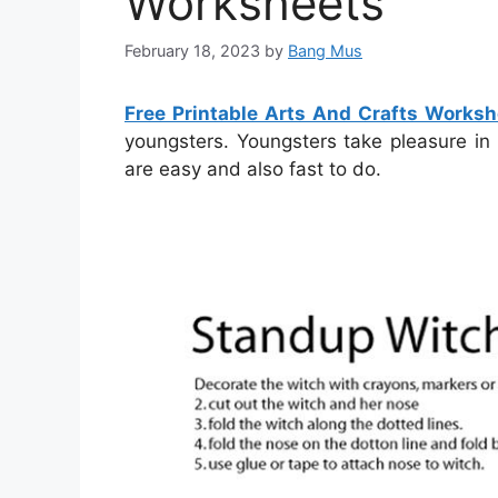
Worksheets
February 18, 2023
by
Bang Mus
Free Printable Arts And Crafts Worksh
youngsters. Youngsters take pleasure in 
are easy and also fast to do.