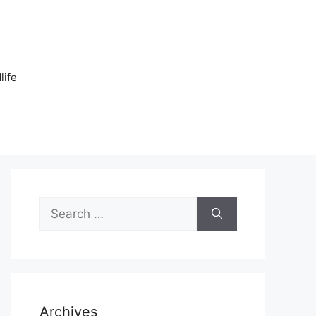
n
life
Search
for:
Archives