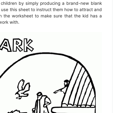
 children by simply producing a brand-new blank
use this sheet to instruct them how to attract and
ign the worksheet to make sure that the kid has a
work with.