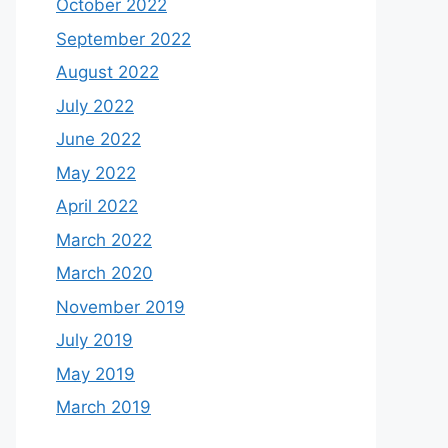
October 2022
September 2022
August 2022
July 2022
June 2022
May 2022
April 2022
March 2022
March 2020
November 2019
July 2019
May 2019
March 2019