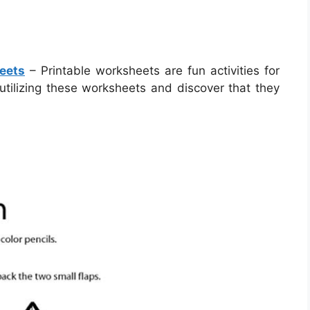
eets
– Printable worksheets are fun activities for
utilizing these worksheets and discover that they