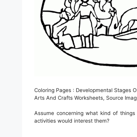
Coloring Pages : Developmental Stages Of
Arts And Crafts Worksheets, Source Imag
Assume concerning what kind of things y
activities would interest them?