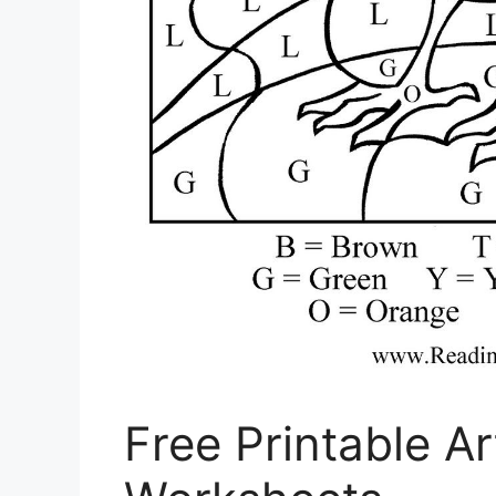
Free Printable A