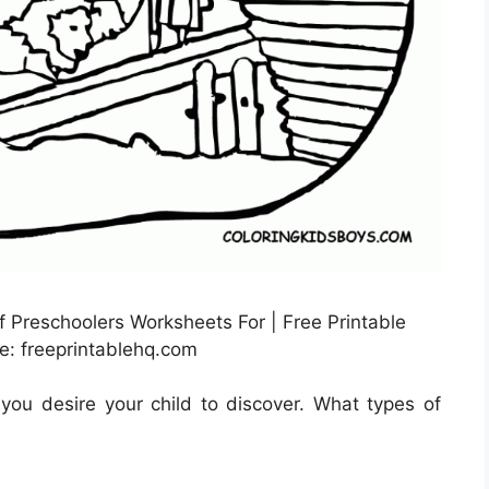
 Preschoolers Worksheets For | Free Printable
e: freeprintablehq.com
ou desire your child to discover. What types of