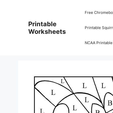
Skip
to
Free Chromeboo
content
Printable
Printable Squir
Worksheets
NCAA Printable