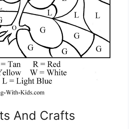
rts And Crafts