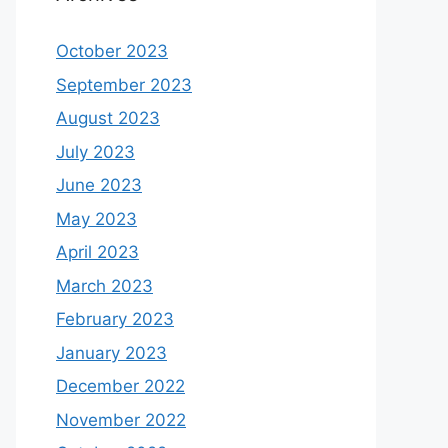
October 2023
September 2023
August 2023
July 2023
June 2023
May 2023
April 2023
March 2023
February 2023
January 2023
December 2022
November 2022