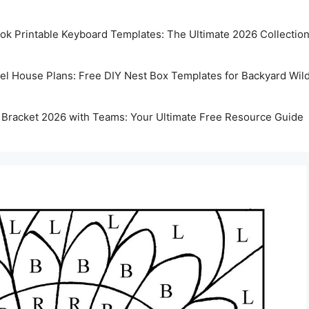
k Printable Keyboard Templates: The Ultimate 2026 Collectio
rel House Plans: Free DIY Nest Box Templates for Backyard Wild
 Bracket 2026 with Teams: Your Ultimate Free Resource Guide