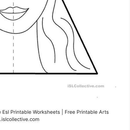
Esl Printable Worksheets | Free Printable Arts
islcollective.com