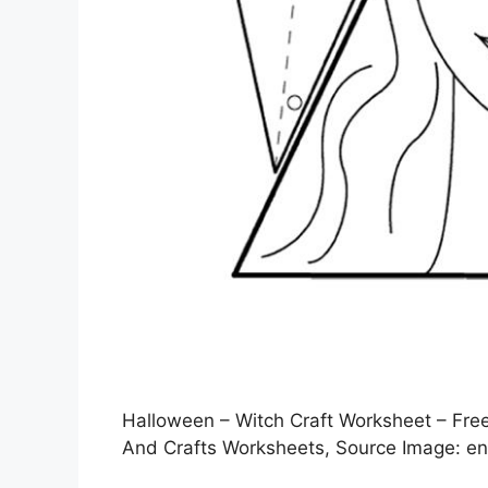
Halloween – Witch Craft Worksheet – Free 
And Crafts Worksheets, Source Image: en.