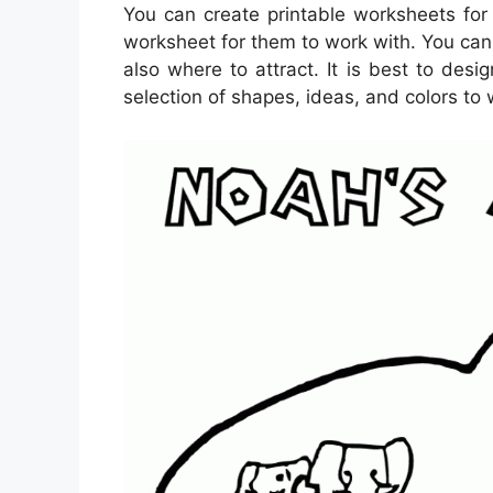
You can create printable worksheets for
worksheet for them to work with. You can 
also where to attract. It is best to des
selection of shapes, ideas, and colors to 