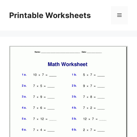
Skip
to
Printable Worksheets
Menu
content