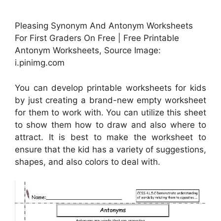
Pleasing Synonym And Antonym Worksheets
For First Graders On Free | Free Printable
Antonym Worksheets, Source Image:
i.pinimg.com
You can develop printable worksheets for kids
by just creating a brand-new empty worksheet
for them to work with. You can utilize this sheet
to show them how to draw and also where to
attract. It is best to make the worksheet to
ensure that the kid has a variety of suggestions,
shapes, and also colors to deal with.