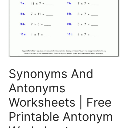
Synonyms And
Antonyms
Worksheets | Free
Printable Antonym