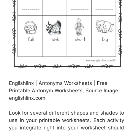
Englishlinx | Antonyms Worksheets | Free
Printable Antonym Worksheets, Source Image:
englishlinx.com
Look for several different shapes and shades to
use in your printable worksheets. Each activity
you integrate right into your worksheet should