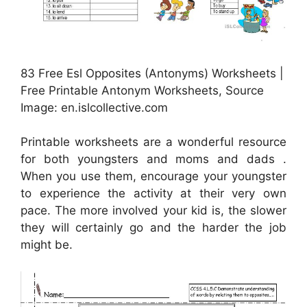
83 Free Esl Opposites (Antonyms) Worksheets |
Free Printable Antonym Worksheets, Source
Image: en.islcollective.com
Printable worksheets are a wonderful resource
for both youngsters and moms and dads .
When you use them, encourage your youngster
to experience the activity at their very own
pace. The more involved your kid is, the slower
they will certainly go and the harder the job
might be.