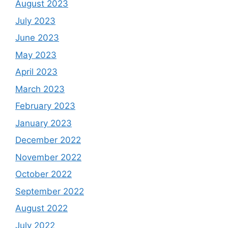
August 2023
July 2023
June 2023
May 2023
April 2023
March 2023
February 2023
January 2023
December 2022
November 2022
October 2022
September 2022
August 2022
July 2022