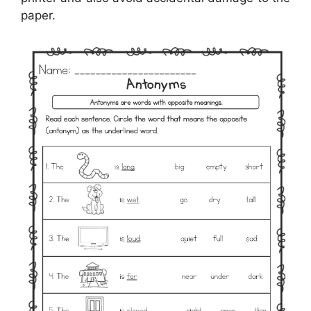
paper.