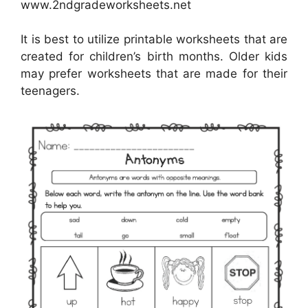
www.2ndgradeworksheets.net
It is best to utilize printable worksheets that are
created for children’s birth months. Older kids
may prefer worksheets that are made for their
teenagers.