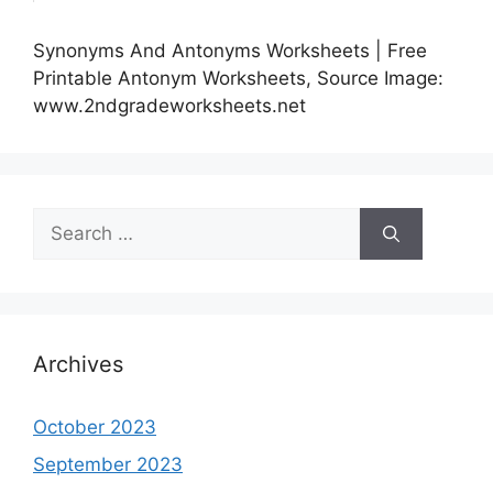
Synonyms And Antonyms Worksheets | Free
Printable Antonym Worksheets, Source Image:
www.2ndgradeworksheets.net
Search
for:
Archives
October 2023
September 2023