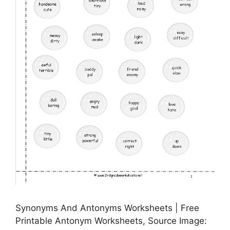
Synonyms And Antonyms Worksheets | Free
Printable Antonym Worksheets, Source Image: