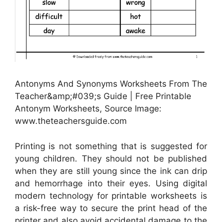
Antonyms And Synonyms Worksheets From The
Teacher&amp;#039;s Guide | Free Printable
Antonym Worksheets, Source Image:
www.theteachersguide.com
Printing is not something that is suggested for
young children. They should not be published
when they are still young since the ink can drip
and hemorrhage into their eyes. Using digital
modern technology for printable worksheets is
a risk-free way to secure the print head of the
printer and also avoid accidental damage to the