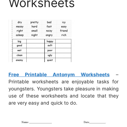
Worksheets
Free Printable Antonym Worksheets
–
Printable worksheets are enjoyable tasks for
youngsters. Youngsters take pleasure in making
use of these worksheets and locate that they
are very easy and quick to do.