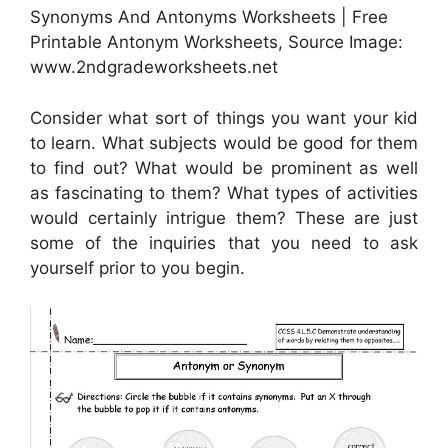
Synonyms And Antonyms Worksheets | Free
Printable Antonym Worksheets, Source Image:
www.2ndgradeworksheets.net
Consider what sort of things you want your kid
to learn. What subjects would be good for them
to find out? What would be prominent as well
as fascinating to them? What types of activities
would certainly intrigue them? These are just
some of the inquiries that you need to ask
yourself prior to you begin.