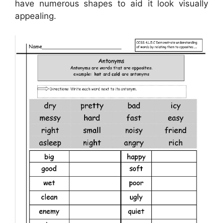
have numerous shapes to aid it look visually
appealing.