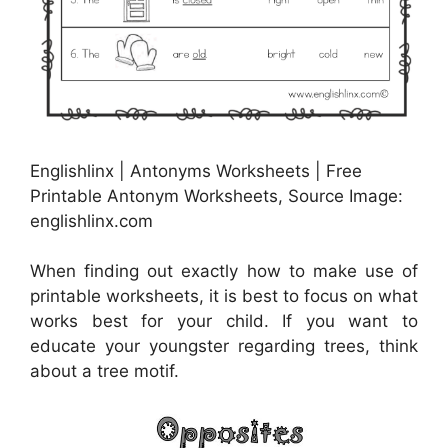
Englishlinx | Antonyms Worksheets | Free
Printable Antonym Worksheets, Source Image:
englishlinx.com
When finding out exactly how to make use of
printable worksheets, it is best to focus on what
works best for your child. If you want to
educate your youngster regarding trees, think
about a tree motif.