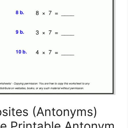
osites (Antonyms)
ee Printable Antonym