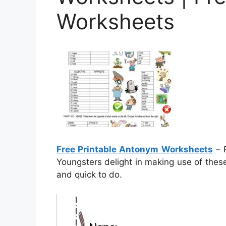
Worksheets
Free Printable Antonym Worksheets
– P
Youngsters delight in making use of thes
and quick to do.