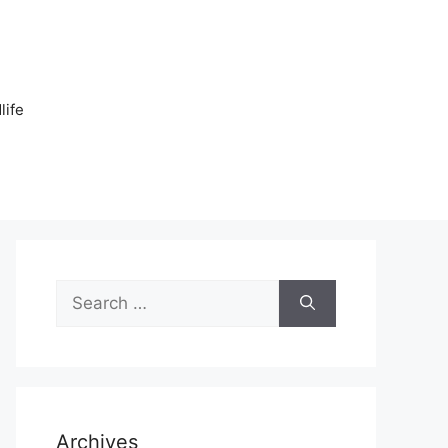
n
life
Search
for:
Archives