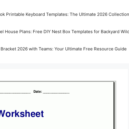
k Printable Keyboard Templates: The Ultimate 2026 Collectio
rel House Plans: Free DIY Nest Box Templates for Backyard Wild
 Bracket 2026 with Teams: Your Ultimate Free Resource Guide