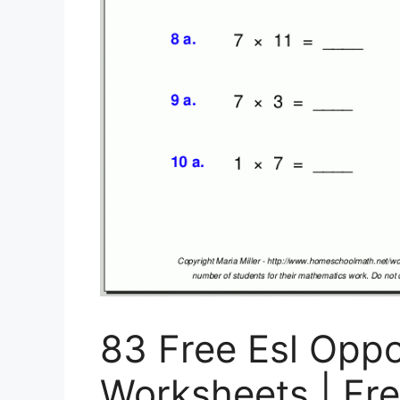
83 Free Esl Opp
Worksheets | Fr