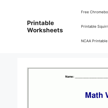
Skip
to
Free Chromeboo
content
Printable
Printable Squir
Worksheets
NCAA Printable