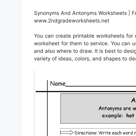
Synonyms And Antonyms Worksheets | Fr
www.2ndgradeworksheets.net
You can create printable worksheets for
worksheet for them to service. You can u
and also where to draw. It is best to des
variety of ideas, colors, and shapes to de