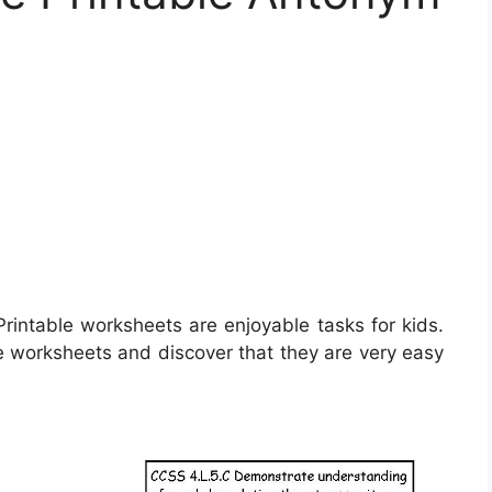
rintable worksheets are enjoyable tasks for kids.
e worksheets and discover that they are very easy