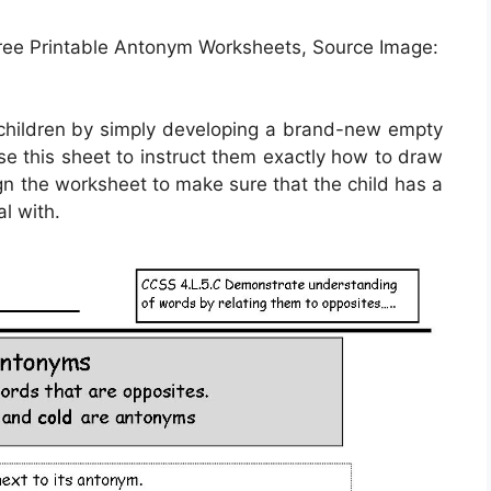
ee Printable Antonym Worksheets, Source Image:
 children by simply developing a brand-new empty
se this sheet to instruct them exactly how to draw
ign the worksheet to make sure that the child has a
al with.