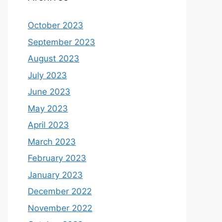
October 2023
September 2023
August 2023
July 2023
June 2023
May 2023
April 2023
March 2023
February 2023
January 2023
December 2022
November 2022