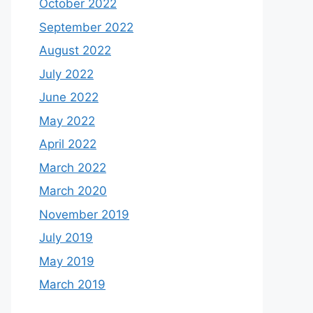
October 2022
September 2022
August 2022
July 2022
June 2022
May 2022
April 2022
March 2022
March 2020
November 2019
July 2019
May 2019
March 2019