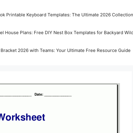
k Printable Keyboard Templates: The Ultimate 2026 Collectio
rel House Plans: Free DIY Nest Box Templates for Backyard Wild
 Bracket 2026 with Teams: Your Ultimate Free Resource Guide