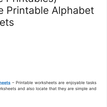
 Printable Alphabet
ets
heets
– Printable worksheets are enjoyable tasks
worksheets and also locate that they are simple and