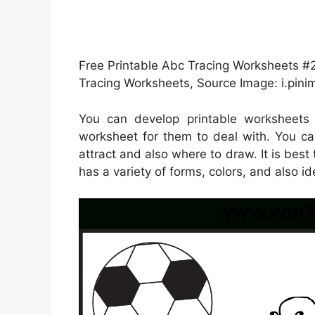
Free Printable Abc Tracing Worksheets #2 
Tracing Worksheets, Source Image: i.pin
You can develop printable worksheets
worksheet for them to deal with. You ca
attract and also where to draw. It is bes
has a variety of forms, colors, and also id