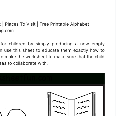
| Places To Visit | Free Printable Alphabet
img.com
 for children by simply producing a new empty
n use this sheet to educate them exactly how to
t to make the worksheet to make sure that the child
eas to collaborate with.