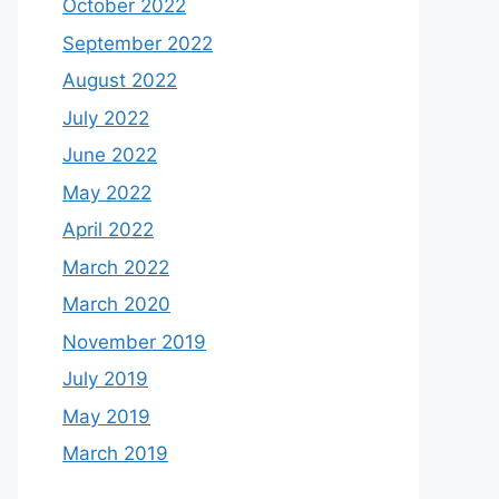
October 2022
September 2022
August 2022
July 2022
June 2022
May 2022
April 2022
March 2022
March 2020
November 2019
July 2019
May 2019
March 2019