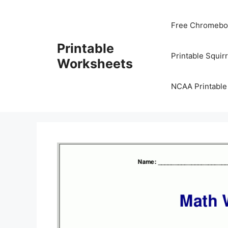
Skip
to
Free Chromeboo
content
Printable
Printable Squir
Worksheets
NCAA Printable