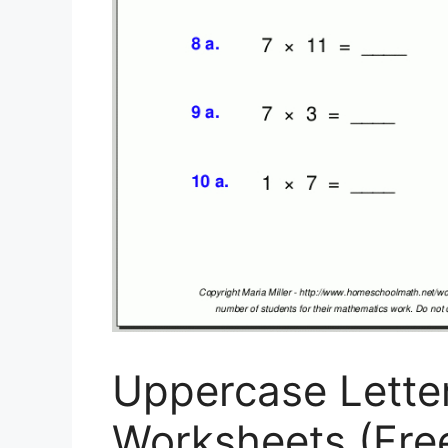
Uppercase Lette
Worksheets (Free