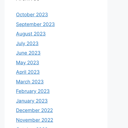
October 2023
September 2023
August 2023
July 2023
June 2023
May 2023
April 2023
March 2023
February 2023
January 2023
December 2022
November 2022