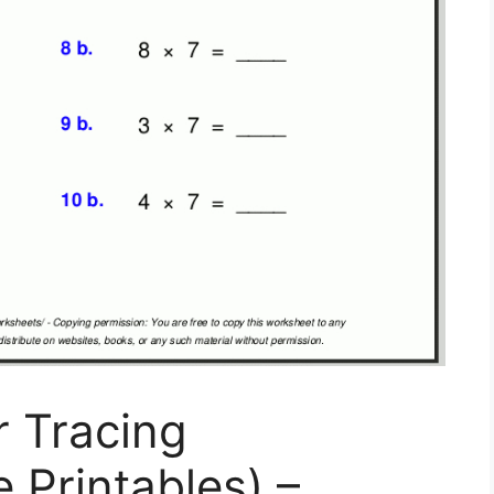
r Tracing
 Printables) –