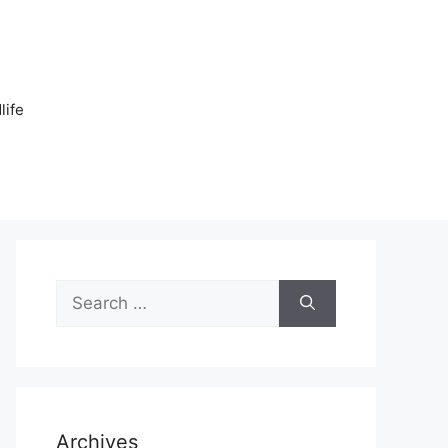
n
life
Search
for:
Archives