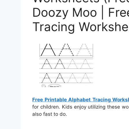
Doozy Moo | Free
Tracing Workshe
Free Printable Alphabet Tracing Works
for children. Kids enjoy utilizing these 
also fast to do.