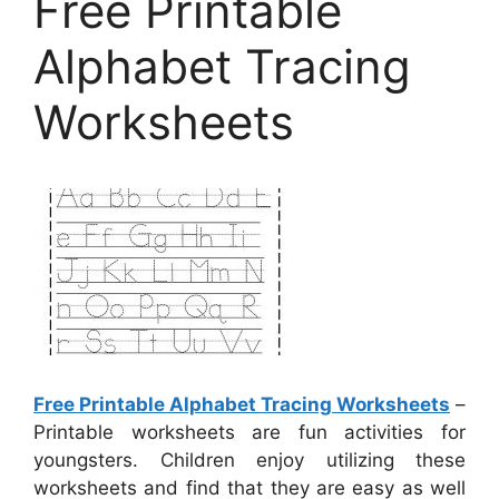
Free Printable
Alphabet Tracing
Worksheets
Free Printable Alphabet Tracing Worksheets
–
Printable worksheets are fun activities for
youngsters. Children enjoy utilizing these
worksheets and find that they are easy as well