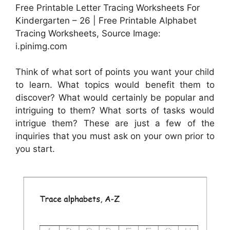
Free Printable Letter Tracing Worksheets For
Kindergarten – 26 | Free Printable Alphabet
Tracing Worksheets, Source Image:
i.pinimg.com
Think of what sort of points you want your child
to learn. What topics would benefit them to
discover? What would certainly be popular and
intriguing to them? What sorts of tasks would
intrigue them? These are just a few of the
inquiries that you must ask on your own prior to
you start.