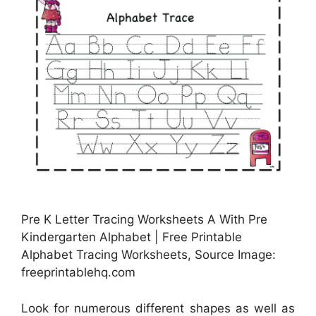
Pre K Letter Tracing Worksheets A With Pre
Kindergarten Alphabet | Free Printable
Alphabet Tracing Worksheets, Source Image:
freeprintablehq.com
Look for numerous different shapes as well as