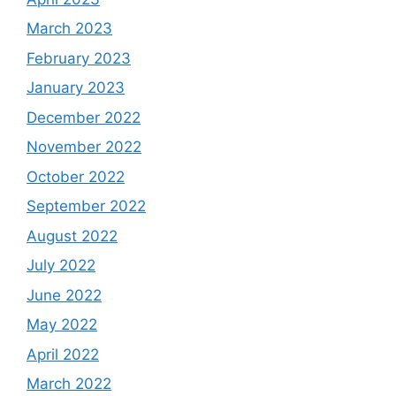
March 2023
February 2023
January 2023
December 2022
November 2022
October 2022
September 2022
August 2022
July 2022
June 2022
May 2022
April 2022
March 2022