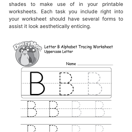
shades to make use of in your printable
worksheets. Each task you include right into
your worksheet should have several forms to
assist it look aesthetically enticing.