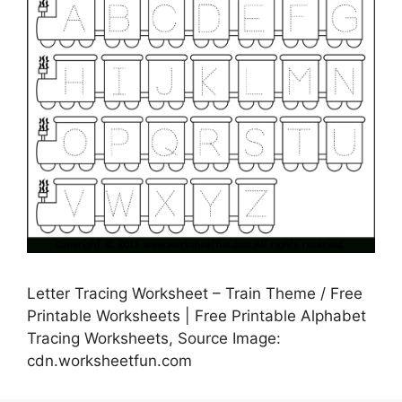
Letter Tracing Worksheet – Train Theme / Free
Printable Worksheets | Free Printable Alphabet
Tracing Worksheets, Source Image:
cdn.worksheetfun.com