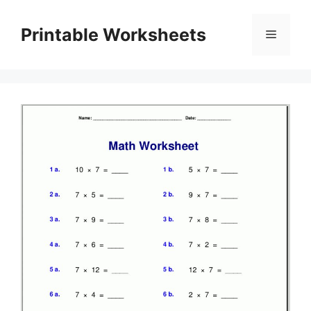
Skip
to
Printable Worksheets
Menu
content