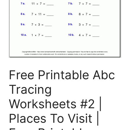
Free Printable Abc
Tracing
Worksheets #2 |
Places To Visit |