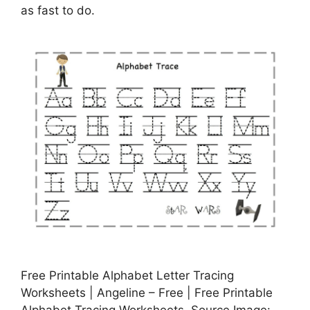
as fast to do.
Free Printable Alphabet Letter Tracing
Worksheets | Angeline – Free | Free Printable
Alphabet Tracing Worksheets, Source Image: