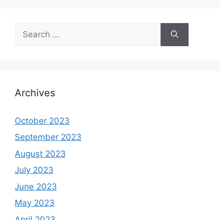
Search
for:
Archives
October 2023
September 2023
August 2023
July 2023
June 2023
May 2023
April 2023