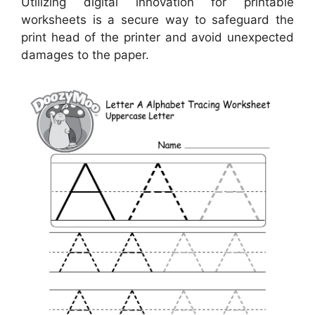
Utilizing digital innovation for printable
worksheets is a secure way to safeguard the
print head of the printer and avoid unexpected
damages to the paper.