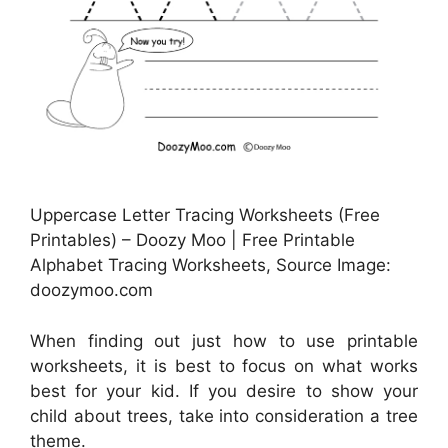
Uppercase Letter Tracing Worksheets (Free
Printables) – Doozy Moo | Free Printable
Alphabet Tracing Worksheets, Source Image:
doozymoo.com
When finding out just how to use printable
worksheets, it is best to focus on what works
best for your kid. If you desire to show your
child about trees, take into consideration a tree
theme.