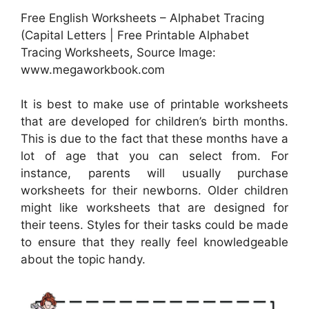
Free English Worksheets – Alphabet Tracing
(Capital Letters | Free Printable Alphabet
Tracing Worksheets, Source Image:
www.megaworkbook.com
It is best to make use of printable worksheets
that are developed for children’s birth months.
This is due to the fact that these months have a
lot of age that you can select from. For
instance, parents will usually purchase
worksheets for their newborns. Older children
might like worksheets that are designed for
their teens. Styles for their tasks could be made
to ensure that they really feel knowledgeable
about the topic handy.