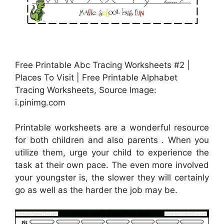
Free Printable Abc Tracing Worksheets #2 |
Places To Visit | Free Printable Alphabet
Tracing Worksheets, Source Image:
i.pinimg.com
Printable worksheets are a wonderful resource
for both children and also parents . When you
utilize them, urge your child to experience the
task at their own pace. The even more involved
your youngster is, the slower they will certainly
go as well as the harder the job may be.