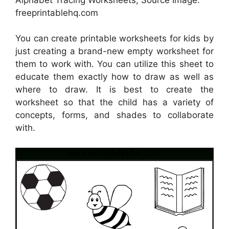
freeprintablehq.com
You can create printable worksheets for kids by
just creating a brand-new empty worksheet for
them to work with. You can utilize this sheet to
educate them exactly how to draw as well as
where to draw. It is best to create the
worksheet so that the child has a variety of
concepts, forms, and shades to collaborate
with.