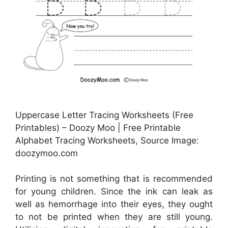
Uppercase Letter Tracing Worksheets (Free
Printables) – Doozy Moo | Free Printable
Alphabet Tracing Worksheets, Source Image:
doozymoo.com
Printing is not something that is recommended
for young children. Since the ink can leak as
well as hemorrhage into their eyes, they ought
to not be printed when they are still young.