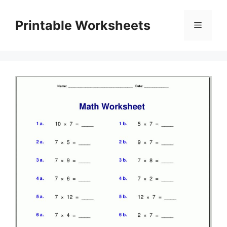
Skip
to
Printable Worksheets
Menu
content