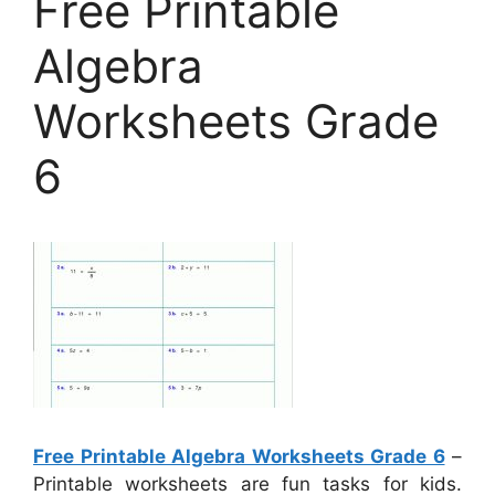
Free Printable
Algebra
Worksheets Grade
6
Free Printable Algebra Worksheets Grade 6
–
Printable worksheets are fun tasks for kids.