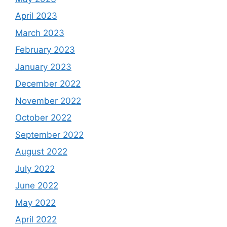
April 2023
March 2023
February 2023
January 2023
December 2022
November 2022
October 2022
September 2022
August 2022
July 2022
June 2022
May 2022
April 2022