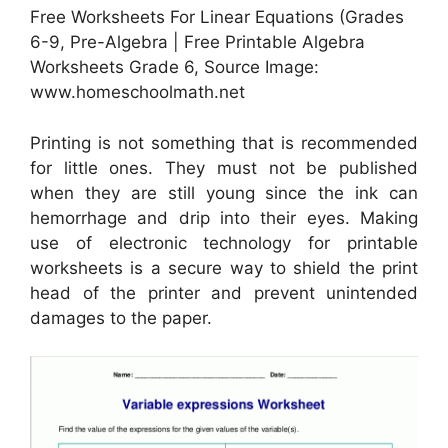
Free Worksheets For Linear Equations (Grades
6-9, Pre-Algebra | Free Printable Algebra
Worksheets Grade 6, Source Image:
www.homeschoolmath.net
Printing is not something that is recommended
for little ones. They must not be published
when they are still young since the ink can
hemorrhage and drip into their eyes. Making
use of electronic technology for printable
worksheets is a secure way to shield the print
head of the printer and prevent unintended
damages to the paper.