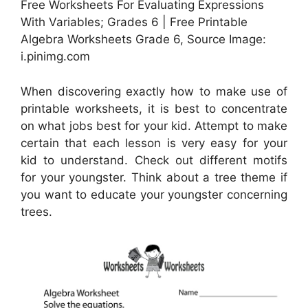
Free Worksheets For Evaluating Expressions
With Variables; Grades 6 | Free Printable
Algebra Worksheets Grade 6, Source Image:
i.pinimg.com
When discovering exactly how to make use of
printable worksheets, it is best to concentrate
on what jobs best for your kid. Attempt to make
certain that each lesson is very easy for your
kid to understand. Check out different motifs
for your youngster. Think about a tree theme if
you want to educate your youngster concerning
trees.