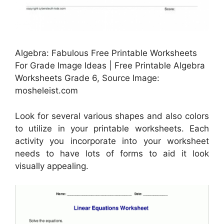
Algebra: Fabulous Free Printable Worksheets
For Grade Image Ideas | Free Printable Algebra
Worksheets Grade 6, Source Image:
mosheleist.com
Look for several various shapes and also colors
to utilize in your printable worksheets. Each
activity you incorporate into your worksheet
needs to have lots of forms to aid it look
visually appealing.