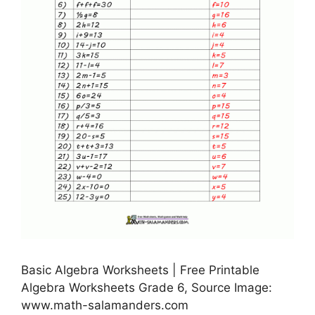
Basic Algebra Worksheets | Free Printable
Algebra Worksheets Grade 6, Source Image:
www.math-salamanders.com