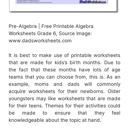
Pre-Algebra | Free Printable Algebra
Worksheets Grade 6, Source Image:
www.dadsworksheets.com
It is best to make use of printable worksheets
that are made for kids’s birth months. Due to
the fact that these months have lots of age
teams that you can choose from, this is. As an
example, moms and dads will commonly
acquire worksheets for their newborns. Older
youngsters may like worksheets that are made
for their teens. Themes for their activities could
be made to ensure that they feel
knowledgeable about the topic at hand.