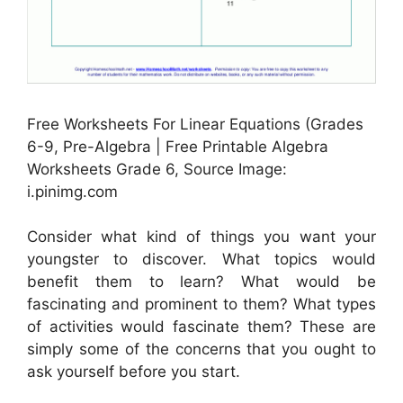
Free Worksheets For Linear Equations (Grades
6-9, Pre-Algebra | Free Printable Algebra
Worksheets Grade 6, Source Image:
i.pinimg.com
Consider what kind of things you want your
youngster to discover. What topics would
benefit them to learn? What would be
fascinating and prominent to them? What types
of activities would fascinate them? These are
simply some of the concerns that you ought to
ask yourself before you start.