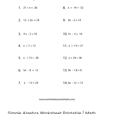
Simple Algebra Worksheet Printable | Math