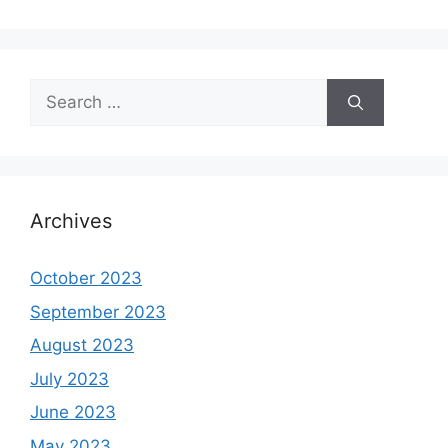
Search
for:
Archives
October 2023
September 2023
August 2023
July 2023
June 2023
May 2023