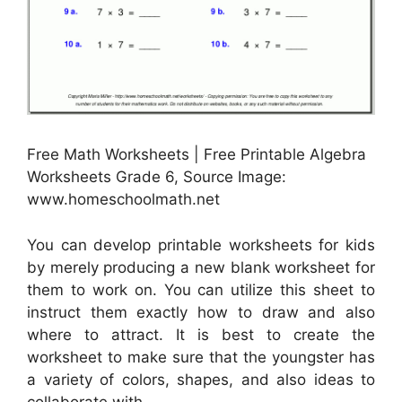
Free Math Worksheets | Free Printable Algebra
Worksheets Grade 6, Source Image:
www.homeschoolmath.net
You can develop printable worksheets for kids
by merely producing a new blank worksheet for
them to work on. You can utilize this sheet to
instruct them exactly how to draw and also
where to attract. It is best to create the
worksheet to make sure that the youngster has
a variety of colors, shapes, and also ideas to
collaborate with.