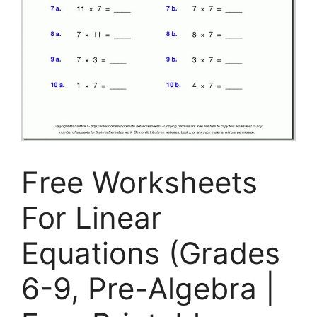
Free Worksheets
For Linear
Equations (Grades
6-9, Pre-Algebra |