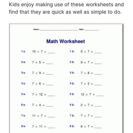
Kids enjoy making use of these worksheets and
find that they are quick as well as simple to do.