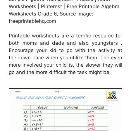
Worksheets | Pinterest | Free Printable Algebra
Worksheets Grade 6, Source Image:
freeprintablehq.com
Printable worksheets are a terrific resource for
both moms and dads and also youngsters .
Encourage your kid to go with the activity at
their own pace when you utilize them. The even
more involved your child is, the slower they will
go and the more difficult the task might be.