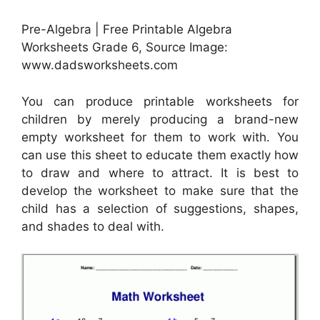
Pre-Algebra | Free Printable Algebra
Worksheets Grade 6, Source Image:
www.dadsworksheets.com
You can produce printable worksheets for
children by merely producing a brand-new
empty worksheet for them to work with. You
can use this sheet to educate them exactly how
to draw and where to attract. It is best to
develop the worksheet to make sure that the
child has a selection of suggestions, shapes,
and shades to deal with.