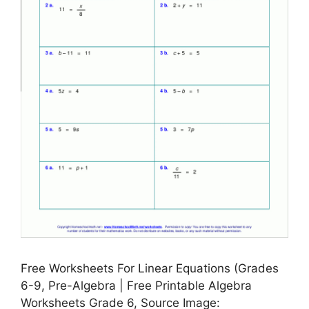
Free Worksheets For Linear Equations (Grades
6-9, Pre-Algebra | Free Printable Algebra
Worksheets Grade 6, Source Image: