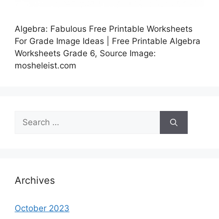
Algebra: Fabulous Free Printable Worksheets
For Grade Image Ideas | Free Printable Algebra
Worksheets Grade 6, Source Image:
mosheleist.com
Search
for:
Archives
October 2023