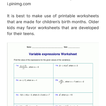
i.pinimg.com
It is best to make use of printable worksheets
that are made for children’s birth months. Older
kids may favor worksheets that are developed
for their teens.