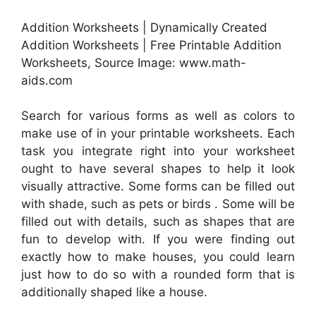
Addition Worksheets | Dynamically Created
Addition Worksheets | Free Printable Addition
Worksheets, Source Image: www.math-
aids.com
Search for various forms as well as colors to
make use of in your printable worksheets. Each
task you integrate right into your worksheet
ought to have several shapes to help it look
visually attractive. Some forms can be filled out
with shade, such as pets or birds . Some will be
filled out with details, such as shapes that are
fun to develop with. If you were finding out
exactly how to make houses, you could learn
just how to do so with a rounded form that is
additionally shaped like a house.