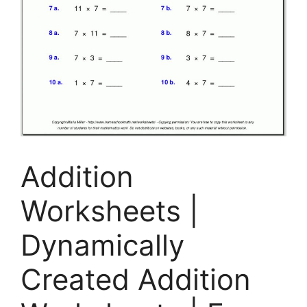
Addition
Worksheets |
Dynamically
Created Addition