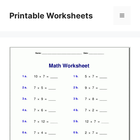
Skip
to
Printable Worksheets
Menu
content