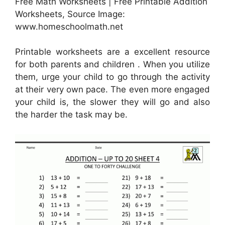
Free Math Worksheets | Free Printable Addition
Worksheets, Source Image:
www.homeschoolmath.net
Printable worksheets are a excellent resource
for both parents and children . When you utilize
them, urge your child to go through the activity
at their very own pace. The even more engaged
your child is, the slower they will go and also
the harder the task may be.