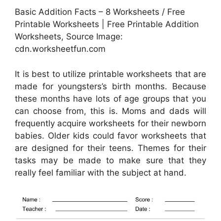
Basic Addition Facts – 8 Worksheets / Free
Printable Worksheets | Free Printable Addition
Worksheets, Source Image:
cdn.worksheetfun.com
It is best to utilize printable worksheets that are
made for youngsters’s birth months. Because
these months have lots of age groups that you
can choose from, this is. Moms and dads will
frequently acquire worksheets for their newborn
babies. Older kids could favor worksheets that
are designed for their teens. Themes for their
tasks may be made to make sure that they
really feel familiar with the subject at hand.