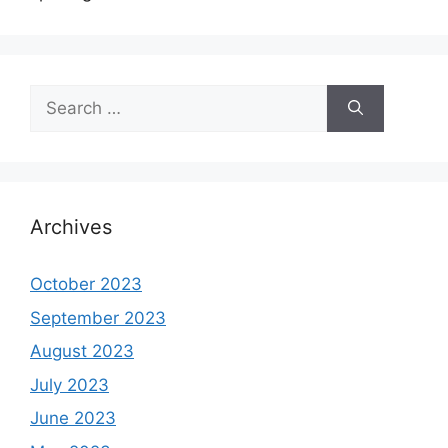
Search
for:
Archives
October 2023
September 2023
August 2023
July 2023
June 2023