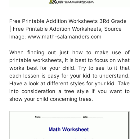
Free Printable Addition Worksheets 3Rd Grade
| Free Printable Addition Worksheets, Source
Image: www.math-salamanders.com
When finding out just how to make use of
printable worksheets, it is best to focus on what
works best for your child. Try to see to it that
each lesson is easy for your kid to understand.
Have a look at different styles for your kid. Take
into consideration a tree style if you want to
show your child concerning trees.