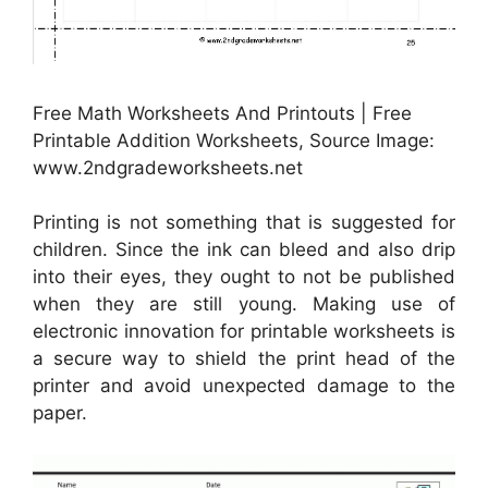
Free Math Worksheets And Printouts | Free
Printable Addition Worksheets, Source Image:
www.2ndgradeworksheets.net
Printing is not something that is suggested for
children. Since the ink can bleed and also drip
into their eyes, they ought to not be published
when they are still young. Making use of
electronic innovation for printable worksheets is
a secure way to shield the print head of the
printer and avoid unexpected damage to the
paper.