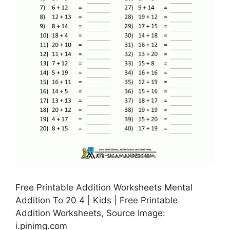
Free Printable Addition Worksheets Mental
Addition To 20 4 | Kids | Free Printable
Addition Worksheets, Source Image:
i.pinimg.com