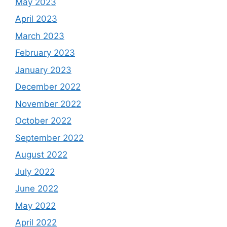
May 2023
April 2023
March 2023
February 2023
January 2023
December 2022
November 2022
October 2022
September 2022
August 2022
July 2022
June 2022
May 2022
April 2022