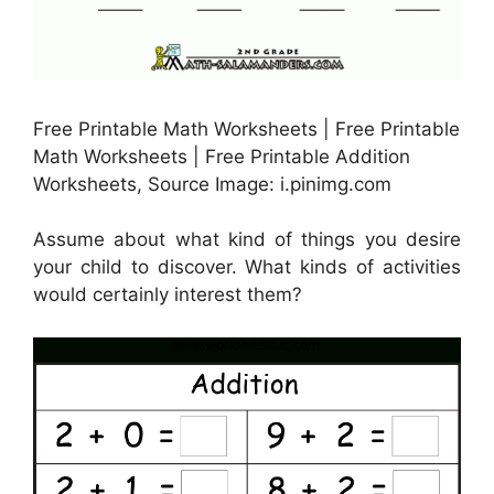
Free Printable Math Worksheets | Free Printable
Math Worksheets | Free Printable Addition
Worksheets, Source Image: i.pinimg.com
Assume about what kind of things you desire
your child to discover. What kinds of activities
would certainly interest them?