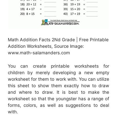
Math Addition Facts 2Nd Grade | Free Printable
Addition Worksheets, Source Image:
www.math-salamanders.com
You can create printable worksheets for
children by merely developing a new empty
worksheet for them to work with. You can utilize
this sheet to show them exactly how to draw
and where to draw. It is best to make the
worksheet so that the youngster has a range of
forms, colors, as well as suggestions to deal
with.