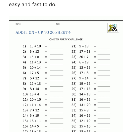
easy and fast to do.