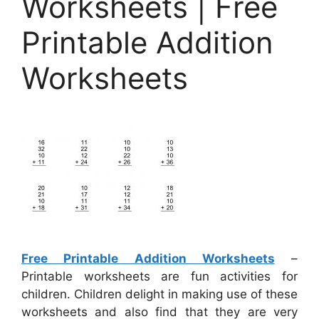
Worksheets | Free
Printable Addition
Worksheets
Free Printable Addition Worksheets
–
Printable worksheets are fun activities for
children. Children delight in making use of these
worksheets and also find that they are very