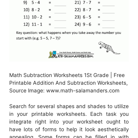
Math Subtraction Worksheets 1St Grade | Free
Printable Addition And Subtraction Worksheets,
Source Image: www.math-salamanders.com
Search for several shapes and shades to utilize
in your printable worksheets. Each task you
integrate right into your worksheet ought to
have lots of forms to help it look aesthetically
appealing. Some forms can be filled in with