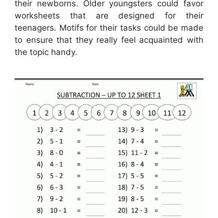
their newborns. Older youngsters could favor
worksheets that are designed for their
teenagers. Motifs for their tasks could be made
to ensure that they really feel acquainted with
the topic handy.