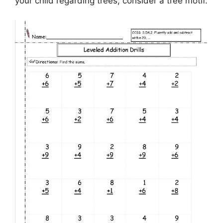
your child regarding trees, consider a tree motif.