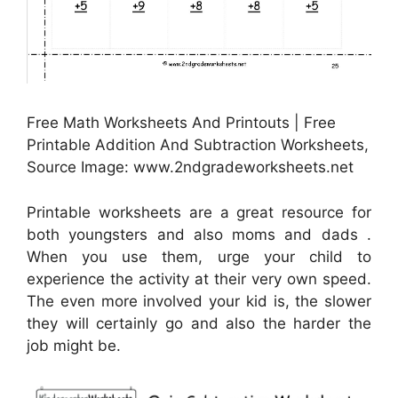
Free Math Worksheets And Printouts | Free
Printable Addition And Subtraction Worksheets,
Source Image: www.2ndgradeworksheets.net
Printable worksheets are a great resource for
both youngsters and also moms and dads .
When you use them, urge your child to
experience the activity at their very own speed.
The even more involved your kid is, the slower
they will certainly go and also the harder the
job might be.