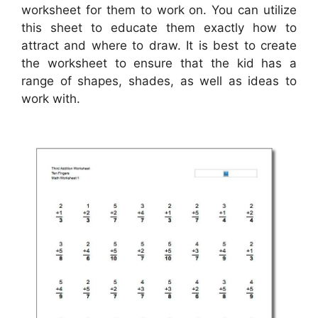
worksheet for them to work on. You can utilize
this sheet to educate them exactly how to
attract and where to draw. It is best to create
the worksheet to ensure that the kid has a
range of shapes, shades, as well as ideas to
work with.