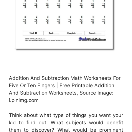
Addition And Subtraction Math Worksheets For
Five Or Ten Fingers | Free Printable Addition
And Subtraction Worksheets, Source Image:
i.pinimg.com
Think about what type of things you want your
kid to find out. What subjects would benefit
them to discover? What would be prominent