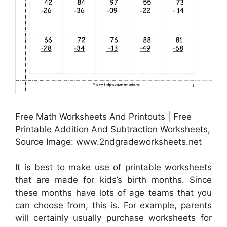
Free Math Worksheets And Printouts | Free
Printable Addition And Subtraction Worksheets,
Source Image: www.2ndgradeworksheets.net
It is best to make use of printable worksheets
that are made for kids’s birth months. Since
these months have lots of age teams that you
can choose from, this is. For example, parents
will certainly usually purchase worksheets for