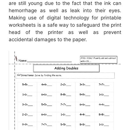
are still young due to the fact that the ink can
hemorrhage as well as leak into their eyes.
Making use of digital technology for printable
worksheets is a safe way to safeguard the print
head of the printer as well as prevent
accidental damages to the paper.