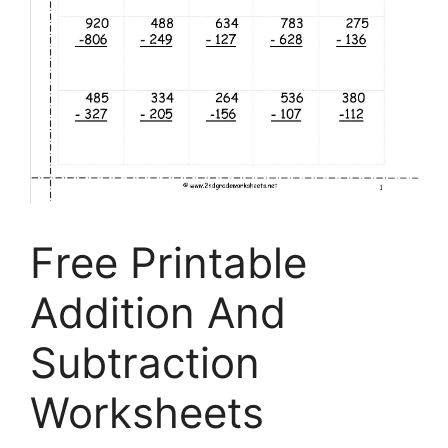
Free Printable
Addition And
Subtraction
Worksheets