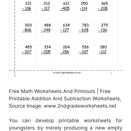
Free Math Worksheets And Printouts | Free
Printable Addition And Subtraction Worksheets,
Source Image: www.2ndgradeworksheets.net
You can develop printable worksheets for
youngsters by merely producing a new empty