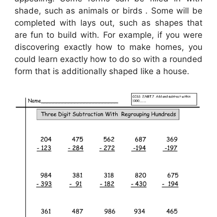
shade, such as animals or birds . Some will be
completed with lays out, such as shapes that
are fun to build with. For example, if you were
discovering exactly how to make homes, you
could learn exactly how to do so with a rounded
form that is additionally shaped like a house.