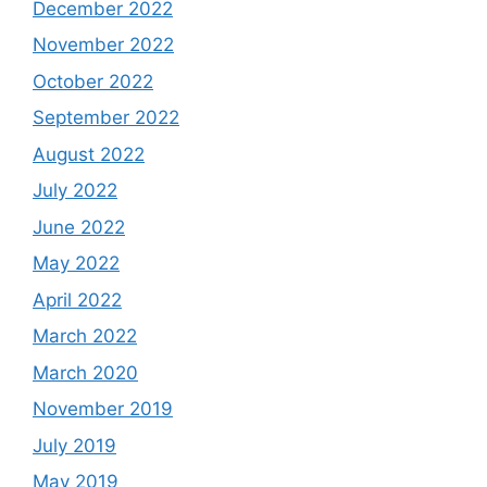
December 2022
November 2022
October 2022
September 2022
August 2022
July 2022
June 2022
May 2022
April 2022
March 2022
March 2020
November 2019
July 2019
May 2019