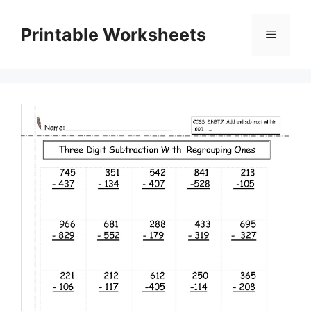
Skip
to
Printable Worksheets
Menu
content