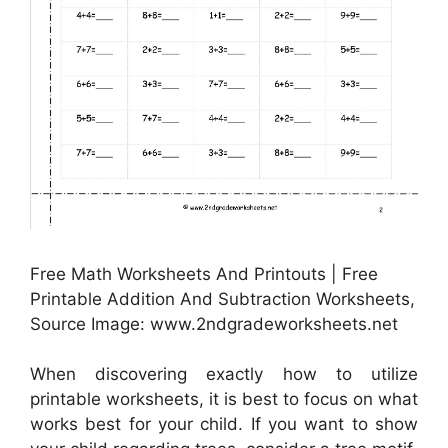
Free Math Worksheets And Printouts | Free
Printable Addition And Subtraction Worksheets,
Source Image: www.2ndgradeworksheets.net
When discovering exactly how to utilize
printable worksheets, it is best to focus on what
works best for your child. If you want to show