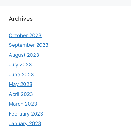
Archives
October 2023
September 2023
August 2023
July 2023
June 2023
May 2023
April 2023
March 2023
February 2023
January 2023