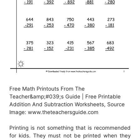
Free Math Printouts From The
Teacher&amp;#039;s Guide | Free Printable
Addition And Subtraction Worksheets, Source
Image: www.theteachersguide.com
Printing is not something that is recommended
for kids. They must not be printed when they