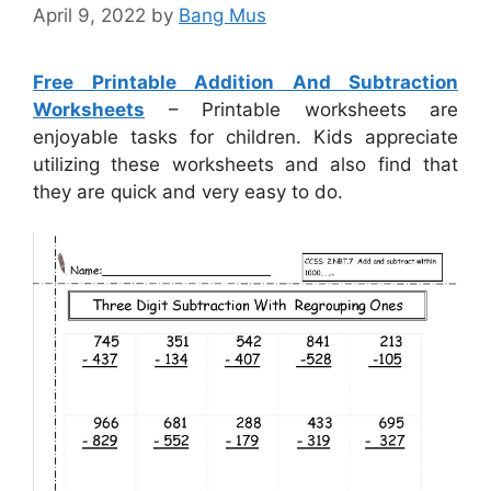
April 9, 2022
by
Bang Mus
Free Printable Addition And Subtraction
Worksheets
– Printable worksheets are
enjoyable tasks for children. Kids appreciate
utilizing these worksheets and also find that
they are quick and very easy to do.