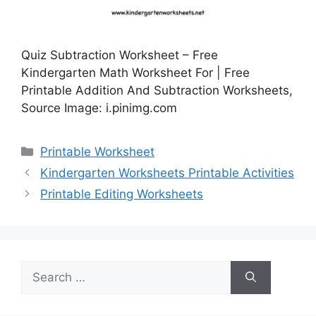
Quiz Subtraction Worksheet – Free
Kindergarten Math Worksheet For | Free
Printable Addition And Subtraction Worksheets,
Source Image: i.pinimg.com
Categories
Printable Worksheet
Kindergarten Worksheets Printable Activities
Printable Editing Worksheets
Search
for: