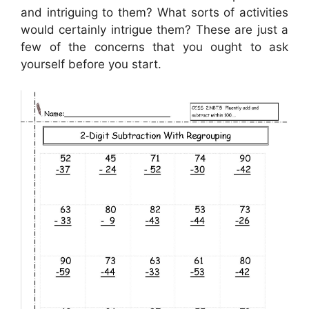
and intriguing to them? What sorts of activities
would certainly intrigue them? These are just a
few of the concerns that you ought to ask
yourself before you start.