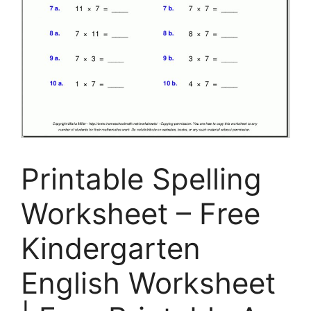
Printable Spelling
Worksheet – Free
Kindergarten
English Worksheet