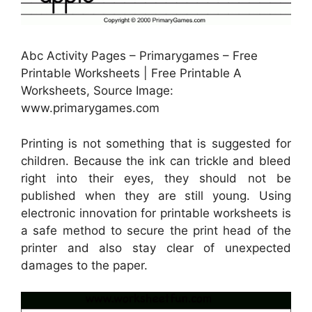
Abc Activity Pages – Primarygames – Free
Printable Worksheets | Free Printable A
Worksheets, Source Image:
www.primarygames.com
Printing is not something that is suggested for
children. Because the ink can trickle and bleed
right into their eyes, they should not be
published when they are still young. Using
electronic innovation for printable worksheets is
a safe method to secure the print head of the
printer and also stay clear of unexpected
damages to the paper.