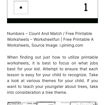
Numbers – Count And Match / Free Printable
Worksheets – Worksheetfun | Free Printable A
Worksheets, Source Image: i.pinimg.com
When finding out just how to utilize printable
worksheets, it is best to focus on what jobs
best for your kid. Attempt to ensure that each
lesson is easy for your child to recognize. Take
a look at various themes for your child. If you
want to teach your youngster about trees, take
into consideration a tree theme.