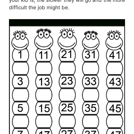
your kid is, the slower they will go and the more
difficult the job might be.