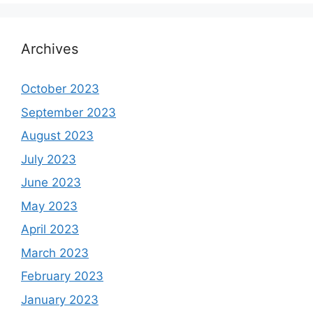
Archives
October 2023
September 2023
August 2023
July 2023
June 2023
May 2023
April 2023
March 2023
February 2023
January 2023