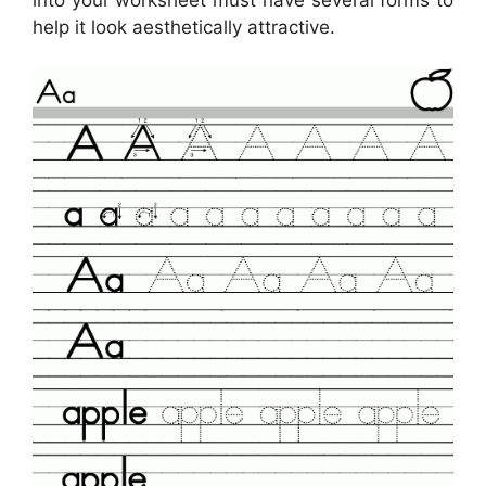
help it look aesthetically attractive.