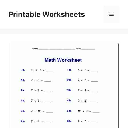
Skip
to
Printable Worksheets
Menu
content