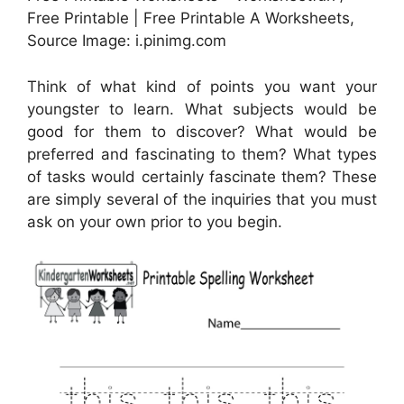
Free Printable | Free Printable A Worksheets,
Source Image: i.pinimg.com
Think of what kind of points you want your
youngster to learn. What subjects would be
good for them to discover? What would be
preferred and fascinating to them? What types
of tasks would certainly fascinate them? These
are simply several of the inquiries that you must
ask on your own prior to you begin.