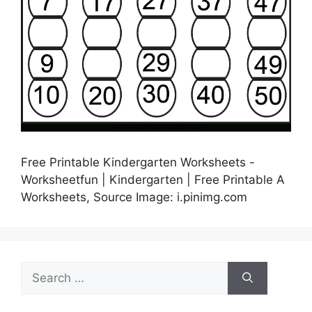
Free Printable Kindergarten Worksheets -
Worksheetfun | Kindergarten | Free Printable A
Worksheets, Source Image: i.pinimg.com
Search
for: