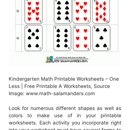
Kindergarten Math Printable Worksheets – One
Less | Free Printable A Worksheets, Source
Image: www.math-salamanders.com
Look for numerous different shapes as well as
colors to make use of in your printable
worksheets. Each activity you incorporate right
into your worksheet must have several forms to