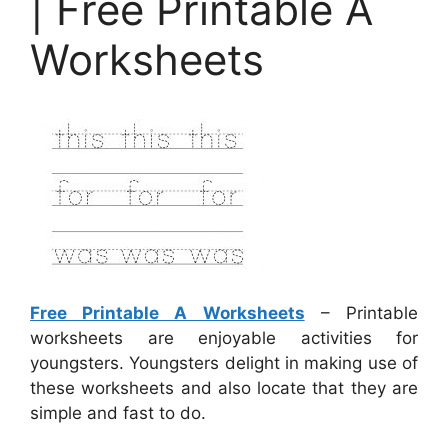
| Free Printable A
Worksheets
Free Printable A Worksheets
– Printable
worksheets are enjoyable activities for
youngsters. Youngsters delight in making use of
these worksheets and also locate that they are
simple and fast to do.