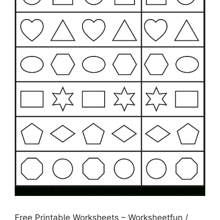
Free Printable Worksheets – Worksheetfun /