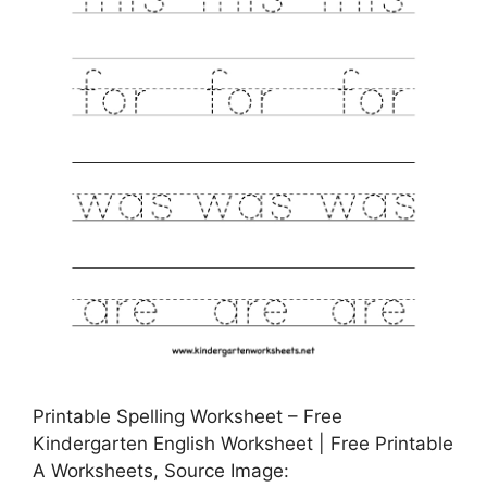
Printable Spelling Worksheet – Free
Kindergarten English Worksheet | Free Printable
A Worksheets, Source Image: