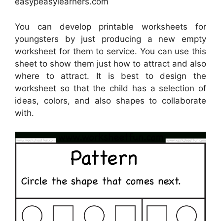
easypeasylearners.com
You can develop printable worksheets for
youngsters by just producing a new empty
worksheet for them to service. You can use this
sheet to show them just how to attract and also
where to attract. It is best to design the
worksheet so that the child has a selection of
ideas, colors, and also shapes to collaborate
with.