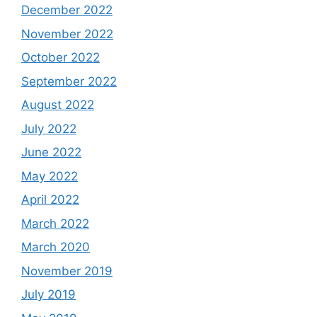
December 2022
November 2022
October 2022
September 2022
August 2022
July 2022
June 2022
May 2022
April 2022
March 2022
March 2020
November 2019
July 2019