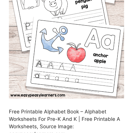
Free Printable Alphabet Book – Alphabet
Worksheets For Pre-K And K | Free Printable A
Worksheets, Source Image: