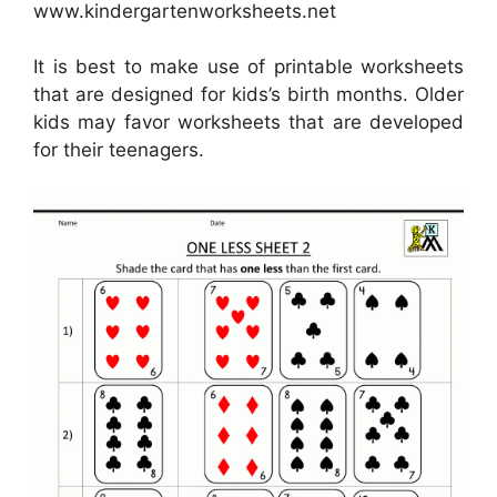
www.kindergartenworksheets.net
It is best to make use of printable worksheets
that are designed for kids’s birth months. Older
kids may favor worksheets that are developed
for their teenagers.