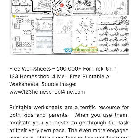
Free Worksheets – 200,000+ For Prek-6Th |
123 Homeschool 4 Me | Free Printable A
Worksheets, Source Image:
www.123homeschool4me.com
Printable worksheets are a terrific resource for
both kids and parents . When you use them,
motivate your youngster to go through the task
at their very own pace. The even more engaged