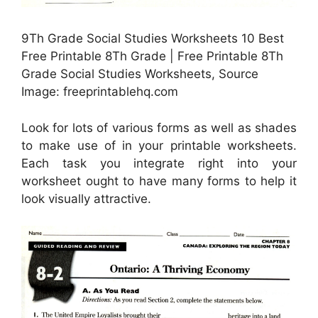
9Th Grade Social Studies Worksheets 10 Best
Free Printable 8Th Grade | Free Printable 8Th
Grade Social Studies Worksheets, Source
Image: freeprintablehq.com
Look for lots of various forms as well as shades
to make use of in your printable worksheets.
Each task you integrate right into your
worksheet ought to have many forms to help it
look visually attractive.