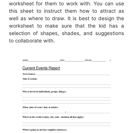
worksheet for them to work with. You can use
this sheet to instruct them how to attract as
well as where to draw. It is best to design the
worksheet to make sure that the kid has a
selection of shapes, shades, and suggestions
to collaborate with.