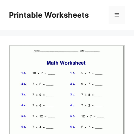
Skip
to
Printable Worksheets
Menu
content