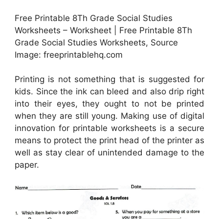
Free Printable 8Th Grade Social Studies
Worksheets – Worksheet | Free Printable 8Th
Grade Social Studies Worksheets, Source
Image: freeprintablehq.com
Printing is not something that is suggested for
kids. Since the ink can bleed and also drip right
into their eyes, they ought to not be printed
when they are still young. Making use of digital
innovation for printable worksheets is a secure
means to protect the print head of the printer as
well as stay clear of unintended damage to the
paper.