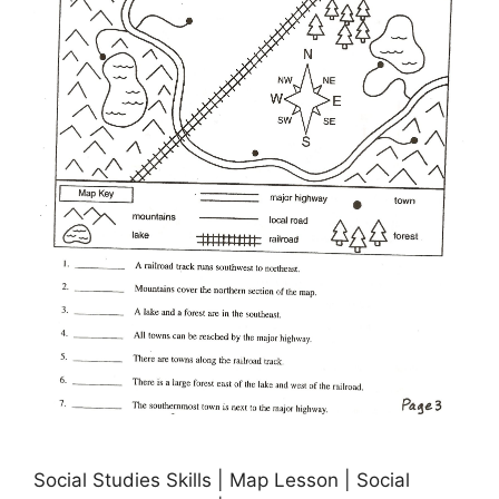
Social Studies Skills | Map Lesson | Social