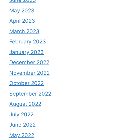
June 2023
May 2023
April 2023
March 2023
February 2023
January 2023
December 2022
November 2022
October 2022
September 2022
August 2022
July 2022
June 2022
May 2022