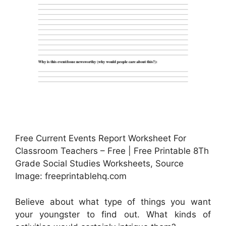
Free Current Events Report Worksheet For
Classroom Teachers – Free | Free Printable 8Th
Grade Social Studies Worksheets, Source
Image: freeprintablehq.com
Believe about what type of things you want
your youngster to find out. What kinds of