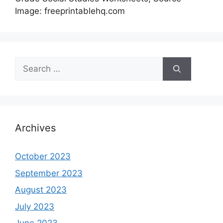
Image: freeprintablehq.com
Search
for:
Archives
October 2023
September 2023
August 2023
July 2023