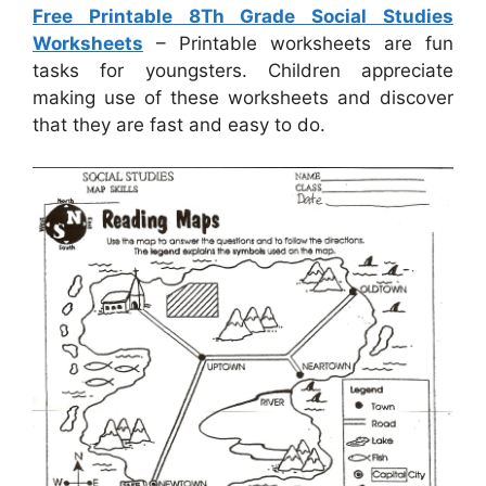
Free Printable 8Th Grade Social Studies
Worksheets
– Printable worksheets are fun
tasks for youngsters. Children appreciate
making use of these worksheets and discover
that they are fast and easy to do.