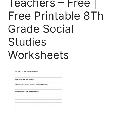
Teachers – Free |
Free Printable 8Th
Grade Social
Studies
Worksheets