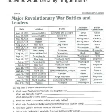
activities would certainly intrigue them?