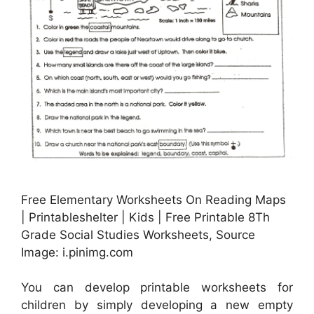
Free Elementary Worksheets On Reading Maps
| Printableshelter | Kids | Free Printable 8Th
Grade Social Studies Worksheets, Source
Image: i.pinimg.com
You can develop printable worksheets for
children by simply developing a new empty