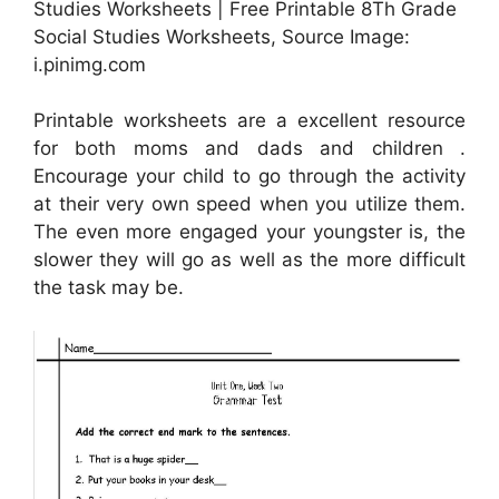
Studies Worksheets | Free Printable 8Th Grade
Social Studies Worksheets, Source Image:
i.pinimg.com
Printable worksheets are a excellent resource
for both moms and dads and children .
Encourage your child to go through the activity
at their very own speed when you utilize them.
The even more engaged your youngster is, the
slower they will go as well as the more difficult
the task may be.