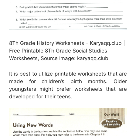
8Th Grade History Worksheets – Karyaqq.club |
Free Printable 8Th Grade Social Studies
Worksheets, Source Image: karyaqq.club
It is best to utilize printable worksheets that are
made for children’s birth months. Older
youngsters might prefer worksheets that are
developed for their teens.