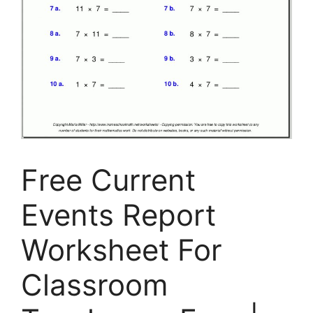
Free Current
Events Report
Worksheet For
Classroom