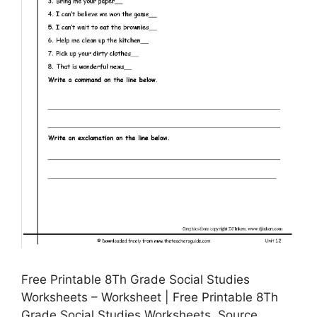
Free Printable 8Th Grade Social Studies
Worksheets – Worksheet | Free Printable 8Th
Grade Social Studies Worksheets, Source