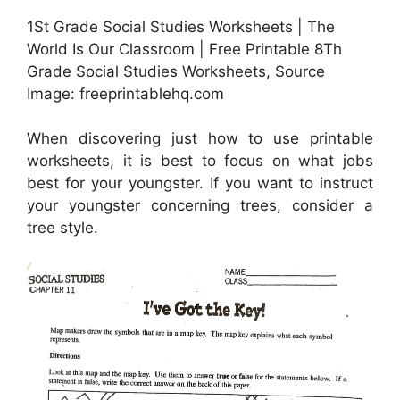
1St Grade Social Studies Worksheets | The
World Is Our Classroom | Free Printable 8Th
Grade Social Studies Worksheets, Source
Image: freeprintablehq.com
When discovering just how to use printable
worksheets, it is best to focus on what jobs
best for your youngster. If you want to instruct
your youngster concerning trees, consider a
tree style.