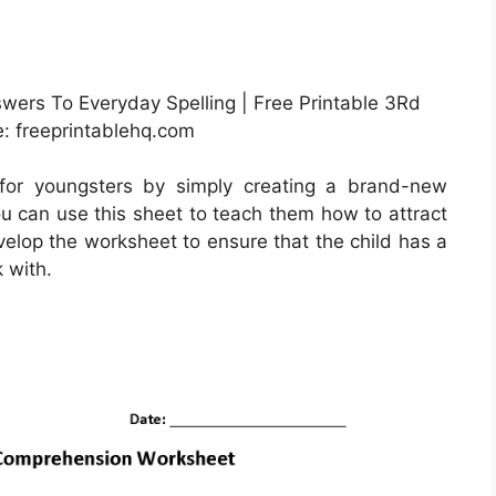
wers To Everyday Spelling | Free Printable 3Rd
: freeprintablehq.com
for youngsters by simply creating a brand-new
u can use this sheet to teach them how to attract
evelop the worksheet to ensure that the child has a
k with.