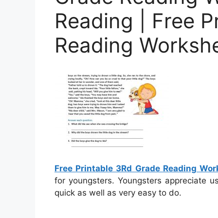
Reading | Free P
Reading Worksh
Free Printable 3Rd Grade Reading Wor
for youngsters. Youngsters appreciate u
quick as well as very easy to do.