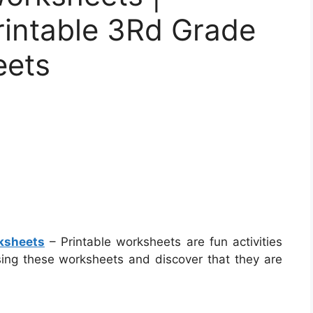
rintable 3Rd Grade
eets
ksheets
– Printable worksheets are fun activities
sing these worksheets and discover that they are