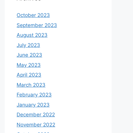
October 2023
September 2023
August 2023
July 2023
June 2023
May 2023
April 2023
March 2023
February 2023
January 2023
December 2022
November 2022