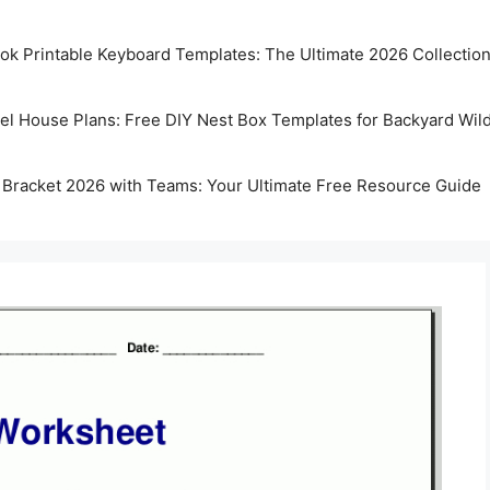
k Printable Keyboard Templates: The Ultimate 2026 Collectio
rel House Plans: Free DIY Nest Box Templates for Backyard Wild
 Bracket 2026 with Teams: Your Ultimate Free Resource Guide