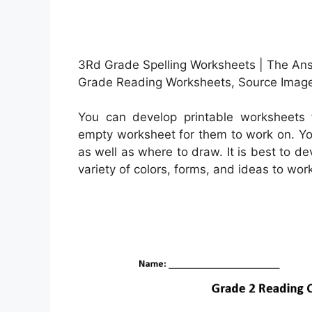
3Rd Grade Spelling Worksheets | The Ans
Grade Reading Worksheets, Source Image
You can develop printable worksheets 
empty worksheet for them to work on. Yo
as well as where to draw. It is best to d
variety of colors, forms, and ideas to wor