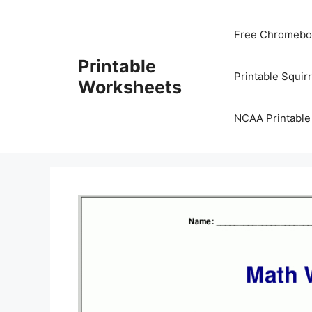
Skip
to
Free Chromeboo
content
Printable
Printable Squir
Worksheets
NCAA Printable