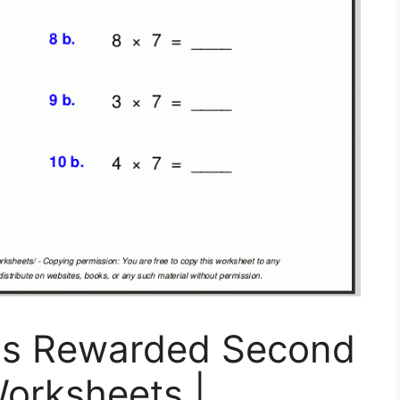
ss Rewarded Second
orksheets |