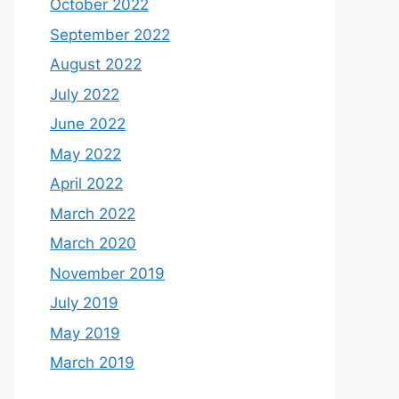
October 2022
September 2022
August 2022
July 2022
June 2022
May 2022
April 2022
March 2022
March 2020
November 2019
July 2019
May 2019
March 2019