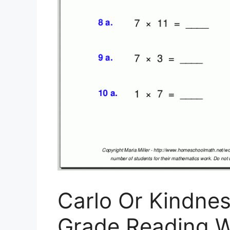
Carlo Or Kindne
Grade Reading W