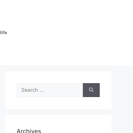
n
life
Search
for:
Archives