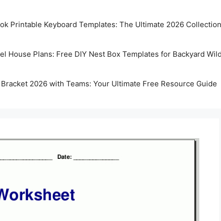
k Printable Keyboard Templates: The Ultimate 2026 Collectio
rel House Plans: Free DIY Nest Box Templates for Backyard Wild
 Bracket 2026 with Teams: Your Ultimate Free Resource Guide