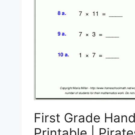
First Grade Han
Printable | Pirat