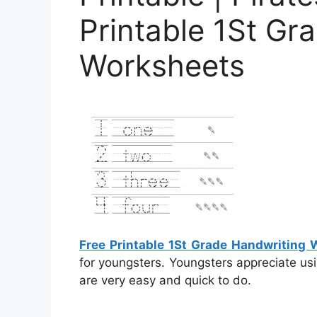
Printable 1St Gr
Worksheets
Free Printable 1St Grade Handwriting
for youngsters. Youngsters appreciate us
are very easy and quick to do.