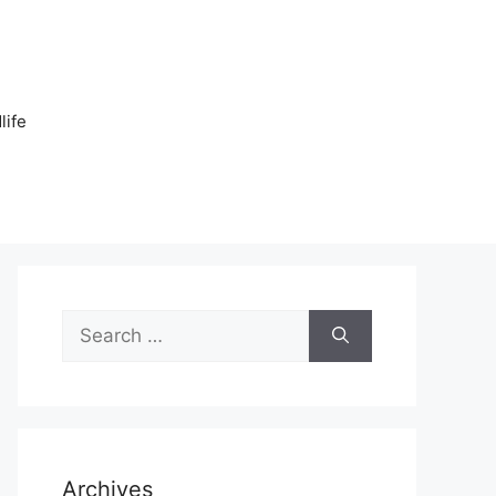
n
life
Search
for:
Archives