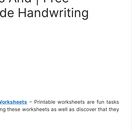
ade Handwriting
 Worksheets
– Printable worksheets are fun tasks
ing these worksheets as well as discover that they