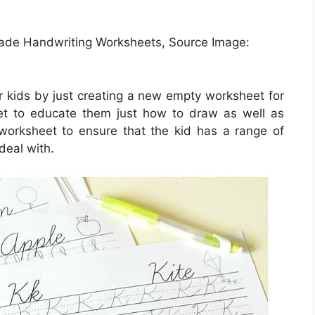
Grade Handwriting Worksheets, Source Image:
r kids by just creating a new empty worksheet for
et to educate them just how to draw as well as
 worksheet to ensure that the kid has a range of
deal with.