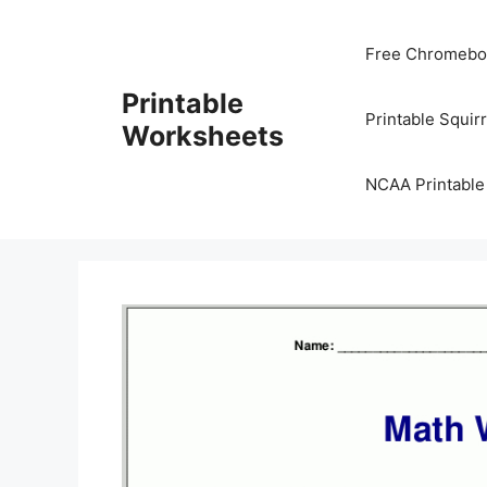
Skip
to
Free Chromeboo
content
Printable
Printable Squir
Worksheets
NCAA Printable