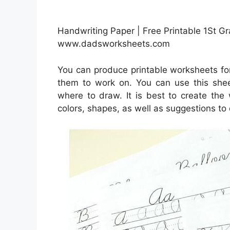
Handwriting Paper | Free Printable 1St 
www.dadsworksheets.com
You can produce printable worksheets fo
them to work on. You can use this she
where to draw. It is best to create the
colors, shapes, as well as suggestions to 