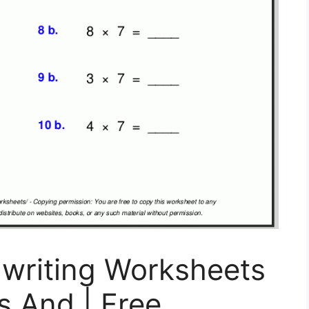
dwriting Worksheets
es And | Free