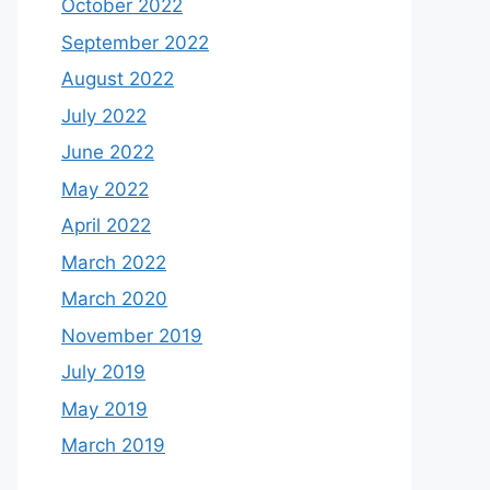
October 2022
September 2022
August 2022
July 2022
June 2022
May 2022
April 2022
March 2022
March 2020
November 2019
July 2019
May 2019
March 2019