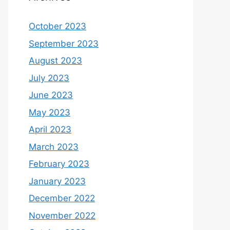
October 2023
September 2023
August 2023
July 2023
June 2023
May 2023
April 2023
March 2023
February 2023
January 2023
December 2022
November 2022