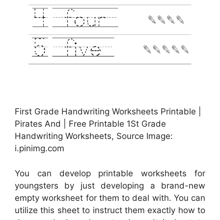
First Grade Handwriting Worksheets Printable |
Pirates And | Free Printable 1St Grade
Handwriting Worksheets, Source Image:
i.pinimg.com
You can develop printable worksheets for
youngsters by just developing a brand-new
empty worksheet for them to deal with. You can
utilize this sheet to instruct them exactly how to