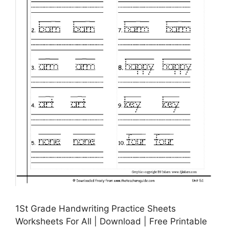
1St Grade Handwriting Practice Sheets
Worksheets For All | Download | Free Printable