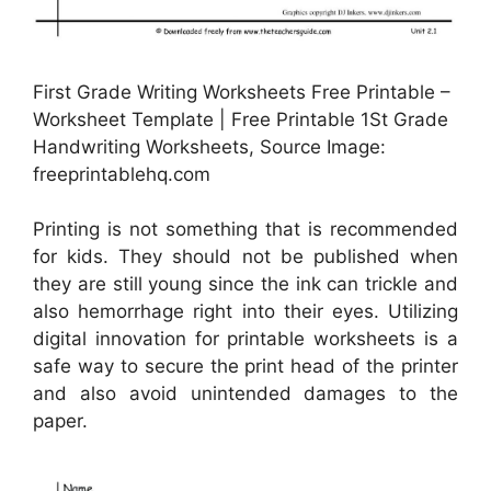
First Grade Writing Worksheets Free Printable –
Worksheet Template | Free Printable 1St Grade
Handwriting Worksheets, Source Image:
freeprintablehq.com
Printing is not something that is recommended
for kids. They should not be published when
they are still young since the ink can trickle and
also hemorrhage right into their eyes. Utilizing
digital innovation for printable worksheets is a
safe way to secure the print head of the printer
and also avoid unintended damages to the
paper.