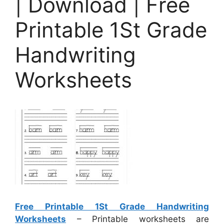
| Download | Free
Printable 1St Grade
Handwriting
Worksheets
Free Printable 1St Grade Handwriting
Worksheets
– Printable worksheets are