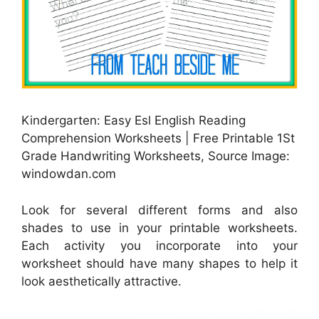
Kindergarten: Easy Esl English Reading
Comprehension Worksheets | Free Printable 1St
Grade Handwriting Worksheets, Source Image:
windowdan.com
Look for several different forms and also
shades to use in your printable worksheets.
Each activity you incorporate into your
worksheet should have many shapes to help it
look aesthetically attractive.