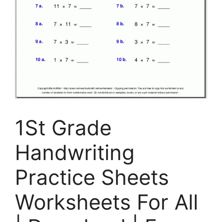
1St Grade
Handwriting
Practice Sheets
Worksheets For All