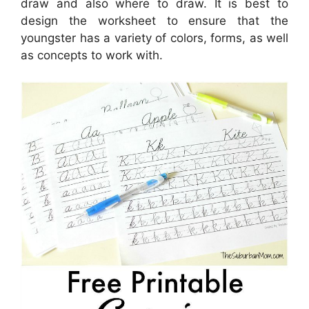
draw and also where to draw. It is best to
design the worksheet to ensure that the
youngster has a variety of colors, forms, as well
as concepts to work with.