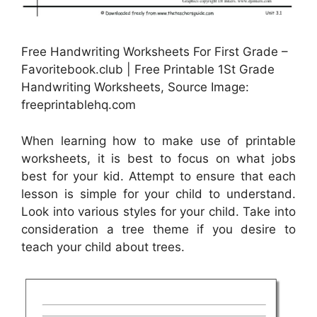
Free Handwriting Worksheets For First Grade –
Favoritebook.club | Free Printable 1St Grade
Handwriting Worksheets, Source Image:
freeprintablehq.com
When learning how to make use of printable
worksheets, it is best to focus on what jobs
best for your kid. Attempt to ensure that each
lesson is simple for your child to understand.
Look into various styles for your child. Take into
consideration a tree theme if you desire to
teach your child about trees.