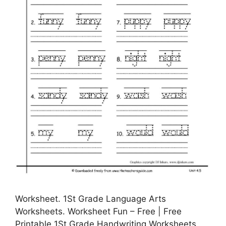
Worksheet. 1St Grade Language Arts
Worksheets. Worksheet Fun – Free | Free
Printable 1St Grade Handwriting Worksheets,