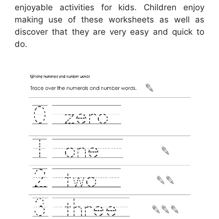
enjoyable activities for kids. Children enjoy
making use of these worksheets as well as
discover that they are very easy and quick to
do.