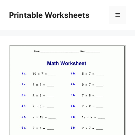
Skip
to
Printable Worksheets
Menu
content