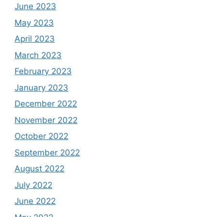
June 2023
May 2023
April 2023
March 2023
February 2023
January 2023
December 2022
November 2022
October 2022
September 2022
August 2022
July 2022
June 2022