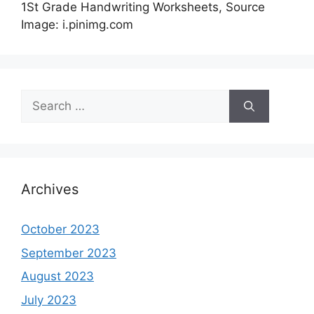
1St Grade Handwriting Worksheets, Source
Image: i.pinimg.com
Search
for:
Archives
October 2023
September 2023
August 2023
July 2023