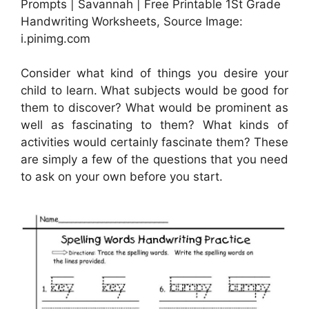
Prompts | Savannah | Free Printable 1St Grade
Handwriting Worksheets, Source Image:
i.pinimg.com
Consider what kind of things you desire your
child to learn. What subjects would be good for
them to discover? What would be prominent as
well as fascinating to them? What kinds of
activities would certainly fascinate them? These
are simply a few of the questions that you need
to ask on your own before you start.