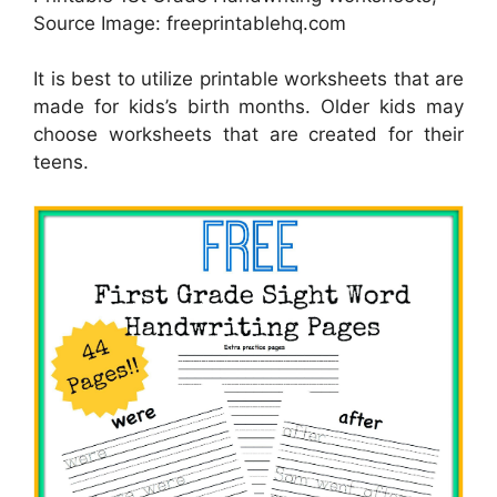
Source Image: freeprintablehq.com
It is best to utilize printable worksheets that are
made for kids’s birth months. Older kids may
choose worksheets that are created for their
teens.