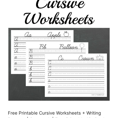
Free Printable Cursive Worksheets + Writing