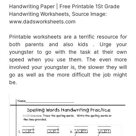
Handwriting Paper | Free Printable 1St Grade
Handwriting Worksheets, Source Image:
www.dadsworksheets.com
Printable worksheets are a terrific resource for
both parents and also kids . Urge your
youngster to go with the task at their own
speed when you use them. The even more
involved your youngster is, the slower they will
go as well as the more difficult the job might
be.