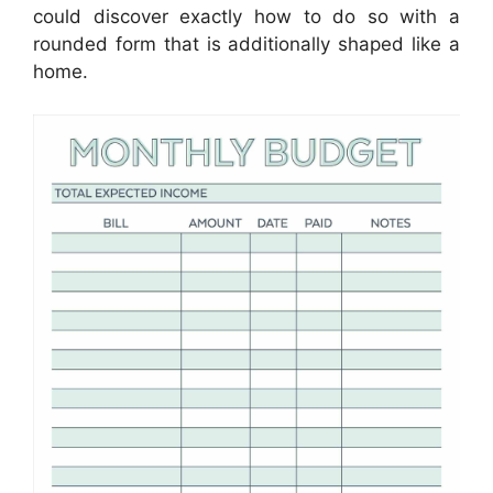
could discover exactly how to do so with a
rounded form that is additionally shaped like a
home.