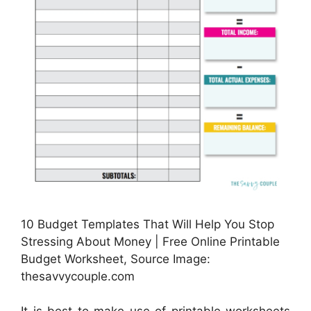
10 Budget Templates That Will Help You Stop
Stressing About Money | Free Online Printable
Budget Worksheet, Source Image:
thesavvycouple.com