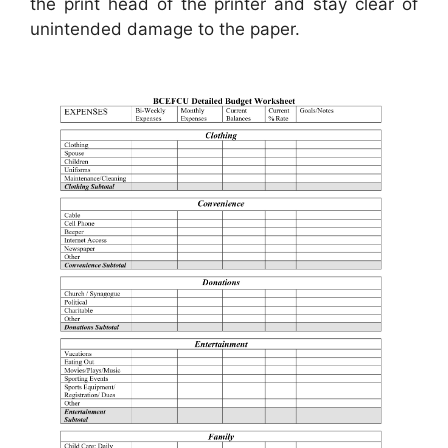
the print head of the printer and stay clear of
unintended damage to the paper.