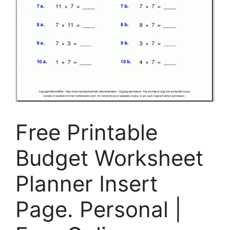
Free Printable
Budget Worksheet
Planner Insert
Page. Personal |