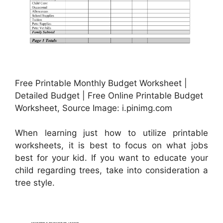
Free Printable Monthly Budget Worksheet |
Detailed Budget | Free Online Printable Budget
Worksheet, Source Image: i.pinimg.com
When learning just how to utilize printable
worksheets, it is best to focus on what jobs
best for your kid. If you want to educate your
child regarding trees, take into consideration a
tree style.