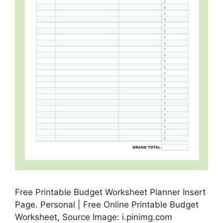
Free Printable Budget Worksheet Planner Insert
Page. Personal | Free Online Printable Budget
Worksheet, Source Image: i.pinimg.com