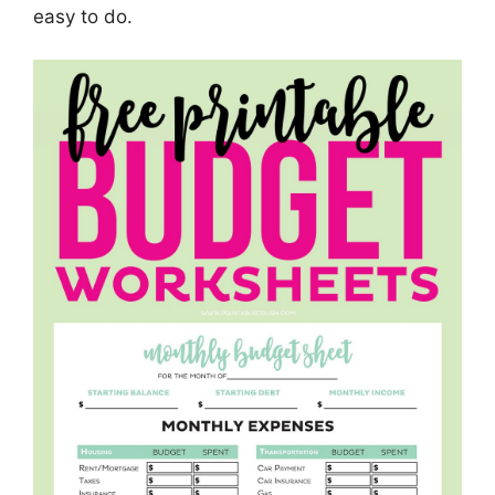
easy to do.