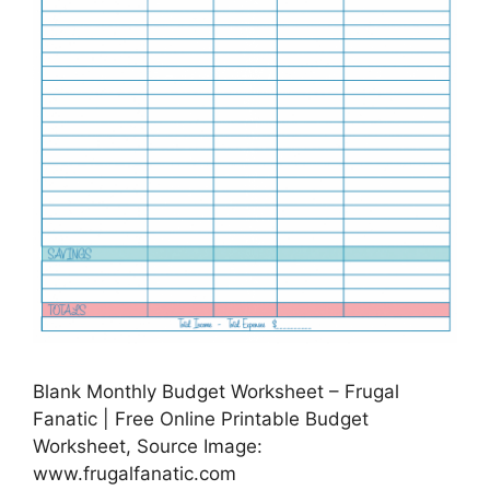
Blank Monthly Budget Worksheet – Frugal
Fanatic | Free Online Printable Budget
Worksheet, Source Image:
www.frugalfanatic.com