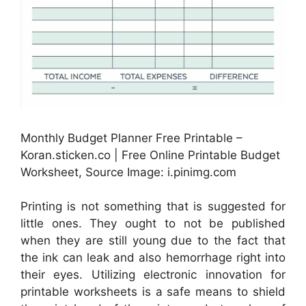
Monthly Budget Planner Free Printable –
Koran.sticken.co | Free Online Printable Budget
Worksheet, Source Image: i.pinimg.com
Printing is not something that is suggested for
little ones. They ought to not be published
when they are still young due to the fact that
the ink can leak and also hemorrhage right into
their eyes. Utilizing electronic innovation for
printable worksheets is a safe means to shield