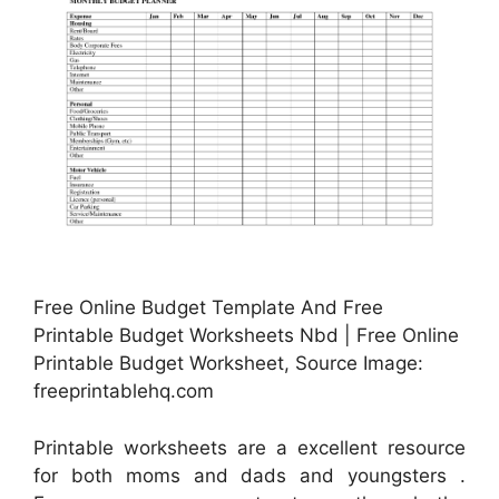
Free Online Budget Template And Free
Printable Budget Worksheets Nbd | Free Online
Printable Budget Worksheet, Source Image:
freeprintablehq.com
Printable worksheets are a excellent resource
for both moms and dads and youngsters .