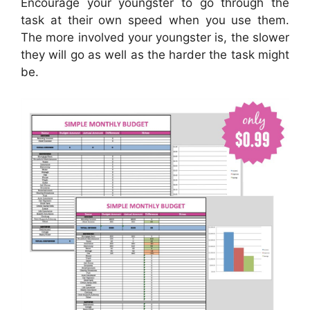
Encourage your youngster to go through the
task at their own speed when you use them.
The more involved your youngster is, the slower
they will go as well as the harder the task might
be.