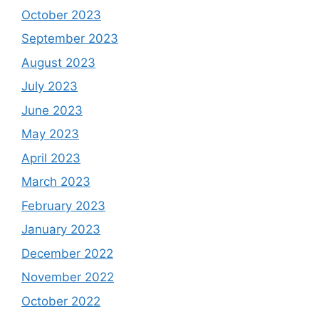
October 2023
September 2023
August 2023
July 2023
June 2023
May 2023
April 2023
March 2023
February 2023
January 2023
December 2022
November 2022
October 2022