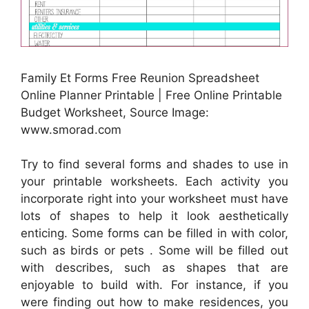
Family Et Forms Free Reunion Spreadsheet
Online Planner Printable | Free Online Printable
Budget Worksheet, Source Image:
www.smorad.com
Try to find several forms and shades to use in
your printable worksheets. Each activity you
incorporate right into your worksheet must have
lots of shapes to help it look aesthetically
enticing. Some forms can be filled in with color,
such as birds or pets . Some will be filled out
with describes, such as shapes that are
enjoyable to build with. For instance, if you
were finding out how to make residences, you