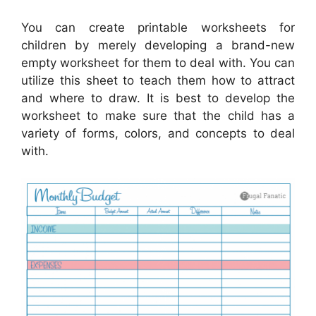
You can create printable worksheets for
children by merely developing a brand-new
empty worksheet for them to deal with. You can
utilize this sheet to teach them how to attract
and where to draw. It is best to develop the
worksheet to make sure that the child has a
variety of forms, colors, and concepts to deal
with.