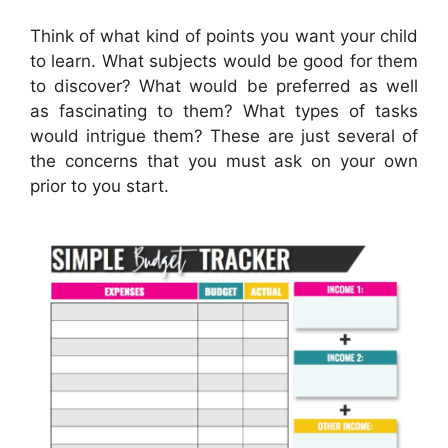
Think of what kind of points you want your child
to learn. What subjects would be good for them
to discover? What would be preferred as well
as fascinating to them? What types of tasks
would intrigue them? These are just several of
the concerns that you must ask on your own
prior to you start.