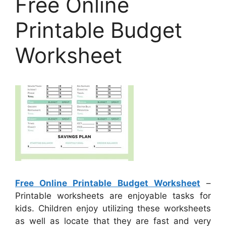
Free Online
Printable Budget
Worksheet
Free Online Printable Budget Worksheet
–
Printable worksheets are enjoyable tasks for
kids. Children enjoy utilizing these worksheets
as well as locate that they are fast and very