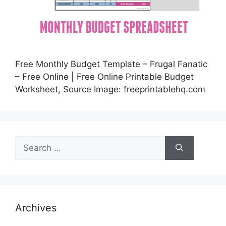
Free Monthly Budget Template – Frugal Fanatic
– Free Online | Free Online Printable Budget
Worksheet, Source Image: freeprintablehq.com
Search
for:
Archives