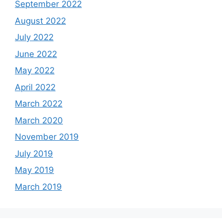
September 2022
August 2022
July 2022
June 2022
May 2022
April 2022
March 2022
March 2020
November 2019
July 2019
May 2019
March 2019