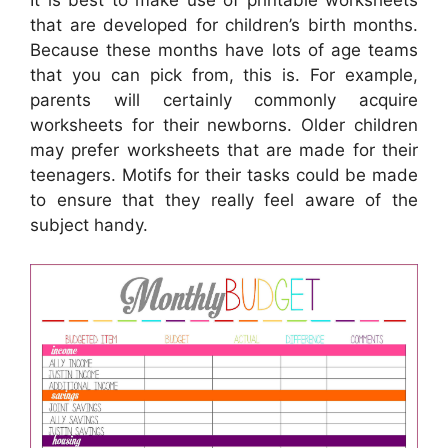
It is best to make use of printable worksheets
that are developed for children’s birth months.
Because these months have lots of age teams
that you can pick from, this is. For example,
parents will certainly commonly acquire
worksheets for their newborns. Older children
may prefer worksheets that are made for their
teenagers. Motifs for their tasks could be made
to ensure that they really feel aware of the
subject handy.