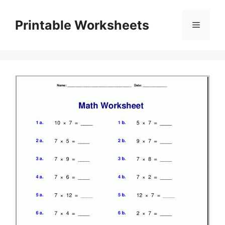
Skip
to
Printable Worksheets
Menu
content