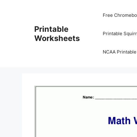
Skip
to
Free Chromeboo
content
Printable
Printable Squir
Worksheets
NCAA Printable