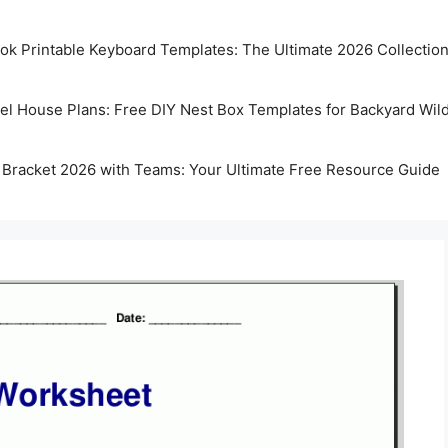
k Printable Keyboard Templates: The Ultimate 2026 Collectio
rel House Plans: Free DIY Nest Box Templates for Backyard Wild
 Bracket 2026 with Teams: Your Ultimate Free Resource Guide