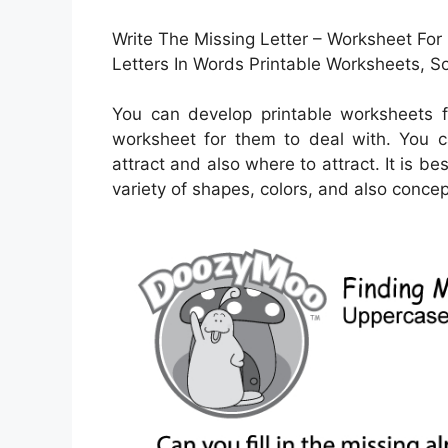
Write The Missing Letter – Worksheet For 
Letters In Words Printable Worksheets,
You can develop printable worksheets f
worksheet for them to deal with. You 
attract and also where to attract. It is b
variety of shapes, colors, and also concep