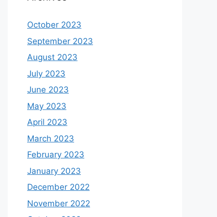
October 2023
September 2023
August 2023
July 2023
June 2023
May 2023
April 2023
March 2023
February 2023
January 2023
December 2022
November 2022