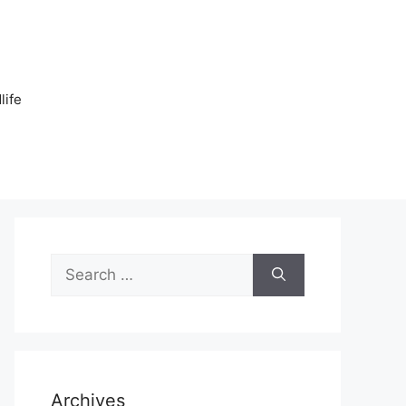
n
life
Search
for:
Archives