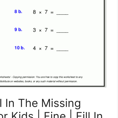
ll In The Missing
Kids | Fine | Fill In