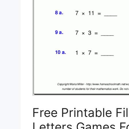
Free Printable Fi
Letters Games For 