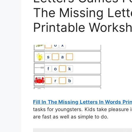
The Missing Lett
Printable Works
Fill In The Missing Letters In Words Pr
tasks for youngsters. Kids take pleasure 
are fast as well as simple to do.