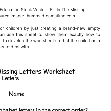
Education Stock Vector | Fill In The Missing
 Source Image: thumbs.dreamstime.com
or children by just creating a brand-new empty
can use this sheet to show them exactly how to
est to develop the worksheet so that the child has a
ts to deal with.