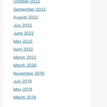
October 2022
September 2022
August 2022
July 2022
June 2022
May 2022
April 2022
March 2022
March 2020
November 2019
July 2019
May 2019
March 2019