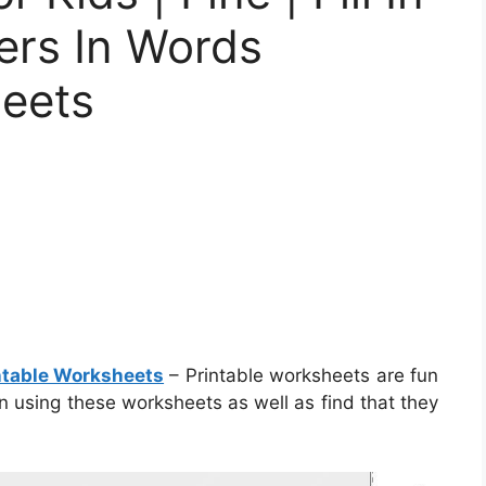
ers In Words
heets
intable Worksheets
– Printable worksheets are fun
in using these worksheets as well as find that they