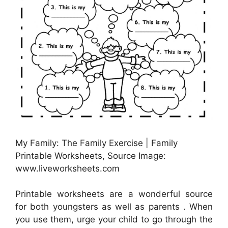
My Family: The Family Exercise | Family
Printable Worksheets, Source Image:
www.liveworksheets.com
Printable worksheets are a wonderful source
for both youngsters as well as parents . When
you use them, urge your child to go through the