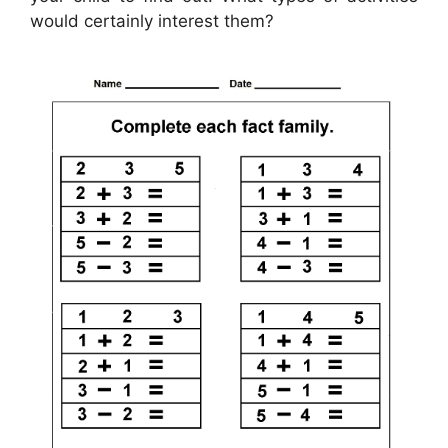
would certainly interest them?