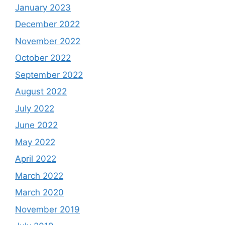
January 2023
December 2022
November 2022
October 2022
September 2022
August 2022
July 2022
June 2022
May 2022
April 2022
March 2022
March 2020
November 2019