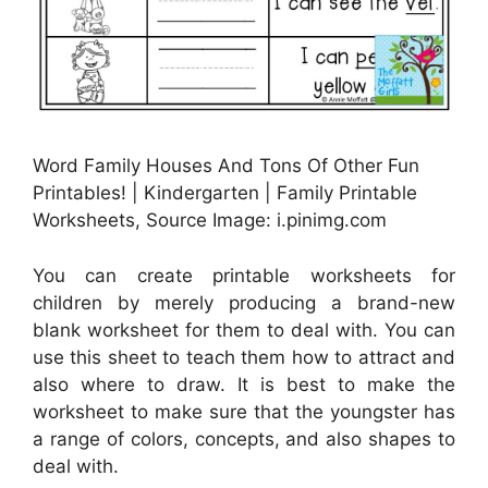
Word Family Houses And Tons Of Other Fun
Printables! | Kindergarten | Family Printable
Worksheets, Source Image: i.pinimg.com
You can create printable worksheets for
children by merely producing a brand-new
blank worksheet for them to deal with. You can
use this sheet to teach them how to attract and
also where to draw. It is best to make the
worksheet to make sure that the youngster has
a range of colors, concepts, and also shapes to
deal with.