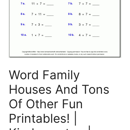
Word Family
Houses And Tons
Of Other Fun
Printables! |