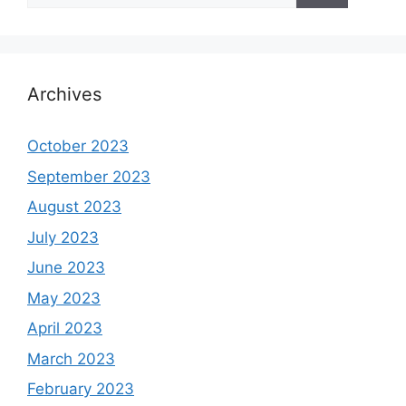
Archives
October 2023
September 2023
August 2023
July 2023
June 2023
May 2023
April 2023
March 2023
February 2023