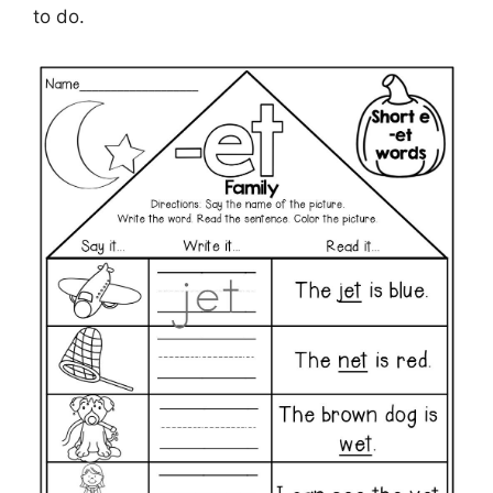
to do.