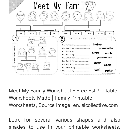
Meet My Family Worksheet – Free Esl Printable
Worksheets Made | Family Printable
Worksheets, Source Image: en.islcollective.com
Look for several various shapes and also
shades to use in your printable worksheets.