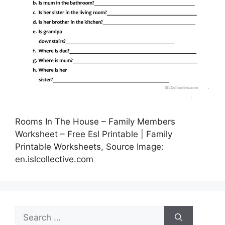
Rooms In The House – Family Members
Worksheet – Free Esl Printable | Family
Printable Worksheets, Source Image:
en.islcollective.com
Search
for: