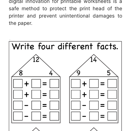
digital innovation for printable worksheets is a
safe method to protect the print head of the
printer and prevent unintentional damages to
the paper.