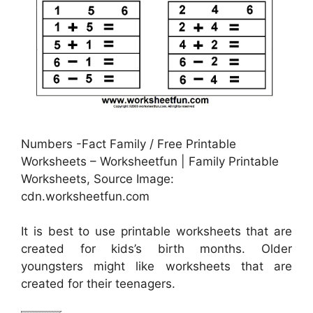
Numbers -Fact Family / Free Printable
Worksheets – Worksheetfun | Family Printable
Worksheets, Source Image:
cdn.worksheetfun.com
It is best to use printable worksheets that are
created for kids’s birth months. Older
youngsters might like worksheets that are
created for their teenagers.