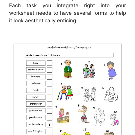
Each task you integrate right into your
worksheet needs to have several forms to help
it look aesthetically enticing.