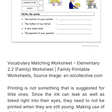
Vocabulary Matching Worksheet – Elementary
2.2 (Family) Worksheet | Family Printable
Worksheets, Source Image: en.islcollective.com
Printing is not something that is suggested for
little ones. Since the ink can leak as well as
bleed right into their eyes, they need to not be
printed when they are still young. Making use of