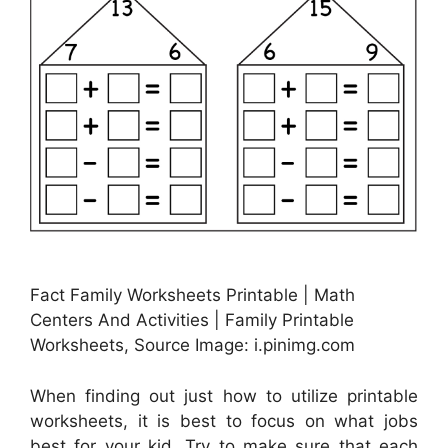
Fact Family Worksheets Printable | Math
Centers And Activities | Family Printable
Worksheets, Source Image: i.pinimg.com
When finding out just how to utilize printable
worksheets, it is best to focus on what jobs
best for your kid. Try to make sure that each