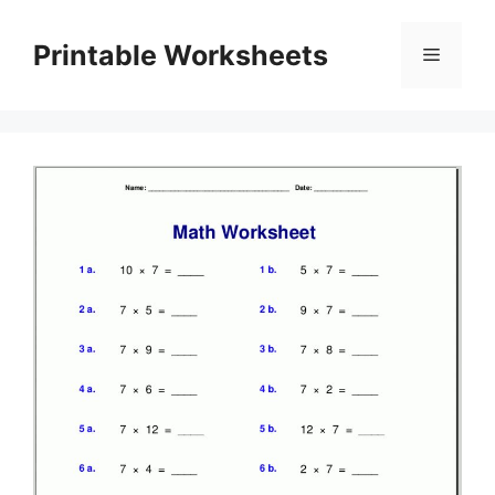
Skip
to
Printable Worksheets
Menu
content