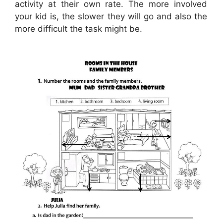
activity at their own rate. The more involved
your kid is, the slower they will go and also the
more difficult the task might be.