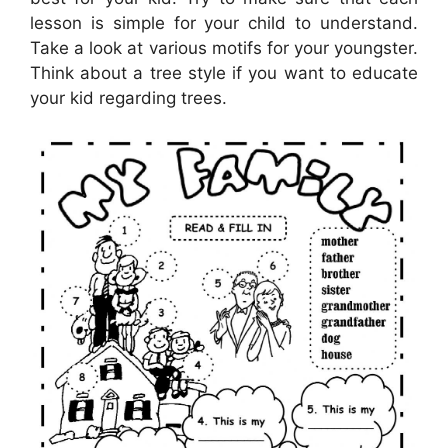
lesson is simple for your child to understand.
Take a look at various motifs for your youngster.
Think about a tree style if you want to educate
your kid regarding trees.