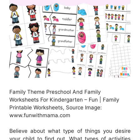
Family Theme Preschool And Family
Worksheets For Kindergarten – Fun | Family
Printable Worksheets, Source Image:
www.funwithmama.com
Believe about what type of things you desire
your child to find out. What types of activities