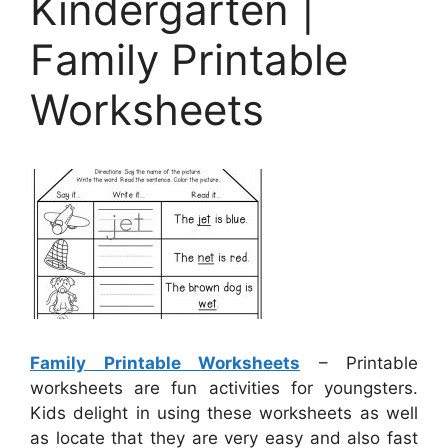
Kindergarten |
Family Printable
Worksheets
Family Printable Worksheets
– Printable
worksheets are fun activities for youngsters.
Kids delight in using these worksheets as well
as locate that they are very easy and also fast