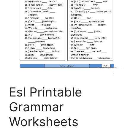
Esl Printable
Grammar
Worksheets