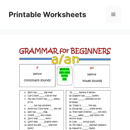
Skip
to
Printable Worksheets
Menu
content