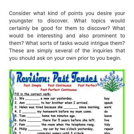
Consider what kind of points you desire your
youngster to discover. What topics would
certainly be good for them to discover? What
would be interesting and also prominent to
them? What sorts of tasks would intrigue them?
These are simply several of the inquiries that
you should ask on your own prior to you begin.