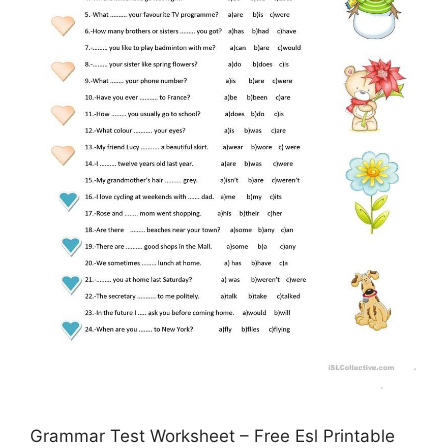
Grammar Test Worksheet – Free Esl Printable