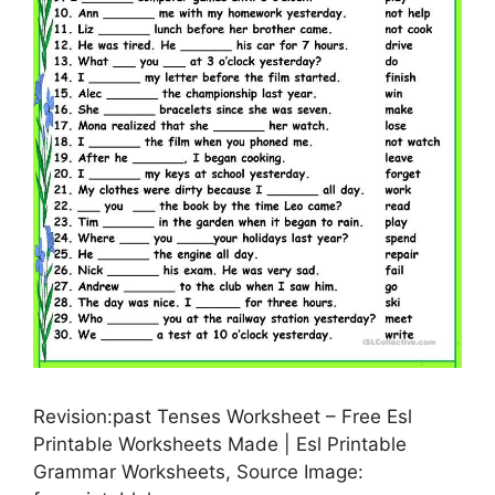
Revision:past Tenses Worksheet – Free Esl
Printable Worksheets Made | Esl Printable
Grammar Worksheets, Source Image: