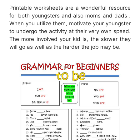
Printable worksheets are a wonderful resource
for both youngsters and also moms and dads .
When you utilize them, motivate your youngster
to undergo the activity at their very own speed.
The more involved your kid is, the slower they
will go as well as the harder the job may be.