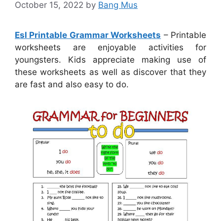
October 15, 2022
by
Bang Mus
Esl Printable Grammar Worksheets
– Printable
worksheets are enjoyable activities for
youngsters. Kids appreciate making use of
these worksheets as well as discover that they
are fast and also easy to do.