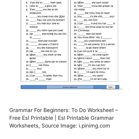
Grammar For Beginners: To Do Worksheet –
Free Esl Printable | Esl Printable Grammar
Worksheets, Source Image: i.pinimg.com