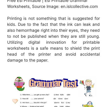
Free Esl Printable | Esl Printable Grammar
Worksheets, Source Image: en.islcollective.com
Printing is not something that is suggested for
kids. Due to the fact that the ink can leak and
also hemorrhage right into their eyes, they need
to not be published when they are still young.
Utilizing digital innovation for printable
worksheets is a safe means to shield the print
head of the printer and avoid accidental
damage to the paper.