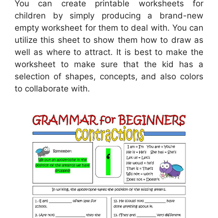
You can create printable worksheets for
children by simply producing a brand-new
empty worksheet for them to deal with. You can
utilize this sheet to show them how to draw as
well as where to attract. It is best to make the
worksheet to make sure that the kid has a
selection of shapes, concepts, and also colors
to collaborate with.