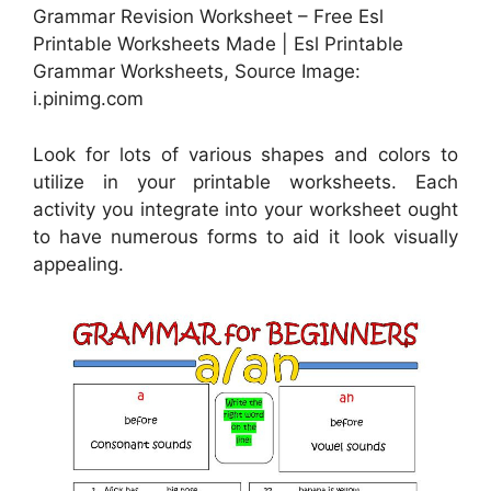
Grammar Revision Worksheet – Free Esl
Printable Worksheets Made | Esl Printable
Grammar Worksheets, Source Image:
i.pinimg.com
Look for lots of various shapes and colors to
utilize in your printable worksheets. Each
activity you integrate into your worksheet ought
to have numerous forms to aid it look visually
appealing.