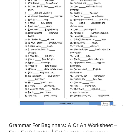
Grammar For Beginners: A Or An Worksheet –