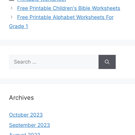
Free Printable Children's Bible Worksheets
Free Printable Alphabet Worksheets For
Grade 1
Search
for:
Archives
October 2023
September 2023