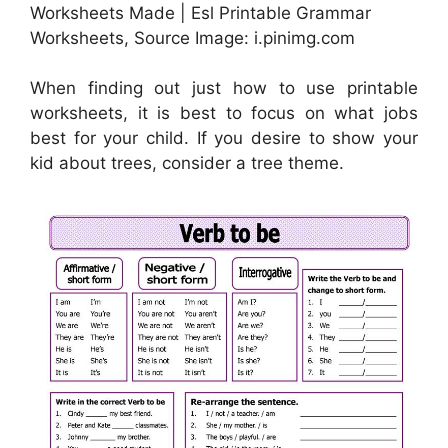
Worksheets Made | Esl Printable Grammar
Worksheets, Source Image: i.pinimg.com
When finding out just how to use printable
worksheets, it is best to focus on what jobs
best for your child. If you desire to show your
kid about trees, consider a tree theme.