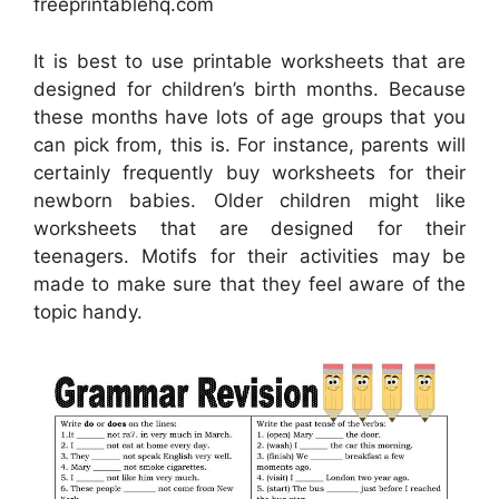
freeprintablehq.com
It is best to use printable worksheets that are
designed for children’s birth months. Because
these months have lots of age groups that you
can pick from, this is. For instance, parents will
certainly frequently buy worksheets for their
newborn babies. Older children might like
worksheets that are designed for their
teenagers. Motifs for their activities may be
made to make sure that they feel aware of the
topic handy.