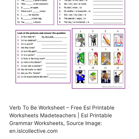
Verb To Be Worksheet – Free Esl Printable
Worksheets Madeteachers | Esl Printable
Grammar Worksheets, Source Image:
en.islcollective.com