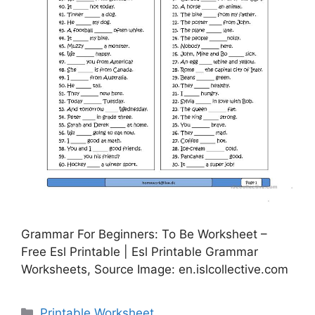
Grammar For Beginners: To Be Worksheet –
Free Esl Printable | Esl Printable Grammar
Worksheets, Source Image: en.islcollective.com
Categories
Printable Worksheet