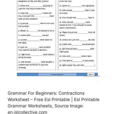
Grammar For Beginners: Contractions
Worksheet – Free Esl Printable | Esl Printable
Grammar Worksheets, Source Image:
en.islcollective.com