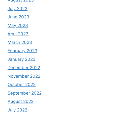
August 2023
July 2023
June 2023
May 2023
April 2023
March 2023
February 2023
January 2023
December 2022
November 2022
October 2022
September 2022
August 2022
July 2022