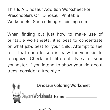
This Is A Dinosaur Addition Worksheet For
Preschoolers Or | Dinosaur Printable
Worksheets, Source Image: i.pinimg.com
When finding out just how to make use of
printable worksheets, it is best to concentrate
on what jobs best for your child. Attempt to see
to it that each lesson is easy for your kid to
recognize. Check out different styles for your
youngster. If you intend to show your kid about
trees, consider a tree style.