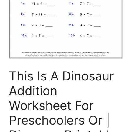
This Is A Dinosaur
Addition
Worksheet For
Preschoolers Or |