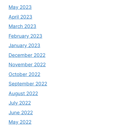
May 2023
April 2023
March 2023
February 2023
January 2023
December 2022
November 2022
October 2022
September 2022
August 2022
July 2022
June 2022
May 2022