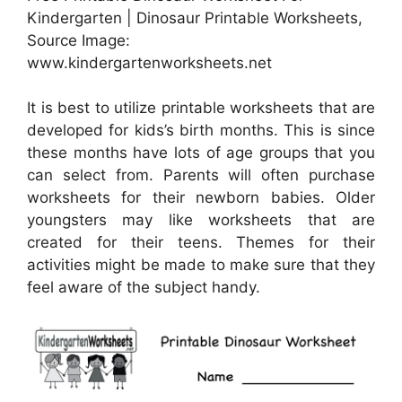
Kindergarten | Dinosaur Printable Worksheets,
Source Image:
www.kindergartenworksheets.net
It is best to utilize printable worksheets that are
developed for kids’s birth months. This is since
these months have lots of age groups that you
can select from. Parents will often purchase
worksheets for their newborn babies. Older
youngsters may like worksheets that are
created for their teens. Themes for their
activities might be made to make sure that they
feel aware of the subject handy.