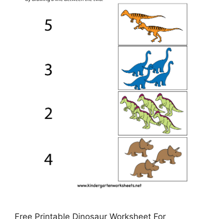
Free Printable Dinosaur Worksheet For