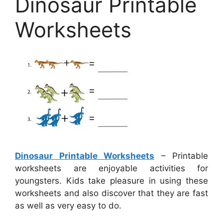
Dinosaur Printable
Worksheets
Dinosaur Printable Worksheets
– Printable
worksheets are enjoyable activities for
youngsters. Kids take pleasure in using these
worksheets and also discover that they are fast
as well as very easy to do.