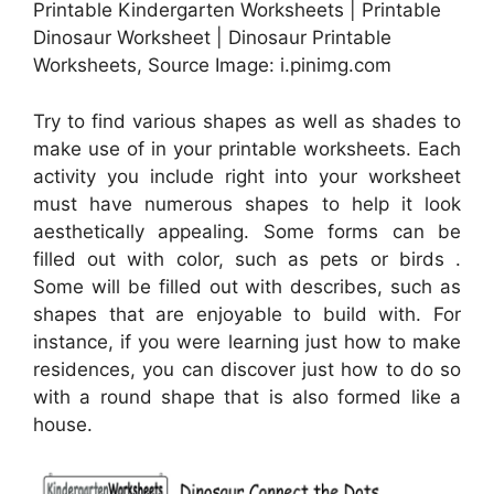
Printable Kindergarten Worksheets | Printable
Dinosaur Worksheet | Dinosaur Printable
Worksheets, Source Image: i.pinimg.com
Try to find various shapes as well as shades to
make use of in your printable worksheets. Each
activity you include right into your worksheet
must have numerous shapes to help it look
aesthetically appealing. Some forms can be
filled out with color, such as pets or birds .
Some will be filled out with describes, such as
shapes that are enjoyable to build with. For
instance, if you were learning just how to make
residences, you can discover just how to do so
with a round shape that is also formed like a
house.