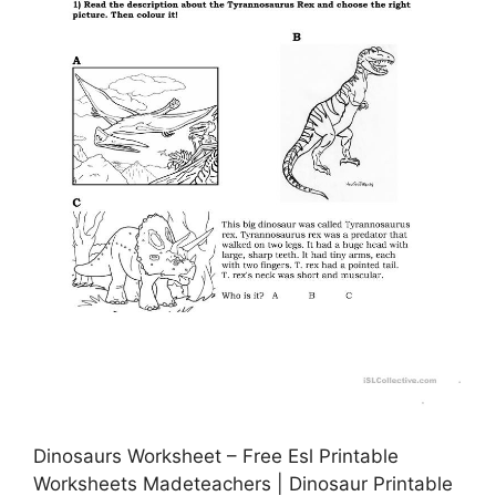
Dinosaurs Worksheet – Free Esl Printable
Worksheets Madeteachers | Dinosaur Printable