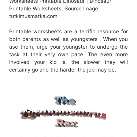
Worksheets Printable Dinosaur | Dinosaur
Printable Worksheets, Source Image:
tutkimusmatka.com
Printable worksheets are a terrific resource for
both parents as well as youngsters . When you
use them, urge your youngster to undergo the
task at their very own pace. The even more
involved your kid is, the slower they will
certainly go and the harder the job may be.