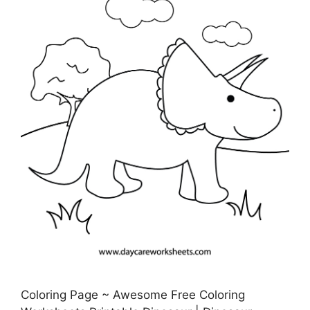
Coloring Page ~ Awesome Free Coloring