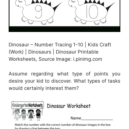
Dinosaur – Number Tracing 1-10 | Kids Craft
(Work) | Dinosaurs | Dinosaur Printable
Worksheets, Source Image: i.pinimg.com
Assume regarding what type of points you
desire your kid to discover. What types of tasks
would certainly interest them?