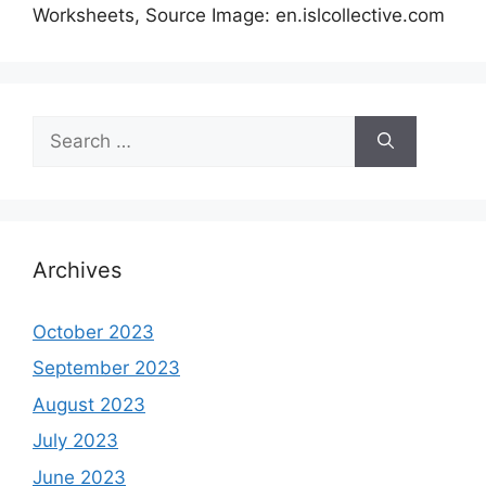
Worksheets, Source Image: en.islcollective.com
Search
for:
Archives
October 2023
September 2023
August 2023
July 2023
June 2023