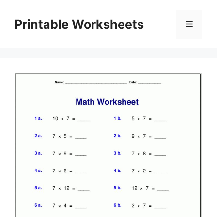
Skip
to
Printable Worksheets
Menu
content