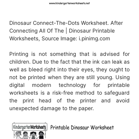
Dinosaur Connect-The-Dots Worksheet. After
Connecting All Of The | Dinosaur Printable
Worksheets, Source Image: i.pinimg.com
Printing is not something that is advised for
children. Due to the fact that the ink can leak as
well as bleed right into their eyes, they ought to
not be printed when they are still young. Using
digital modern technology for printable
worksheets is a risk-free method to safeguard
the print head of the printer and avoid
unexpected damage to the paper.