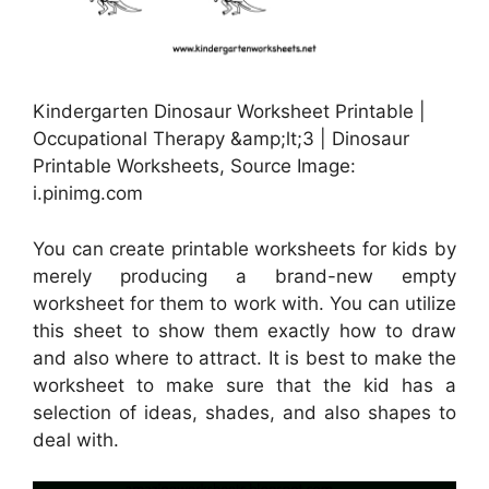
Kindergarten Dinosaur Worksheet Printable |
Occupational Therapy &amp;lt;3 | Dinosaur
Printable Worksheets, Source Image:
i.pinimg.com
You can create printable worksheets for kids by
merely producing a brand-new empty
worksheet for them to work with. You can utilize
this sheet to show them exactly how to draw
and also where to attract. It is best to make the
worksheet to make sure that the kid has a
selection of ideas, shades, and also shapes to
deal with.