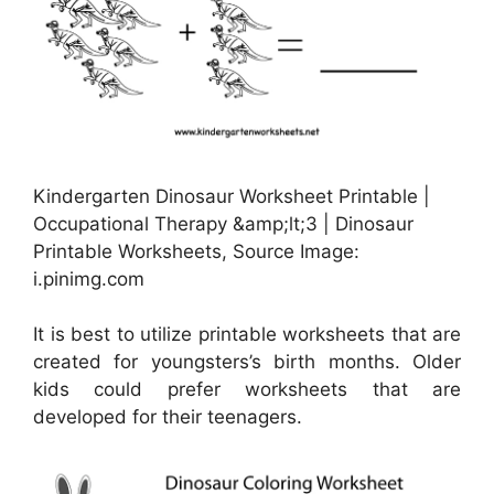
Kindergarten Dinosaur Worksheet Printable |
Occupational Therapy &amp;lt;3 | Dinosaur
Printable Worksheets, Source Image:
i.pinimg.com
It is best to utilize printable worksheets that are
created for youngsters’s birth months. Older
kids could prefer worksheets that are
developed for their teenagers.