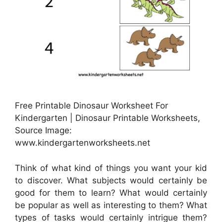
Free Printable Dinosaur Worksheet For
Kindergarten | Dinosaur Printable Worksheets,
Source Image:
www.kindergartenworksheets.net
Think of what kind of things you want your kid
to discover. What subjects would certainly be
good for them to learn? What would certainly
be popular as well as interesting to them? What
types of tasks would certainly intrigue them?