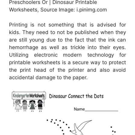
Preschoolers Or | Dinosaur Printable
Worksheets, Source Image: i.pinimg.com
Printing is not something that is advised for
kids. They need to not be published when they
are still young due to the fact that the ink can
hemorrhage as well as trickle into their eyes.
Utilizing electronic modern technology for
printable worksheets is a secure way to protect
the print head of the printer and also avoid
accidental damage to the paper.