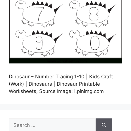
Dinosaur – Number Tracing 1-10 | Kids Craft
(Work) | Dinosaurs | Dinosaur Printable
Worksheets, Source Image: i.pinimg.com
Search
for: