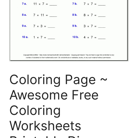
Coloring Page ~
Awesome Free
Coloring
Worksheets