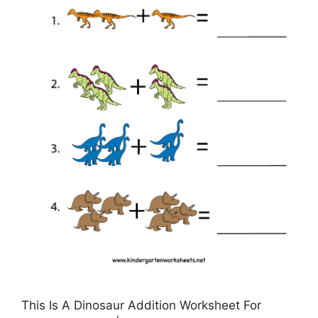
This Is A Dinosaur Addition Worksheet For