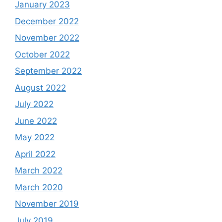
January 2023
December 2022
November 2022
October 2022
September 2022
August 2022
July 2022
June 2022
May 2022
April 2022
March 2022
March 2020
November 2019
July 2019