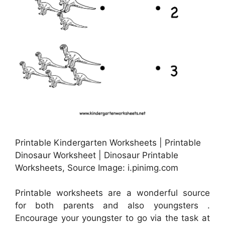
Printable Kindergarten Worksheets | Printable
Dinosaur Worksheet | Dinosaur Printable
Worksheets, Source Image: i.pinimg.com
Printable worksheets are a wonderful source
for both parents and also youngsters .
Encourage your youngster to go via the task at