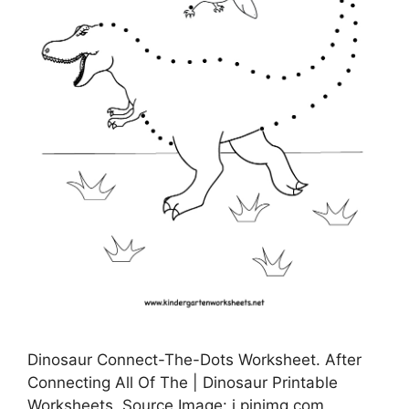
Dinosaur Connect-The-Dots Worksheet. After
Connecting All Of The | Dinosaur Printable
Worksheets, Source Image: i.pinimg.com