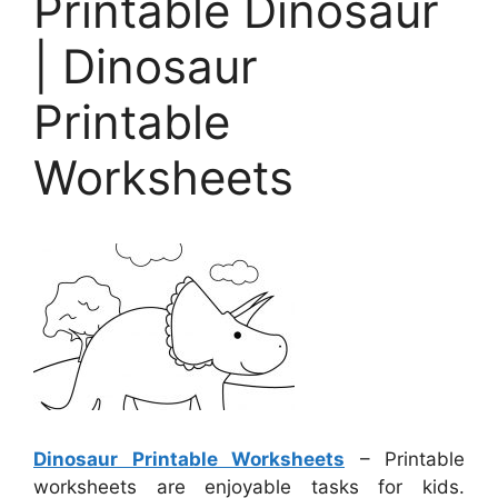
Printable Dinosaur
| Dinosaur
Printable
Worksheets
Dinosaur Printable Worksheets
– Printable
worksheets are enjoyable tasks for kids.