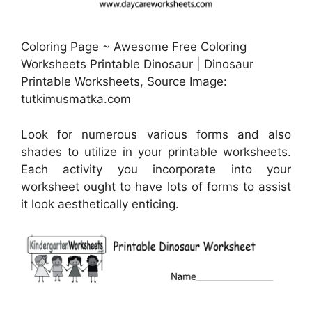
Coloring Page ~ Awesome Free Coloring
Worksheets Printable Dinosaur | Dinosaur
Printable Worksheets, Source Image:
tutkimusmatka.com
Look for numerous various forms and also
shades to utilize in your printable worksheets.
Each activity you incorporate into your
worksheet ought to have lots of forms to assist
it look aesthetically enticing.