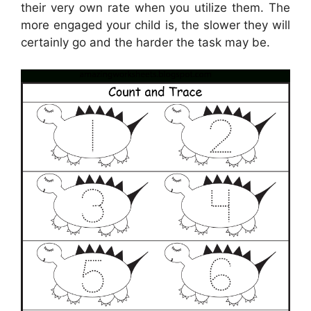
their very own rate when you utilize them. The
more engaged your child is, the slower they will
certainly go and the harder the task may be.