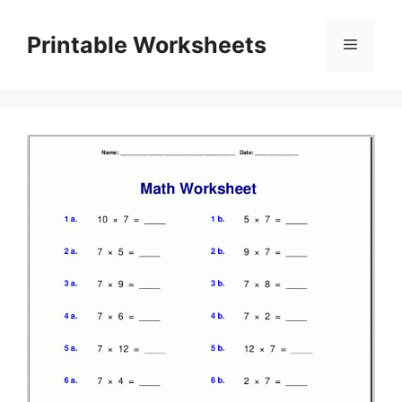
Skip
to
Printable Worksheets
Menu
content