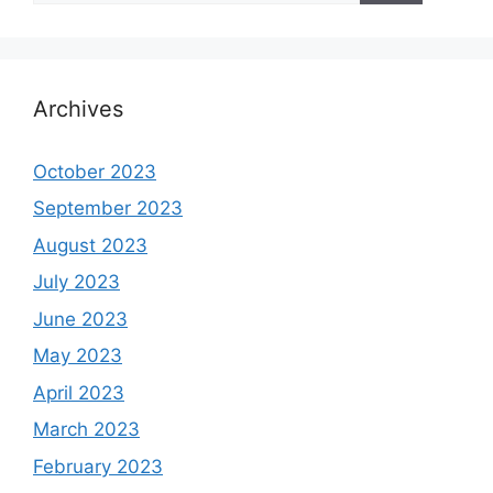
Archives
October 2023
September 2023
August 2023
July 2023
June 2023
May 2023
April 2023
March 2023
February 2023