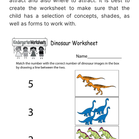
attract and also where to attract. It is best to
create the worksheet to make sure that the
child has a selection of concepts, shades, as
well as forms to work with.