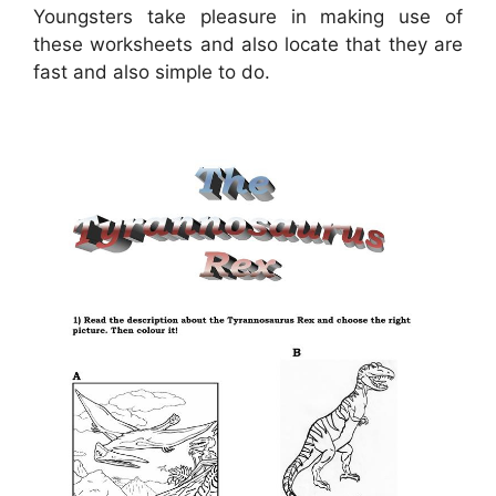
Youngsters take pleasure in making use of
these worksheets and also locate that they are
fast and also simple to do.