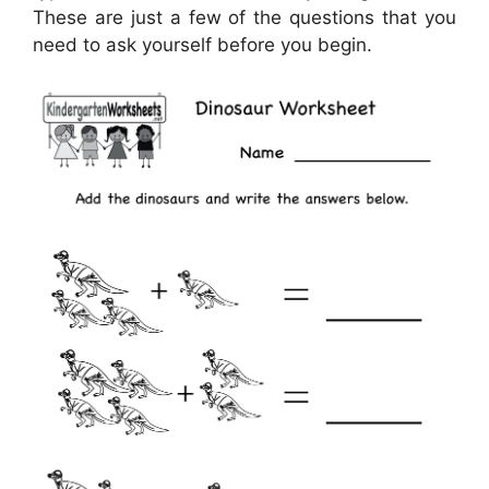
These are just a few of the questions that you
need to ask yourself before you begin.