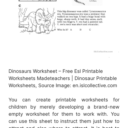
Dinosaurs Worksheet – Free Esl Printable
Worksheets Madeteachers | Dinosaur Printable
Worksheets, Source Image: en.islcollective.com
You can create printable worksheets for
children by merely developing a brand-new
empty worksheet for them to work with. You
can use this sheet to instruct them just how to