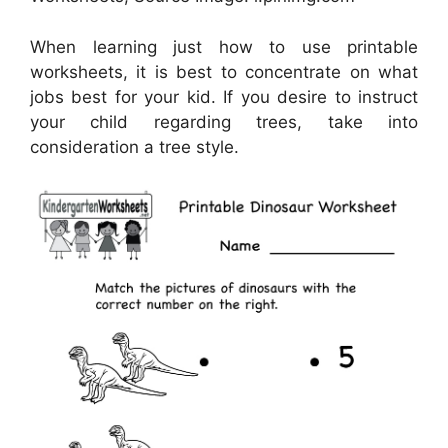
When learning just how to use printable
worksheets, it is best to concentrate on what
jobs best for your kid. If you desire to instruct
your child regarding trees, take into
consideration a tree style.