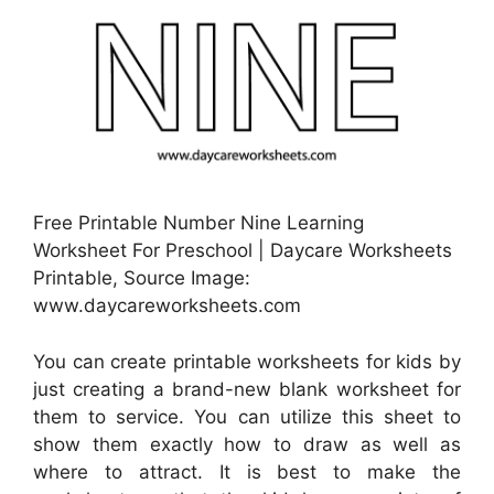
Free Printable Number Nine Learning
Worksheet For Preschool | Daycare Worksheets
Printable, Source Image:
www.daycareworksheets.com
You can create printable worksheets for kids by
just creating a brand-new blank worksheet for
them to service. You can utilize this sheet to
show them exactly how to draw as well as
where to attract. It is best to make the