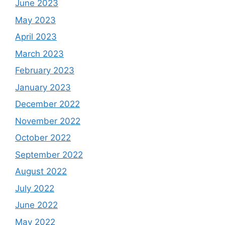
June 2023
May 2023
April 2023
March 2023
February 2023
January 2023
December 2022
November 2022
October 2022
September 2022
August 2022
July 2022
June 2022
May 2022