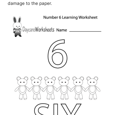
damage to the paper.