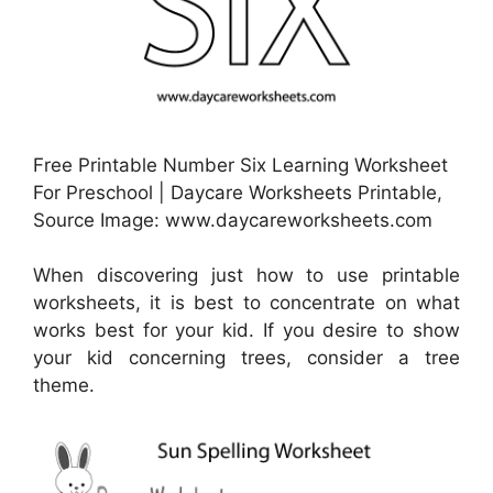
Free Printable Number Six Learning Worksheet
For Preschool | Daycare Worksheets Printable,
Source Image: www.daycareworksheets.com
When discovering just how to use printable
worksheets, it is best to concentrate on what
works best for your kid. If you desire to show
your kid concerning trees, consider a tree
theme.