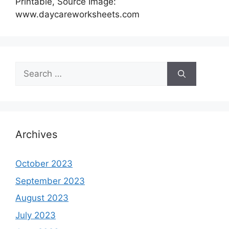
Printable, Source Image:
www.daycareworksheets.com
Search
for:
Archives
October 2023
September 2023
August 2023
July 2023