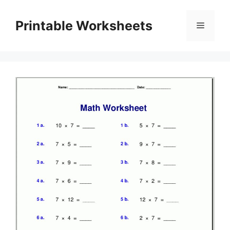
Skip
to
Printable Worksheets
Menu
content