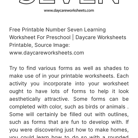
Free Printable Number Seven Learning
Worksheet For Preschool | Daycare Worksheets
Printable, Source Image:
www.daycareworksheets.com
Try to find various forms as well as shades to
make use of in your printable worksheets. Each
activity you incorporate into your worksheet
ought to have lots of forms to help it look
aesthetically attractive. Some forms can be
completed with color, such as birds or animals .
Some will certainly be filled out with outlines,
such as forms that are fun to develop with. If
you were discovering just how to make homes,
you could learn how to do so with a rounded