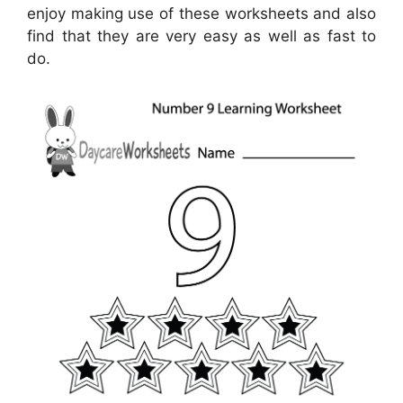
enjoy making use of these worksheets and also
find that they are very easy as well as fast to
do.