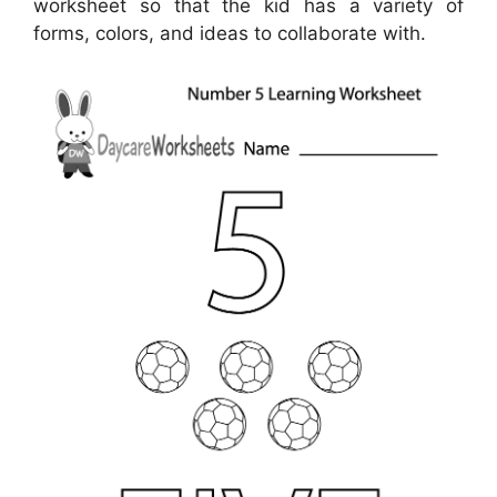
worksheet so that the kid has a variety of
forms, colors, and ideas to collaborate with.