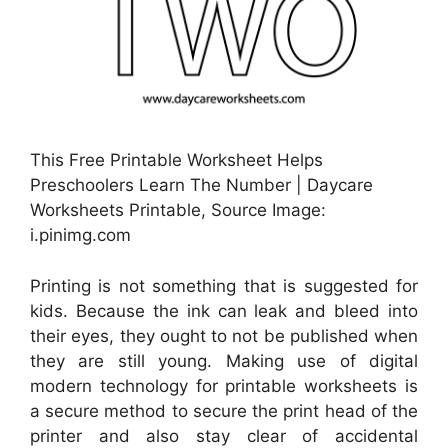
This Free Printable Worksheet Helps
Preschoolers Learn The Number | Daycare
Worksheets Printable, Source Image:
i.pinimg.com
Printing is not something that is suggested for
kids. Because the ink can leak and bleed into
their eyes, they ought to not be published when
they are still young. Making use of digital
modern technology for printable worksheets is
a secure method to secure the print head of the
printer and also stay clear of accidental