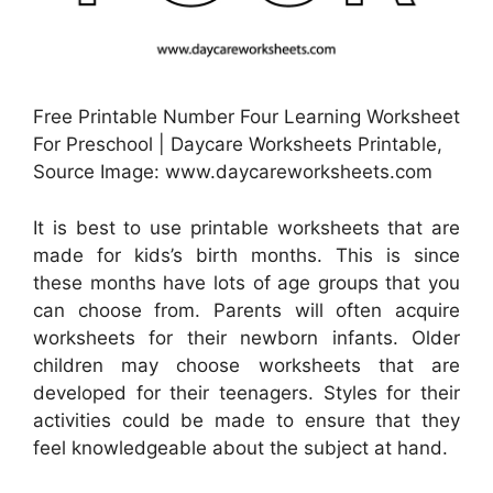
Free Printable Number Four Learning Worksheet
For Preschool | Daycare Worksheets Printable,
Source Image: www.daycareworksheets.com
It is best to use printable worksheets that are
made for kids’s birth months. This is since
these months have lots of age groups that you
can choose from. Parents will often acquire
worksheets for their newborn infants. Older
children may choose worksheets that are
developed for their teenagers. Styles for their
activities could be made to ensure that they
feel knowledgeable about the subject at hand.