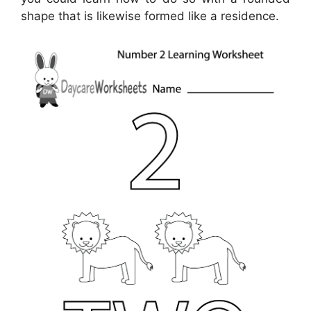
shape that is likewise formed like a residence.