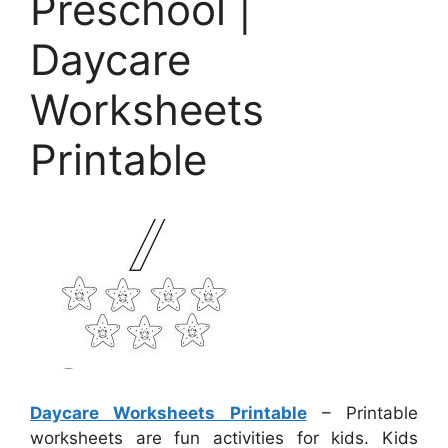
Preschool |
Daycare
Worksheets
Printable
Daycare Worksheets Printable
– Printable
worksheets are fun activities for kids. Kids