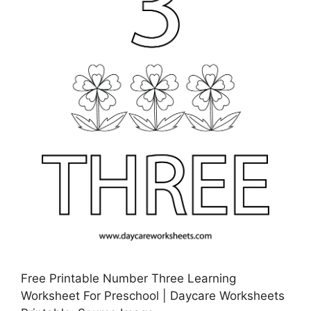
Free Printable Number Three Learning
Worksheet For Preschool | Daycare Worksheets