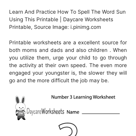
Learn And Practice How To Spell The Word Sun
Using This Printable | Daycare Worksheets
Printable, Source Image: i.pinimg.com
Printable worksheets are a excellent source for
both moms and dads and also children . When
you utilize them, urge your child to go through
the activity at their own speed. The even more
engaged your youngster is, the slower they will
go and the more difficult the job may be.