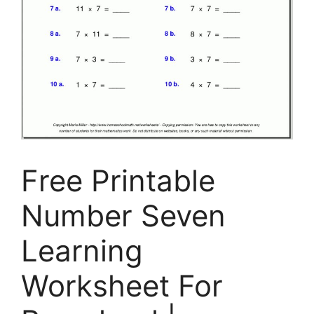
Free Printable
Number Seven
Learning
Worksheet For