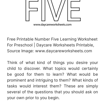
Free Printable Number Five Learning Worksheet
For Preschool | Daycare Worksheets Printable,
Source Image: www.daycareworksheets.com
Think of what kind of things you desire your
child to discover. What topics would certainly
be good for them to learn? What would be
prominent and intriguing to them? What kinds of
tasks would interest them? These are simply
several of the questions that you should ask on
your own prior to you begin.