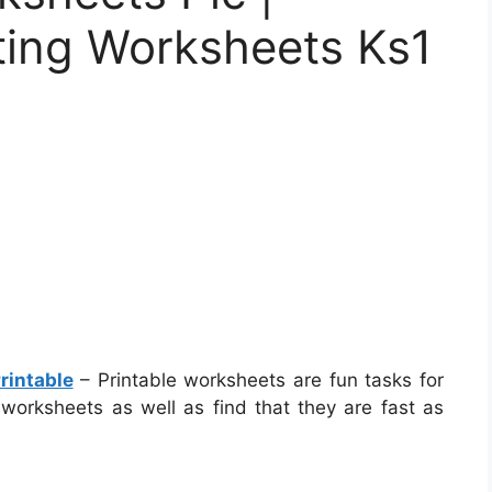
ting Worksheets Ks1
rintable
– Printable worksheets are fun tasks for
 worksheets as well as find that they are fast as