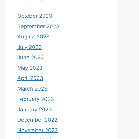
October 2023
September 2023
August 2023
July 2023
June 2023
May 2023
April 2023
March 2023
February 2023
January 2023
December 2022
November 2022