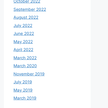
October 2022
September 2022
August 2022
July 2022
June 2022
May 2022
April 2022
March 2022
March 2020
November 2019
July 2019
May 2019
March 2019