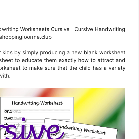
writing Worksheets Cursive | Cursive Handwriting
 shoppingfoorme.club
r kids by simply producing a new blank worksheet
s sheet to educate them exactly how to attract and
orksheet to make sure that the child has a variety
with.