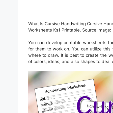
What Is Cursive Handwriting Cursive Hand
Worksheets Ks1 Printable, Source Image:
You can develop printable worksheets fo
for them to work on. You can utilize thi
where to draw. It is best to create the w
of colors, ideas, and also shapes to deal 