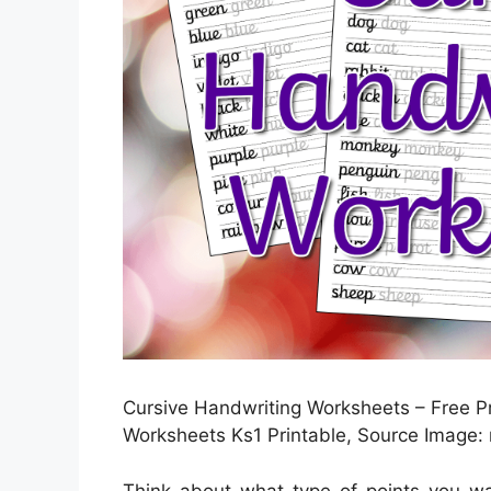
Cursive Handwriting Worksheets – Free P
Worksheets Ks1 Printable, Source Image
Think about what type of points you wa