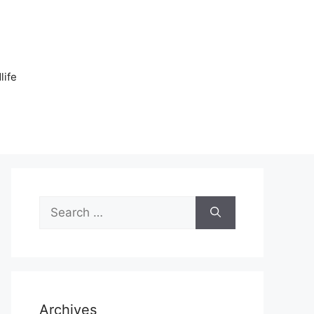
n
life
Search
for:
Archives