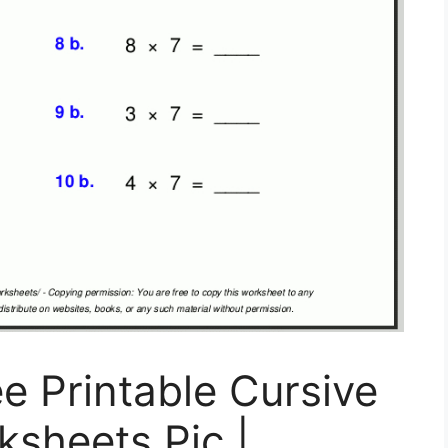
e Printable Cursive
sheets Pic |