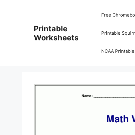
Skip
to
Free Chromeboo
content
Printable
Printable Squir
Worksheets
NCAA Printable