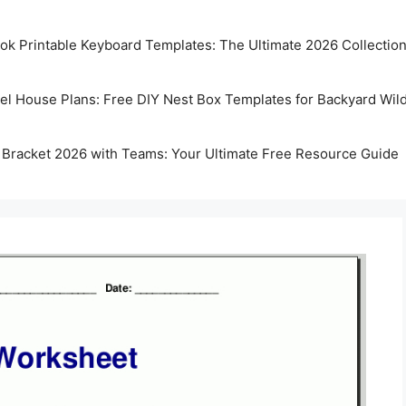
k Printable Keyboard Templates: The Ultimate 2026 Collectio
rel House Plans: Free DIY Nest Box Templates for Backyard Wild
 Bracket 2026 with Teams: Your Ultimate Free Resource Guide