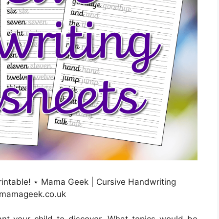
rintable! ⋆ Mama Geek | Cursive Handwriting
: mamageek.co.uk
nt your child to discover. What topics would be