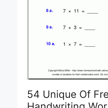
54 Unique Of Fre
Handwriting Work