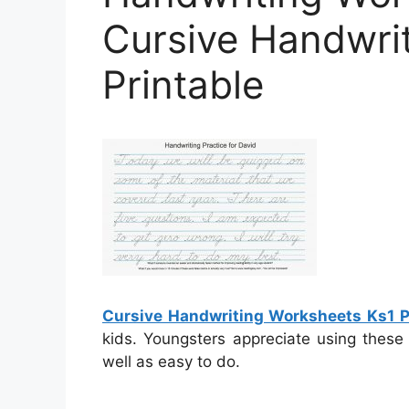
Cursive Handwri
Printable
Cursive Handwriting Worksheets Ks1 P
kids. Youngsters appreciate using these
well as easy to do.