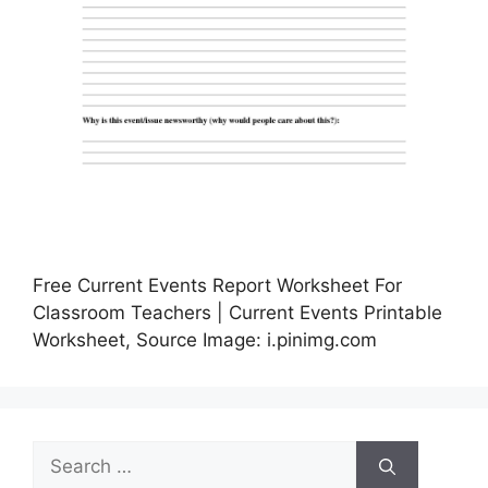
Free Current Events Report Worksheet For
Classroom Teachers | Current Events Printable
Worksheet, Source Image: i.pinimg.com
Search
for: