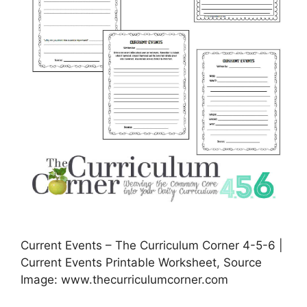
Current Events – The Curriculum Corner 4-5-6 |
Current Events Printable Worksheet, Source
Image: www.thecurriculumcorner.com