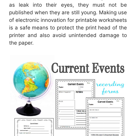
as leak into their eyes, they must not be
published when they are still young. Making use
of electronic innovation for printable worksheets
is a safe means to protect the print head of the
printer and also avoid unintended damage to
the paper.