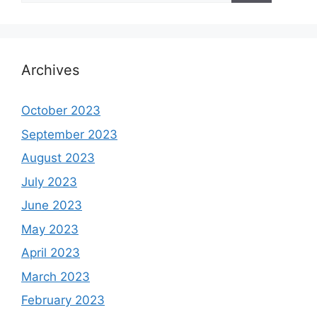
Archives
October 2023
September 2023
August 2023
July 2023
June 2023
May 2023
April 2023
March 2023
February 2023