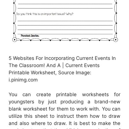
5 Websites For Incorporating Current Events In
The Classroom! And A | Current Events
Printable Worksheet, Source Image:
i.pinimg.com
You can create printable worksheets for
youngsters by just producing a brand-new
blank worksheet for them to work with. You can
utilize this sheet to instruct them how to draw
and also where to draw. It is best to make the