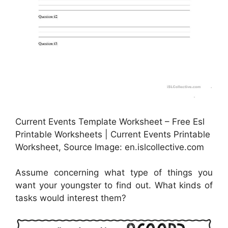
Current Events Template Worksheet – Free Esl
Printable Worksheets | Current Events Printable
Worksheet, Source Image: en.islcollective.com
Assume concerning what type of things you
want your youngster to find out. What kinds of
tasks would interest them?