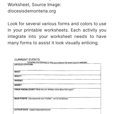
Worksheet, Source Image:
diocesisdemonteria.org
Look for several various forms and colors to use
in your printable worksheets. Each activity you
integrate into your worksheet needs to have
many forms to assist it look visually enticing.