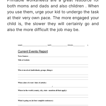
Printable worksheets are a great resource for
both moms and dads and also children . When
you use them, urge your kid to undergo the task
at their very own pace. The more engaged your
child is, the slower they will certainly go and
also the more difficult the job may be.