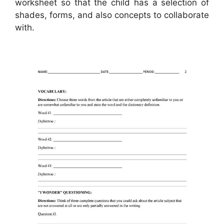
worksheet so that the child has a selection of
shades, forms, and also concepts to collaborate
with.