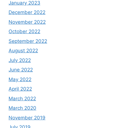
January 2023
December 2022
November 2022
October 2022
September 2022
August 2022
July 2022
June 2022
May 2022
April 2022
March 2022
March 2020
November 2019
July 2019