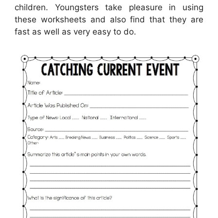
children. Youngsters take pleasure in using
these worksheets and also find that they are
fast as well as very easy to do.