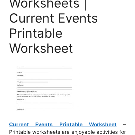
Worksheets |
Current Events
Printable
Worksheet
Current Events Printable Worksheet
–
Printable worksheets are enjoyable activities for