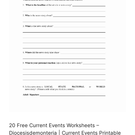
20 Free Current Events Worksheets –
Diocesisdemonteria | Current Events Printable