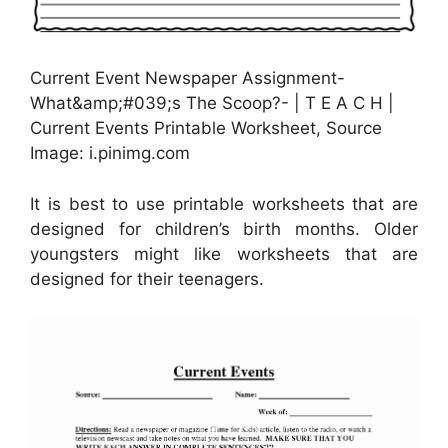
Current Event Newspaper Assignment-
What&amp;#039;s The Scoop?- | T E A C H |
Current Events Printable Worksheet, Source
Image: i.pinimg.com
It is best to use printable worksheets that are
designed for children’s birth months. Older
youngsters might like worksheets that are
designed for their teenagers.