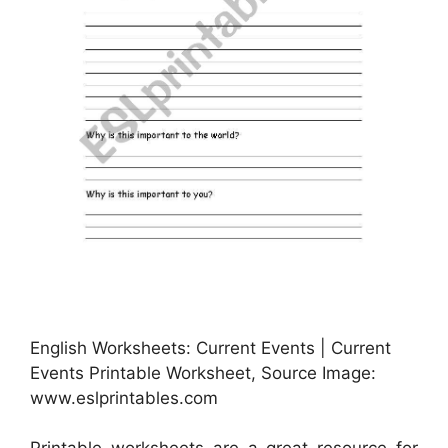
English Worksheets: Current Events | Current
Events Printable Worksheet, Source Image:
www.eslprintables.com