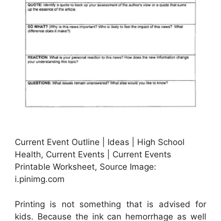
Current Event Outline | Ideas | High School
Health, Current Events | Current Events
Printable Worksheet, Source Image:
i.pinimg.com
Printing is not something that is advised for
kids. Because the ink can hemorrhage as well