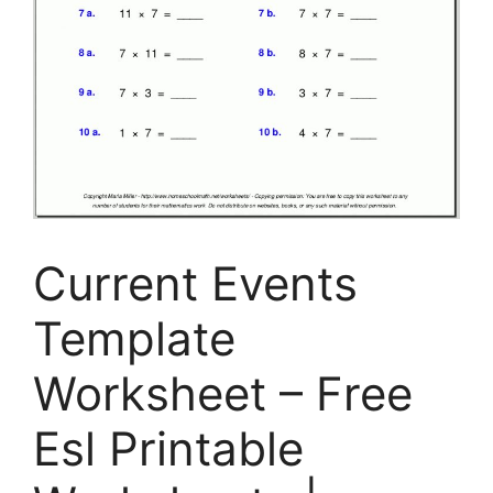
Current Events
Template
Worksheet – Free
Esl Printable