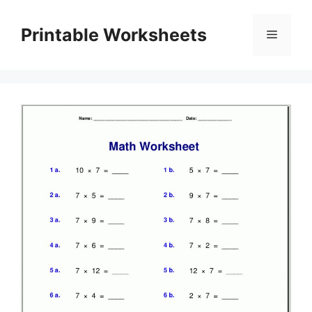
Skip
to
Printable Worksheets
Menu
content