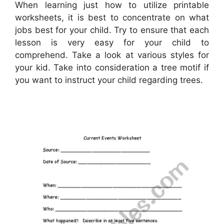
When learning just how to utilize printable
worksheets, it is best to concentrate on what
jobs best for your child. Try to ensure that each
lesson is very easy for your child to
comprehend. Take a look at various styles for
your kid. Take into consideration a tree motif if
you want to instruct your child regarding trees.