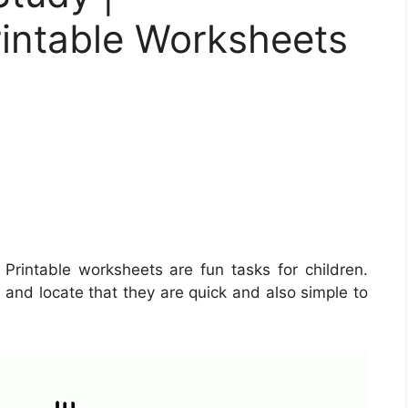
rintable Worksheets
Printable worksheets are fun tasks for children.
and locate that they are quick and also simple to