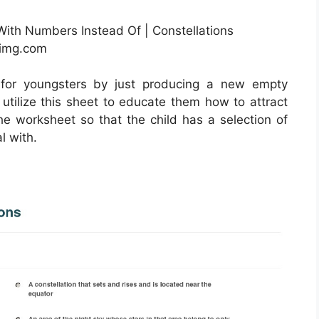
With Numbers Instead Of | Constellations
nimg.com
 for youngsters by just producing a new empty
utilize this sheet to educate them how to attract
he worksheet so that the child has a selection of
l with.