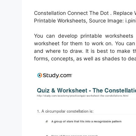
Constellation Connect The Dot . Replace 
Printable Worksheets, Source Image: i.pi
You can develop printable worksheets
worksheet for them to work on. You can 
and where to draw. It is best to make t
forms, concepts, as well as shades to dea