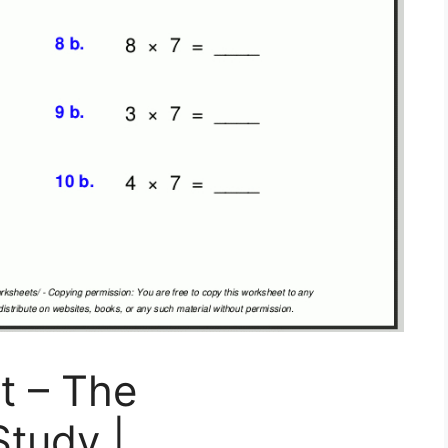
t – The
Study |