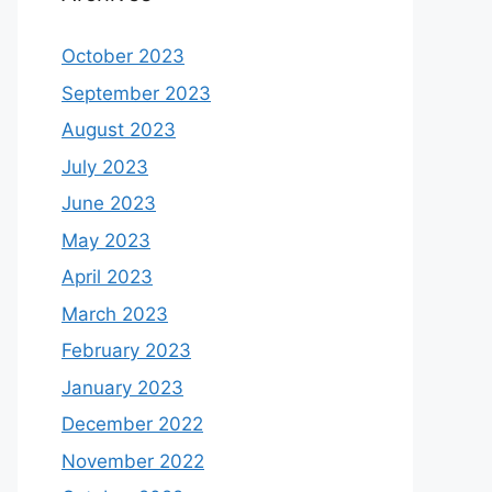
October 2023
September 2023
August 2023
July 2023
June 2023
May 2023
April 2023
March 2023
February 2023
January 2023
December 2022
November 2022