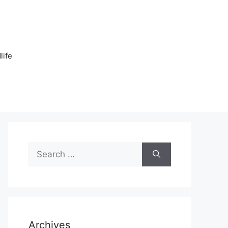
n
life
Search
for:
Archives