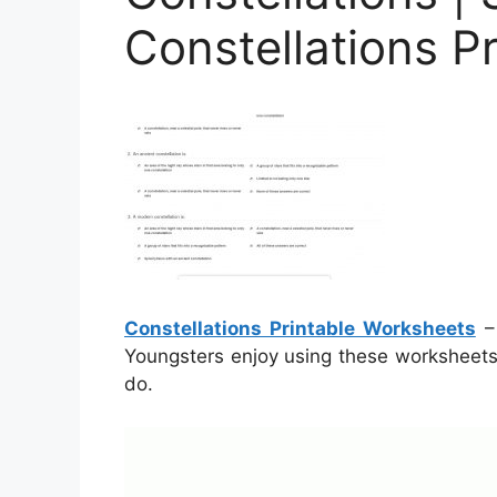
Constellations P
Constellations Printable Worksheets
– 
Youngsters enjoy using these worksheets 
do.