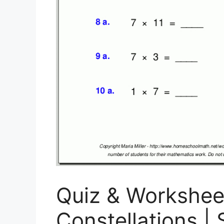
Quiz & Workshee
Constellations | 