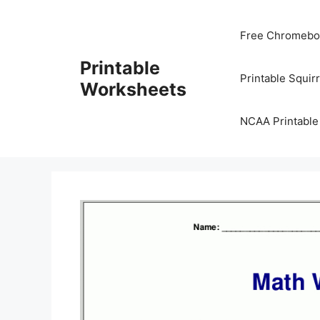
Skip
to
Free Chromeboo
content
Printable
Printable Squir
Worksheets
NCAA Printable