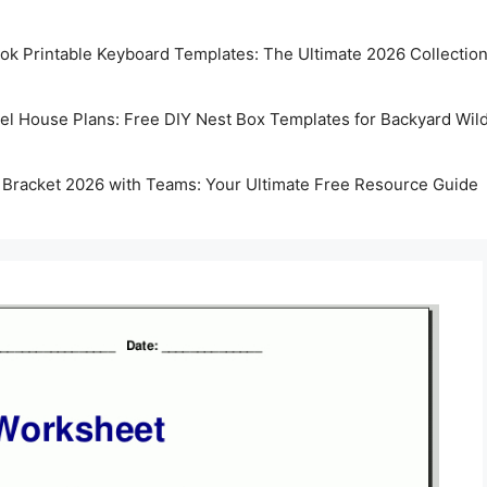
k Printable Keyboard Templates: The Ultimate 2026 Collectio
rel House Plans: Free DIY Nest Box Templates for Backyard Wild
 Bracket 2026 with Teams: Your Ultimate Free Resource Guide