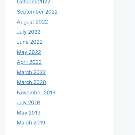
October 2022
September 2022
August 2022
July 2022
June 2022
May 2022
April 2022
March 2022
March 2020
November 2019
July 2019
May 2019
March 2019