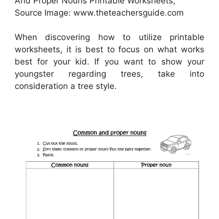
And Proper Nouns Printable Worksheets,
Source Image: www.theteachersguide.com
When discovering how to utilize printable
worksheets, it is best to focus on what works
best for your kid. If you want to show your
youngster regarding trees, take into
consideration a tree style.