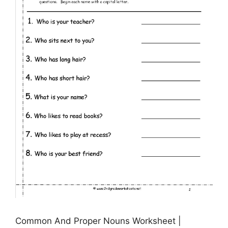
Common And Proper Nouns Worksheet |