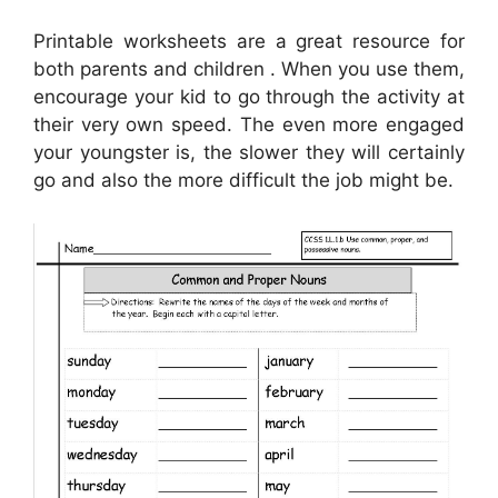
Printable worksheets are a great resource for
both parents and children . When you use them,
encourage your kid to go through the activity at
their very own speed. The even more engaged
your youngster is, the slower they will certainly
go and also the more difficult the job might be.