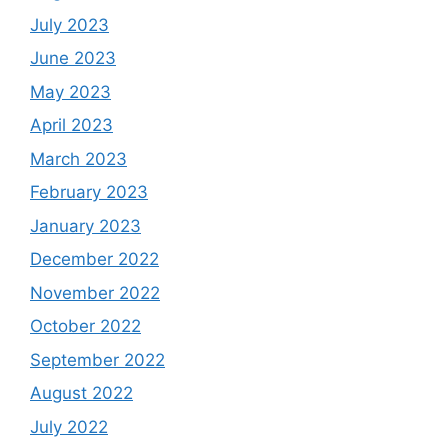
July 2023
June 2023
May 2023
April 2023
March 2023
February 2023
January 2023
December 2022
November 2022
October 2022
September 2022
August 2022
July 2022