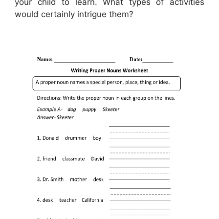
your child to learn. What types of activities
would certainly intrigue them?