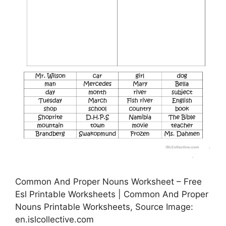
Common And Proper Nouns Worksheet – Free
Esl Printable Worksheets | Common And Proper
Nouns Printable Worksheets, Source Image:
en.islcollective.com