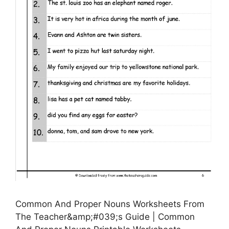
Common And Proper Nouns Worksheets From
The Teacher&amp;#039;s Guide | Common