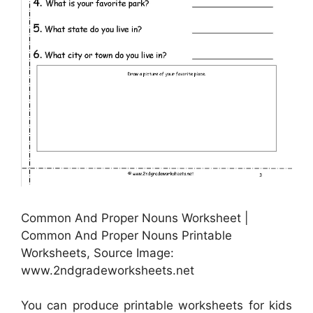
Common And Proper Nouns Worksheet |
Common And Proper Nouns Printable
Worksheets, Source Image:
www.2ndgradeworksheets.net
You can produce printable worksheets for kids