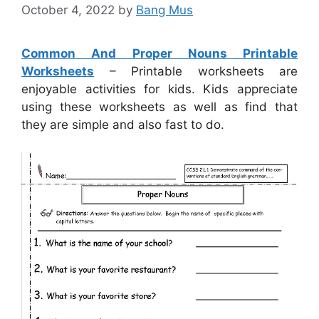
October 4, 2022
by
Bang Mus
Common And Proper Nouns Printable
Worksheets
– Printable worksheets are
enjoyable activities for kids. Kids appreciate
using these worksheets as well as find that
they are simple and also fast to do.