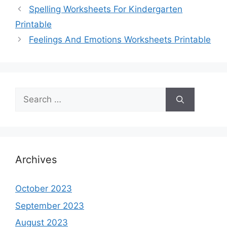
Spelling Worksheets For Kindergarten
Printable
Feelings And Emotions Worksheets Printable
Search
for:
Archives
October 2023
September 2023
August 2023