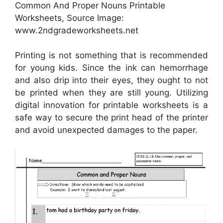
Common And Proper Nouns Printable
Worksheets, Source Image:
www.2ndgradeworksheets.net
Printing is not something that is recommended
for young kids. Since the ink can hemorrhage
and also drip into their eyes, they ought to not
be printed when they are still young. Utilizing
digital innovation for printable worksheets is a
safe way to secure the print head of the printer
and avoid unexpected damages to the paper.