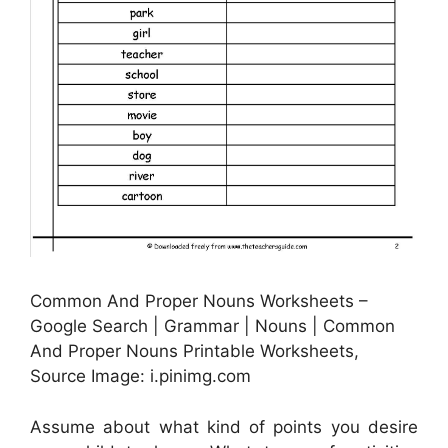
Common And Proper Nouns Worksheets –
Google Search | Grammar | Nouns | Common
And Proper Nouns Printable Worksheets,
Source Image: i.pinimg.com
Assume about what kind of points you desire