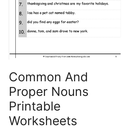
Common And
Proper Nouns
Printable
Worksheets