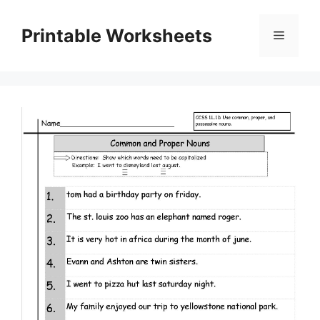
Skip
to
Printable Worksheets
Menu
content