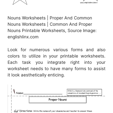
Nouns Worksheets | Proper And Common
Nouns Worksheets | Common And Proper
Nouns Printable Worksheets, Source Image:
englishlinx.com
Look for numerous various forms and also
colors to utilize in your printable worksheets.
Each task you integrate right into your
worksheet needs to have many forms to assist
it look aesthetically enticing.