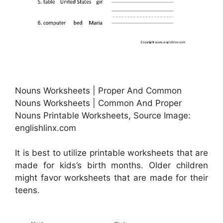
Nouns Worksheets | Proper And Common
Nouns Worksheets | Common And Proper
Nouns Printable Worksheets, Source Image:
englishlinx.com
It is best to utilize printable worksheets that are
made for kids’s birth months. Older children
might favor worksheets that are made for their
teens.