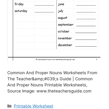
Common And Proper Nouns Worksheets From
The Teacher&amp;#039;s Guide | Common
And Proper Nouns Printable Worksheets,
Source Image: www.theteachersguide.com
Categories
Printable Worksheet