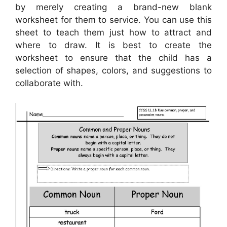
by merely creating a brand-new blank
worksheet for them to service. You can use this
sheet to teach them just how to attract and
where to draw. It is best to create the
worksheet to ensure that the child has a
selection of shapes, colors, and suggestions to
collaborate with.