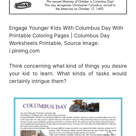
Engage Younger Kids With Columbus Day With
Printable Coloring Pages | Columbus Day
Worksheets Printable, Source Image:
i.pinimg.com
Think concerning what kind of things you desire
your kid to learn. What kinds of tasks would
certainly intrigue them?