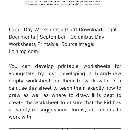
Labor Day Worksheet.pdf.pdf Download Legal
Documents | September | Columbus Day
Worksheets Printable, Source Image:
i.pinimg.com
You can develop printable worksheets for
youngsters by just developing a brand-new
empty worksheet for them to work with. You
can use this sheet to teach them exactly how to
draw as well as where to draw. It is best to
create the worksheet to ensure that the kid has
a variety of suggestions, forms, and colors to
work with.