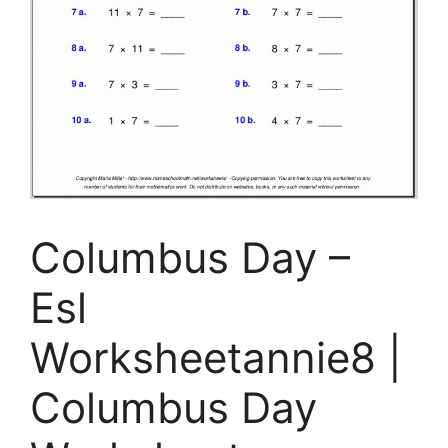
Columbus Day –
Esl
Worksheetannie8 |
Columbus Day