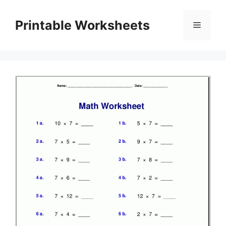
Skip
to
Printable Worksheets
Menu
content