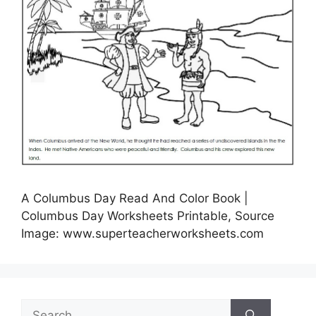
A Columbus Day Read And Color Book |
Columbus Day Worksheets Printable, Source
Image: www.superteacherworksheets.com
Search