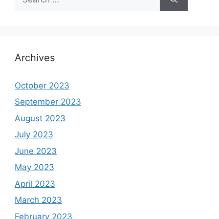
for:
Archives
October 2023
September 2023
August 2023
July 2023
June 2023
May 2023
April 2023
March 2023
February 2023