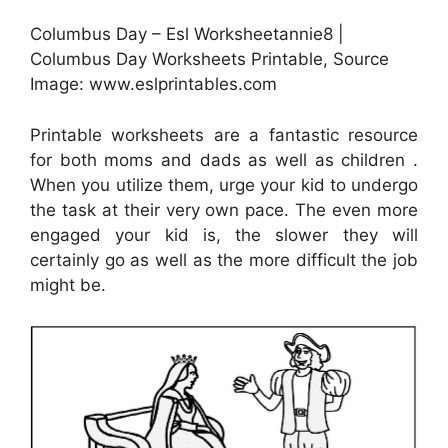
Columbus Day – Esl Worksheetannie8 |
Columbus Day Worksheets Printable, Source
Image: www.eslprintables.com
Printable worksheets are a fantastic resource
for both moms and dads as well as children .
When you utilize them, urge your kid to undergo
the task at their very own pace. The even more
engaged your kid is, the slower they will
certainly go as well as the more difficult the job
might be.