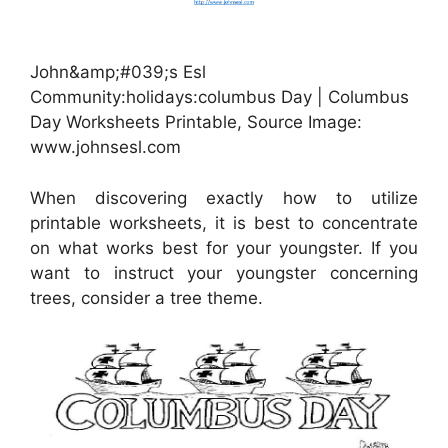
John&amp;#039;s Esl
Community:holidays:columbus Day | Columbus
Day Worksheets Printable, Source Image:
www.johnsesl.com
When discovering exactly how to utilize
printable worksheets, it is best to concentrate
on what works best for your youngster. If you
want to instruct your youngster concerning
trees, consider a tree theme.