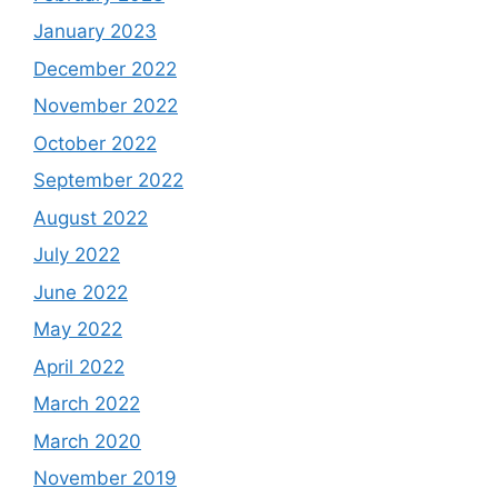
January 2023
December 2022
November 2022
October 2022
September 2022
August 2022
July 2022
June 2022
May 2022
April 2022
March 2022
March 2020
November 2019