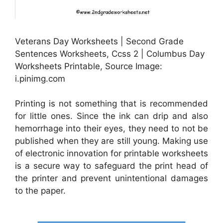
Veterans Day Worksheets | Second Grade
Sentences Worksheets, Ccss 2 | Columbus Day
Worksheets Printable, Source Image:
i.pinimg.com
Printing is not something that is recommended
for little ones. Since the ink can drip and also
hemorrhage into their eyes, they need to not be
published when they are still young. Making use
of electronic innovation for printable worksheets
is a secure way to safeguard the print head of
the printer and prevent unintentional damages
to the paper.