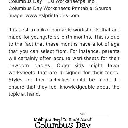
Columbus Day – Esl Worksheetpallino |
Columbus Day Worksheets Printable, Source
Image: www.eslprintables.com
It is best to utilize printable worksheets that are
made for youngsters’s birth months. This is due
to the fact that these months have a lot of age
that you can select from. For instance, parents
will certainly often acquire worksheets for their
newborn babies. Older kids might favor
worksheets that are designed for their teens.
Styles for their activities could be made to
ensure that they feel knowledgeable about the
topic at hand.