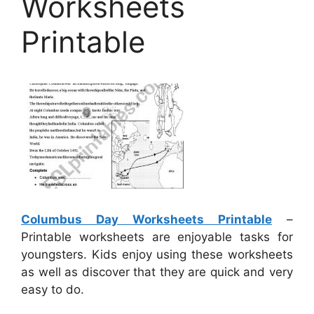
Worksheets
Printable
Columbus Day Worksheets Printable
–
Printable worksheets are enjoyable tasks for
youngsters. Kids enjoy using these worksheets
as well as discover that they are quick and very
easy to do.