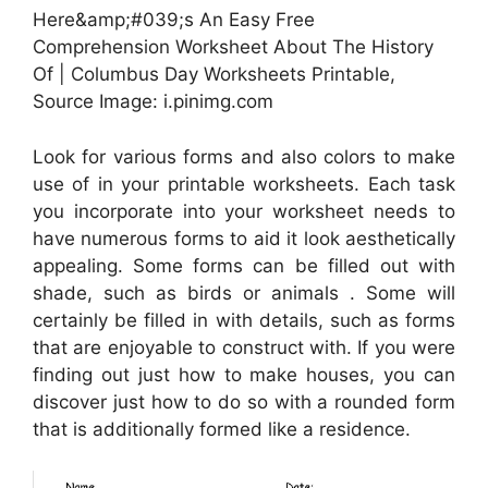
Here&amp;#039;s An Easy Free
Comprehension Worksheet About The History
Of | Columbus Day Worksheets Printable,
Source Image: i.pinimg.com
Look for various forms and also colors to make
use of in your printable worksheets. Each task
you incorporate into your worksheet needs to
have numerous forms to aid it look aesthetically
appealing. Some forms can be filled out with
shade, such as birds or animals . Some will
certainly be filled in with details, such as forms
that are enjoyable to construct with. If you were
finding out just how to make houses, you can
discover just how to do so with a rounded form
that is additionally formed like a residence.