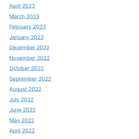
April 2023
March 2023
February 2023
January 2023
December 2022
November 2022
October 2022
September 2022
August 2022
July 2022
June 2022
May 2022
April 2022