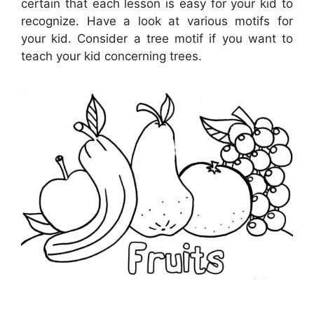
certain that each lesson is easy for your kid to
recognize. Have a look at various motifs for
your kid. Consider a tree motif if you want to
teach your kid concerning trees.