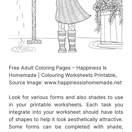
Free Adult Coloring Pages – Happiness Is
Homemade | Colouring Worksheets Printable,
Source Image: www.happinessishomemade.net
Look for various forms and also shades to use
in your printable worksheets. Each task you
integrate into your worksheet should have lots
of shapes to help it look aesthetically attractive.
Some forms can be completed with shade,