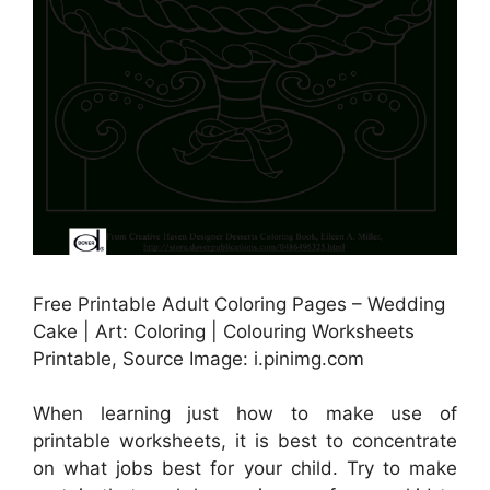
Free Printable Adult Coloring Pages – Wedding
Cake | Art: Coloring | Colouring Worksheets
Printable, Source Image: i.pinimg.com
When learning just how to make use of
printable worksheets, it is best to concentrate
on what jobs best for your child. Try to make