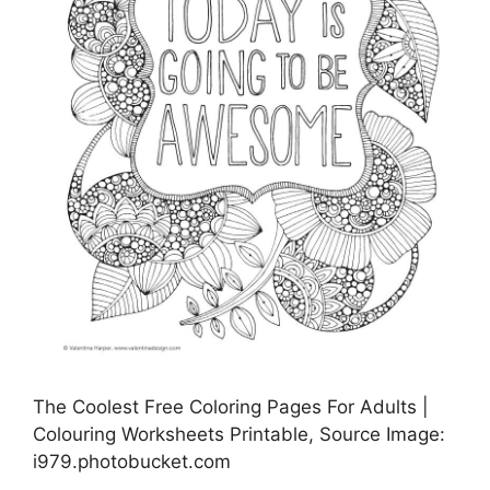
The Coolest Free Coloring Pages For Adults |
Colouring Worksheets Printable, Source Image:
i979.photobucket.com