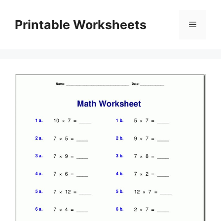
Skip
to
Printable Worksheets
Menu
content