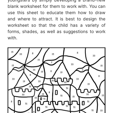
blank worksheet for them to work with. You can
use this sheet to educate them how to draw
and where to attract. It is best to design the
worksheet so that the child has a variety of
forms, shades, as well as suggestions to work
with.