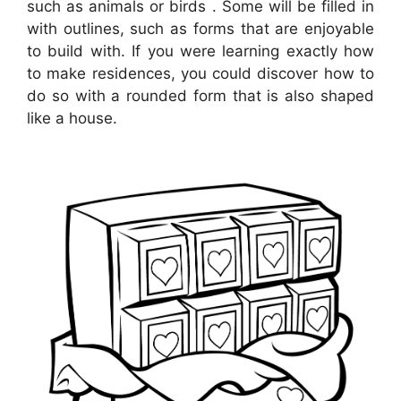
such as animals or birds . Some will be filled in
with outlines, such as forms that are enjoyable
to build with. If you were learning exactly how
to make residences, you could discover how to
do so with a rounded form that is also shaped
like a house.