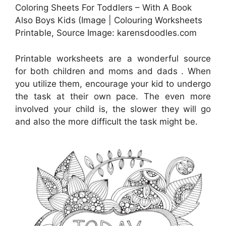
Coloring Sheets For Toddlers – With A Book
Also Boys Kids (Image | Colouring Worksheets
Printable, Source Image: karensdoodles.com
Printable worksheets are a wonderful source
for both children and moms and dads . When
you utilize them, encourage your kid to undergo
the task at their own pace. The even more
involved your child is, the slower they will go
and also the more difficult the task might be.