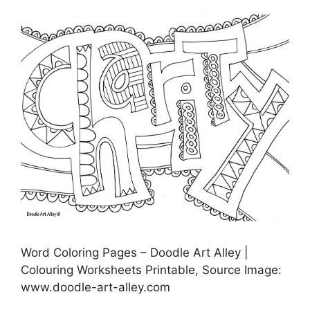
Word Coloring Pages – Doodle Art Alley |
Colouring Worksheets Printable, Source Image:
www.doodle-art-alley.com