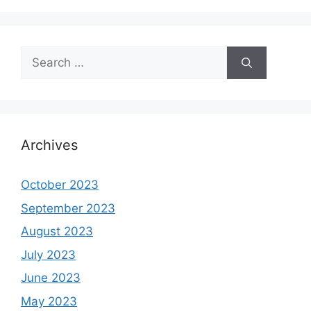
Search
for:
Archives
October 2023
September 2023
August 2023
July 2023
June 2023
May 2023