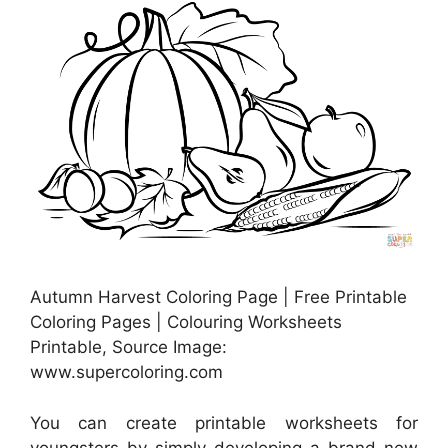
Autumn Harvest Coloring Page | Free Printable
Coloring Pages | Colouring Worksheets
Printable, Source Image:
www.supercoloring.com
You can create printable worksheets for
youngsters by simply developing a brand-new