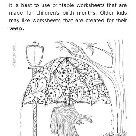
It is best to use printable worksheets that are
made for children’s birth months. Older kids
may like worksheets that are created for their
teens.