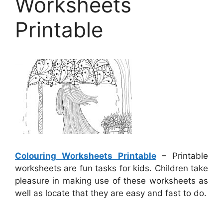
Worksheets
Printable
Colouring Worksheets Printable
– Printable
worksheets are fun tasks for kids. Children take
pleasure in making use of these worksheets as
well as locate that they are easy and fast to do.