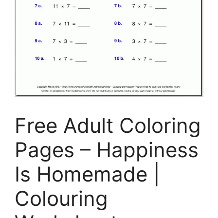
Free Adult Coloring
Pages – Happiness
Is Homemade |
Colouring