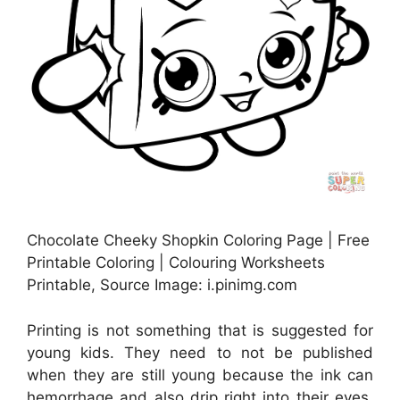
Chocolate Cheeky Shopkin Coloring Page | Free
Printable Coloring | Colouring Worksheets
Printable, Source Image: i.pinimg.com
Printing is not something that is suggested for
young kids. They need to not be published
when they are still young because the ink can
hemorrhage and also drip right into their eyes.