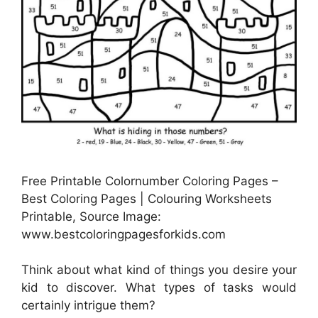
Free Printable Colornumber Coloring Pages –
Best Coloring Pages | Colouring Worksheets
Printable, Source Image:
www.bestcoloringpagesforkids.com
Think about what kind of things you desire your
kid to discover. What types of tasks would
certainly intrigue them?