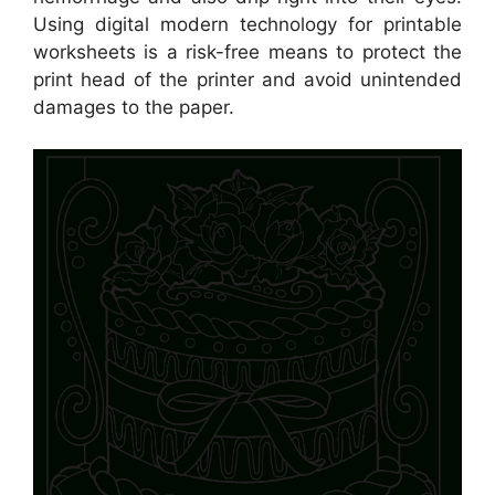
Using digital modern technology for printable
worksheets is a risk-free means to protect the
print head of the printer and avoid unintended
damages to the paper.