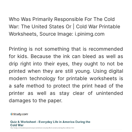
Who Was Primarily Responsible For The Cold
War: The United States Or | Cold War Printable
Worksheets, Source Image: i.pinimg.com
Printing is not something that is recommended
for kids. Because the ink can bleed as well as
drip right into their eyes, they ought to not be
printed when they are still young. Using digital
modern technology for printable worksheets is
a safe method to protect the print head of the
printer as well as stay clear of unintended
damages to the paper.