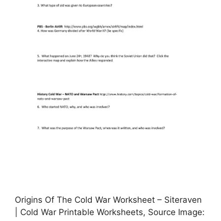
Origins Of The Cold War Worksheet – Siteraven
| Cold War Printable Worksheets, Source Image: