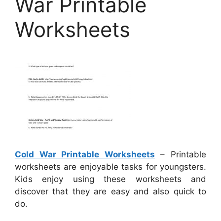
War Printable
Worksheets
Cold War Printable Worksheets
– Printable
worksheets are enjoyable tasks for youngsters.
Kids enjoy using these worksheets and
discover that they are easy and also quick to
do.