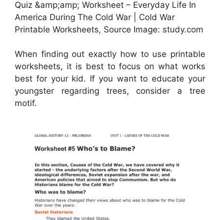
Quiz &amp;amp; Worksheet – Everyday Life In
America During The Cold War | Cold War
Printable Worksheets, Source Image: study.com
When finding out exactly how to use printable
worksheets, it is best to focus on what works
best for your kid. If you want to educate your
youngster regarding trees, consider a tree
motif.