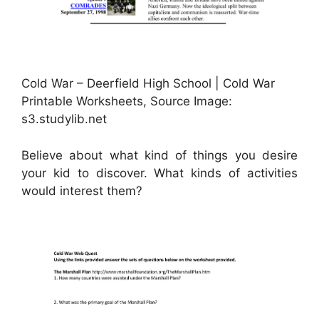
Cold War – Deerfield High School | Cold War
Printable Worksheets, Source Image:
s3.studylib.net
Believe about what kind of things you desire
your kid to discover. What kinds of activities
would interest them?