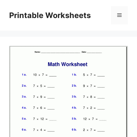
Skip
to
Printable Worksheets
Menu
content