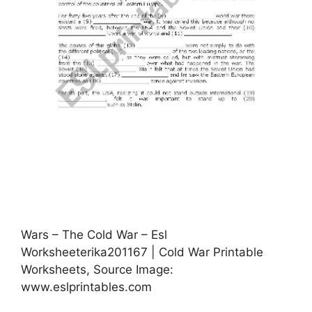
Wars – The Cold War – Esl
Worksheeterika201167 | Cold War Printable
Worksheets, Source Image:
www.eslprintables.com