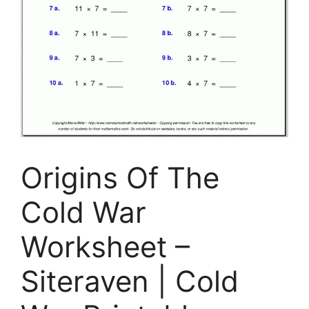
Origins Of The
Cold War
Worksheet –
Siteraven | Cold