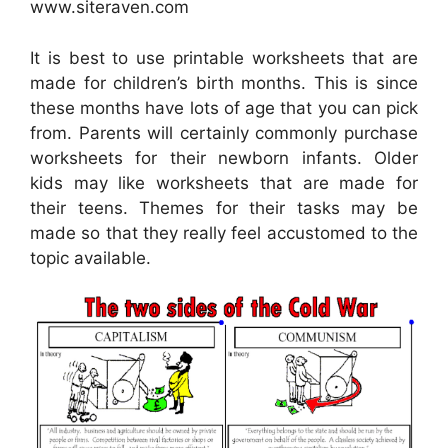
www.siteraven.com
It is best to use printable worksheets that are
made for children’s birth months. This is since
these months have lots of age that you can pick
from. Parents will certainly commonly purchase
worksheets for their newborn infants. Older
kids may like worksheets that are made for
their teens. Themes for their tasks may be
made so that they really feel accustomed to the
topic available.