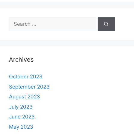
Search
for:
Archives
October 2023
September 2023
August 2023
July 2023
June 2023
May 2023