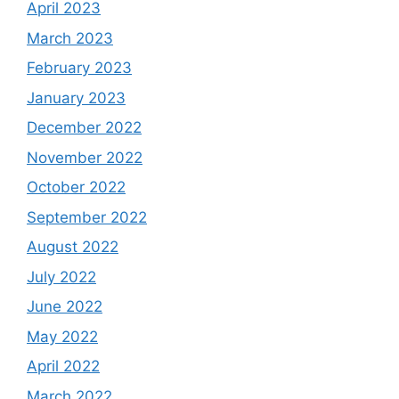
April 2023
March 2023
February 2023
January 2023
December 2022
November 2022
October 2022
September 2022
August 2022
July 2022
June 2022
May 2022
April 2022
March 2022