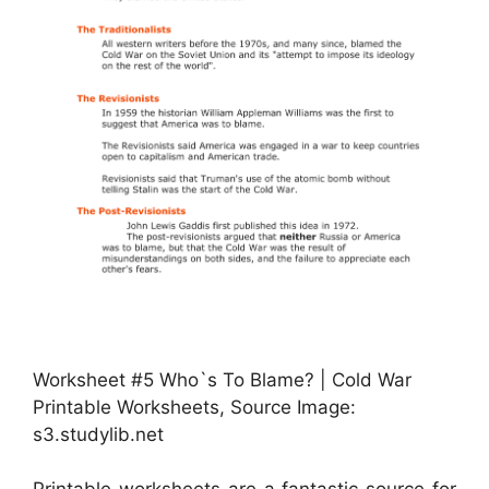
Worksheet #5 Who`s To Blame? | Cold War
Printable Worksheets, Source Image:
s3.studylib.net