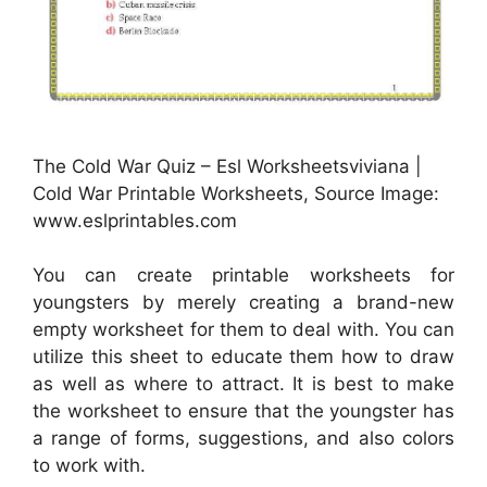
The Cold War Quiz – Esl Worksheetsviviana |
Cold War Printable Worksheets, Source Image:
www.eslprintables.com
You can create printable worksheets for
youngsters by merely creating a brand-new
empty worksheet for them to deal with. You can
utilize this sheet to educate them how to draw
as well as where to attract. It is best to make
the worksheet to ensure that the youngster has
a range of forms, suggestions, and also colors
to work with.