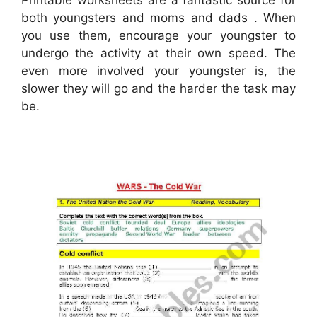
Printable worksheets are a fantastic source for
both youngsters and moms and dads . When
you use them, encourage your youngster to
undergo the activity at their own speed. The
even more involved your youngster is, the
slower they will go and the harder the task may
be.