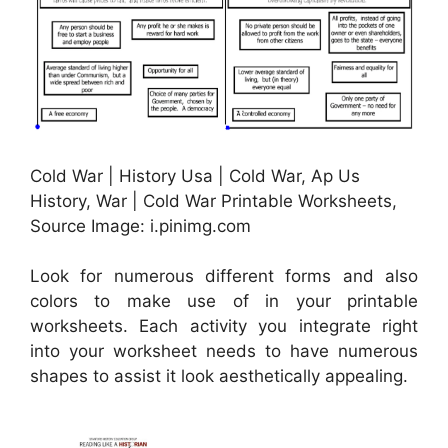
Cold War | History Usa | Cold War, Ap Us
History, War | Cold War Printable Worksheets,
Source Image: i.pinimg.com
Look for numerous different forms and also
colors to make use of in your printable
worksheets. Each activity you integrate right
into your worksheet needs to have numerous
shapes to assist it look aesthetically appealing.