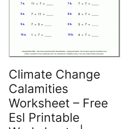
Climate Change
Calamities
Worksheet – Free
Esl Printable