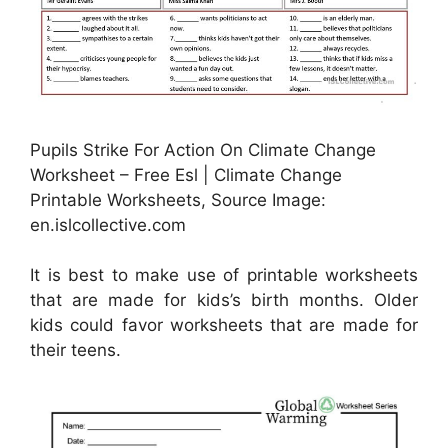
Pupils Strike For Action On Climate Change
Worksheet – Free Esl | Climate Change
Printable Worksheets, Source Image:
en.islcollective.com
It is best to make use of printable worksheets
that are made for kids’s birth months. Older
kids could favor worksheets that are made for
their teens.