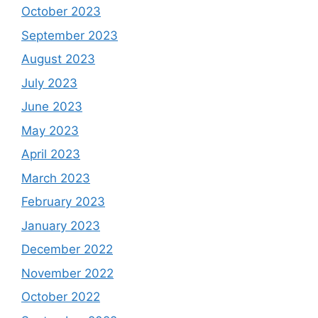
October 2023
September 2023
August 2023
July 2023
June 2023
May 2023
April 2023
March 2023
February 2023
January 2023
December 2022
November 2022
October 2022