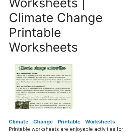
Worksheets |
Climate Change
Printable
Worksheets
Climate Change Printable Worksheets
–
Printable worksheets are enjoyable activities for