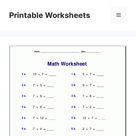
Skip
to
Printable Worksheets
Menu
content