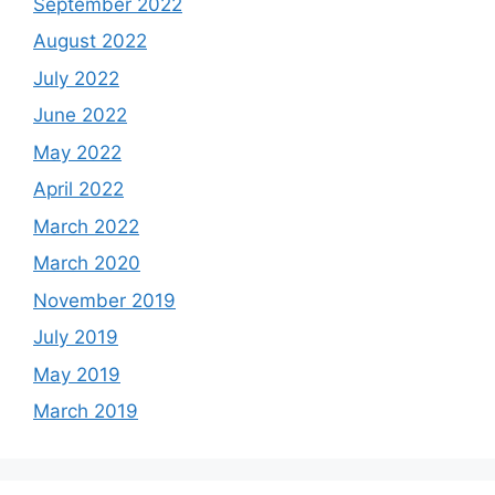
September 2022
August 2022
July 2022
June 2022
May 2022
April 2022
March 2022
March 2020
November 2019
July 2019
May 2019
March 2019