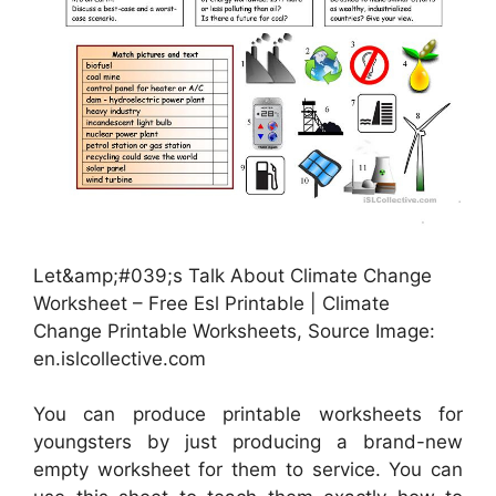
Let&amp;#039;s Talk About Climate Change
Worksheet – Free Esl Printable | Climate
Change Printable Worksheets, Source Image:
en.islcollective.com
You can produce printable worksheets for
youngsters by just producing a brand-new
empty worksheet for them to service. You can