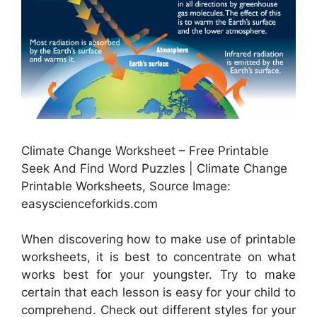
Climate Change Worksheet – Free Printable
Seek And Find Word Puzzles | Climate Change
Printable Worksheets, Source Image:
easyscienceforkids.com
When discovering how to make use of printable
worksheets, it is best to concentrate on what
works best for your youngster. Try to make
certain that each lesson is easy for your child to
comprehend. Check out different styles for your