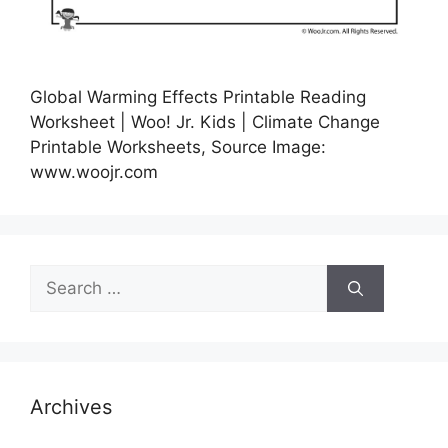
Global Warming Effects Printable Reading
Worksheet | Woo! Jr. Kids | Climate Change
Printable Worksheets, Source Image:
www.woojr.com
Search
for:
Archives