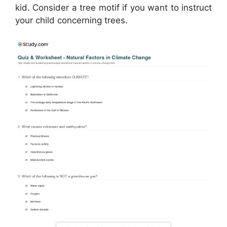
kid. Consider a tree motif if you want to instruct
your child concerning trees.