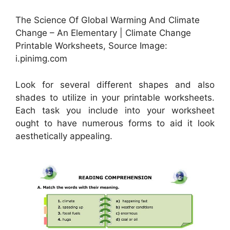
The Science Of Global Warming And Climate
Change – An Elementary | Climate Change
Printable Worksheets, Source Image:
i.pinimg.com
Look for several different shapes and also
shades to utilize in your printable worksheets.
Each task you include into your worksheet
ought to have numerous forms to aid it look
aesthetically appealing.