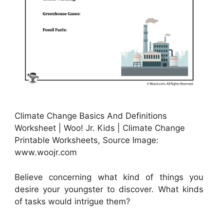
Climate Change Basics And Definitions
Worksheet | Woo! Jr. Kids | Climate Change
Printable Worksheets, Source Image:
www.woojr.com
Believe concerning what kind of things you
desire your youngster to discover. What kinds
of tasks would intrigue them?