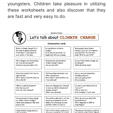
youngsters. Children take pleasure in utilizing
these worksheets and also discover that they
are fast and very easy to do.