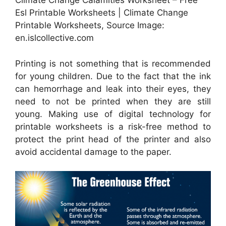
Climate Change Calamities Worksheet – Free
Esl Printable Worksheets | Climate Change
Printable Worksheets, Source Image:
en.islcollective.com
Printing is not something that is recommended
for young children. Due to the fact that the ink
can hemorrhage and leak into their eyes, they
need to not be printed when they are still
young. Making use of digital technology for
printable worksheets is a risk-free method to
protect the print head of the printer and also
avoid accidental damage to the paper.