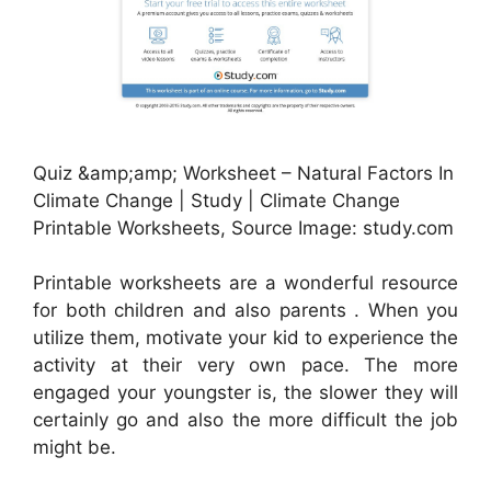
Quiz &amp;amp; Worksheet – Natural Factors In
Climate Change | Study | Climate Change
Printable Worksheets, Source Image: study.com
Printable worksheets are a wonderful resource
for both children and also parents . When you
utilize them, motivate your kid to experience the
activity at their very own pace. The more
engaged your youngster is, the slower they will
certainly go and also the more difficult the job
might be.