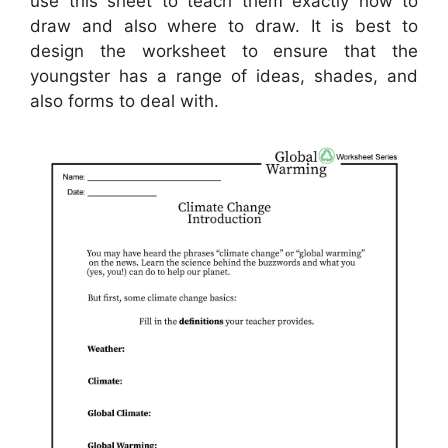
use this sheet to teach them exactly how to
draw and also where to draw. It is best to
design the worksheet to ensure that the
youngster has a range of ideas, shades, and
also forms to deal with.