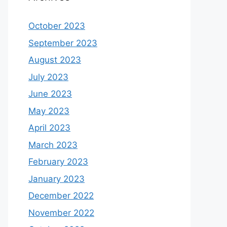
October 2023
September 2023
August 2023
July 2023
June 2023
May 2023
April 2023
March 2023
February 2023
January 2023
December 2022
November 2022