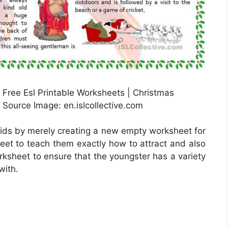
Free Esl Printable Worksheets | Christmas
Source Image: en.islcollective.com
kids by merely creating a new empty worksheet for
heet to teach them exactly how to attract and also
orksheet to ensure that the youngster has a variety
with.