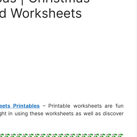
d Worksheets
ets Printables
– Printable worksheets are fun
ight in using these worksheets as well as discover