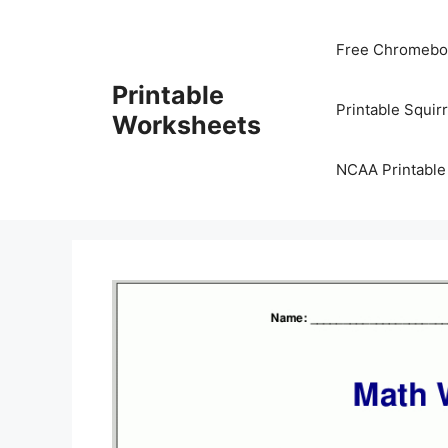
Skip
to
Free Chromeboo
content
Printable
Printable Squir
Worksheets
NCAA Printable