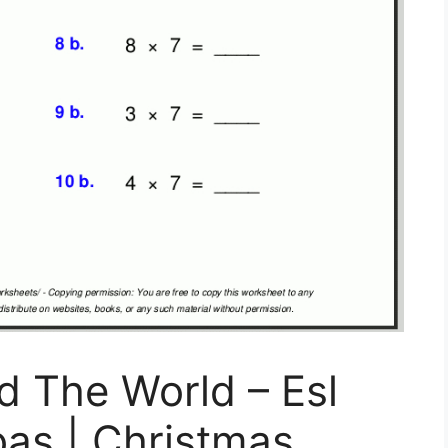
d The World – Esl
as | Christmas