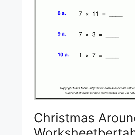
Christmas Aroun
Worksheetbertab