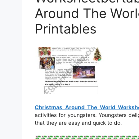
Around The Worl
Printables
Christmas Around The World Workshe
activities for youngsters. Youngsters del
that they are easy and quick to do.