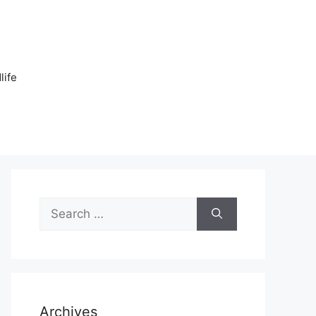
n
life
Search
for:
Archives