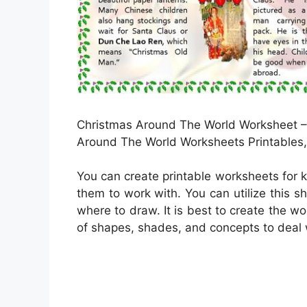
Christmas Around The World Worksheet – 
Around The World Worksheets Printables, 
You can create printable worksheets for 
them to work with. You can utilize this s
where to draw. It is best to create the w
of shapes, shades, and concepts to deal 