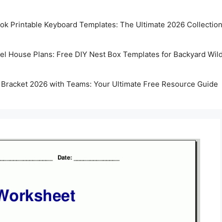
k Printable Keyboard Templates: The Ultimate 2026 Collectio
rel House Plans: Free DIY Nest Box Templates for Backyard Wild
 Bracket 2026 with Teams: Your Ultimate Free Resource Guide