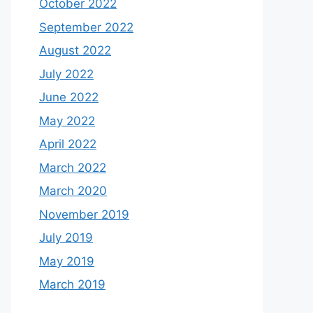
October 2022
September 2022
August 2022
July 2022
June 2022
May 2022
April 2022
March 2022
March 2020
November 2019
July 2019
May 2019
March 2019